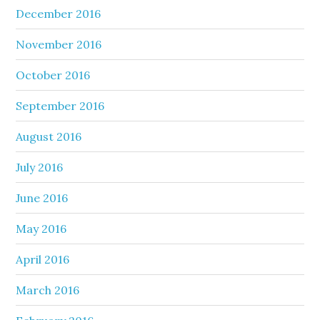
December 2016
November 2016
October 2016
September 2016
August 2016
July 2016
June 2016
May 2016
April 2016
March 2016