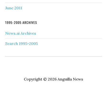
June 2011
1995-2005 ARCHIVES
News.ai Archives
Search 1995-2005
Copyright © 2026 Anguilla News