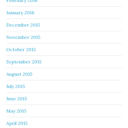
February 2016
January 2016
December 2015
November 2015
October 2015
September 2015
August 2015
July 2015
June 2015
May 2015
April 2015