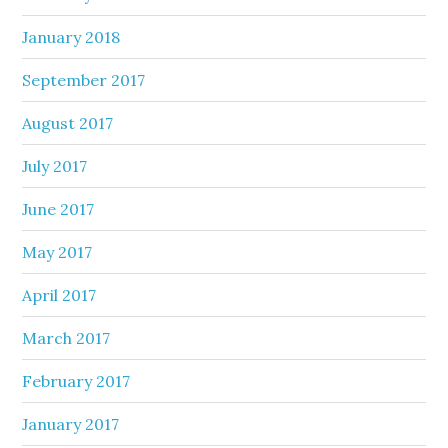
January 2018
September 2017
August 2017
July 2017
June 2017
May 2017
April 2017
March 2017
February 2017
January 2017