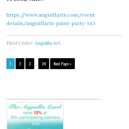
https://www.anguillarts.com/event-
details/anguillarts-paint-party-143
Filed Under:
Anguilla Art
1
2
3
…
24
Next Page »