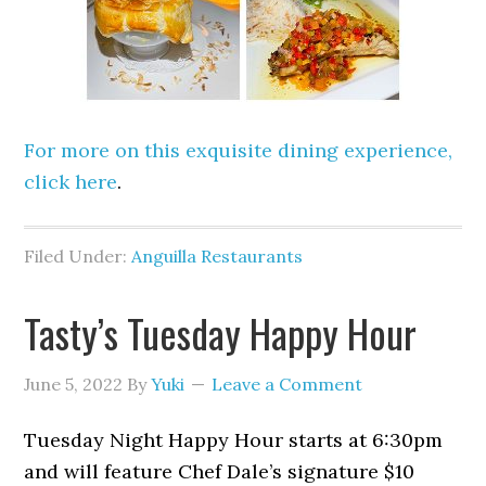
For more on this exquisite dining experience,
click here
.
Filed Under:
Anguilla Restaurants
Tasty’s Tuesday Happy Hour
June 5, 2022
By
Yuki
Leave a Comment
Tuesday Night Happy Hour starts at 6:30pm
and will feature Chef Dale’s signature $10