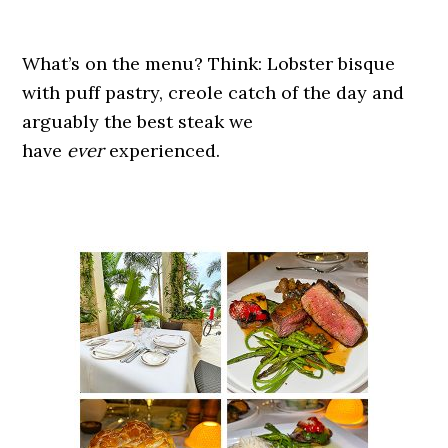
What’s on the menu? Think: Lobster bisque
with puff pastry, creole catch of the day and
arguably the best steak we
have
ever
experienced.