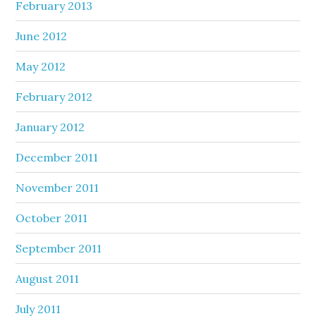
February 2013
June 2012
May 2012
February 2012
January 2012
December 2011
November 2011
October 2011
September 2011
August 2011
July 2011