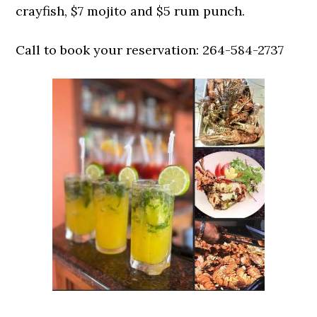
crayfish, $7 mojito and $5 rum punch.
Call to book your reservation: 264-584-2737