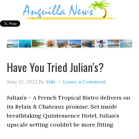
Have You Tried Julian’s?
June 12, 2022
By
Yuki
Leave a Comment
Julian’s – A French Tropical Bistro delivers on
its Relais & Chateaux promise. Set inside
breathtaking Quintessence Hotel, Julian’s
upscale setting couldn’t be more fitting.