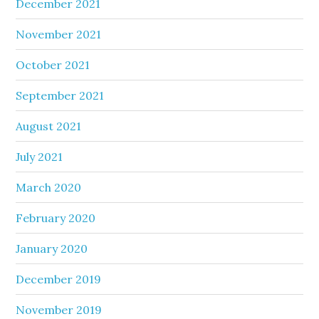
December 2021
November 2021
October 2021
September 2021
August 2021
July 2021
March 2020
February 2020
January 2020
December 2019
November 2019