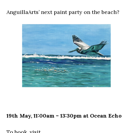
AnguillaArts’ next paint party on the beach?
19th May, 11:00am – 13:30pm at Ocean Echo
To book, visit…