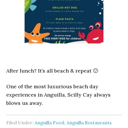
After lunch? It’s all beach & repeat 🙂
One of the most luxurious beach day
experiences in Anguilla, Scilly Cay always
blows us away.
Filed Under:
Anguilla Food
,
Anguilla Restaurants