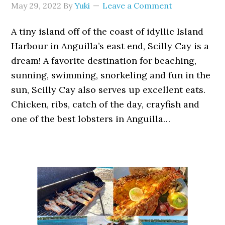
May 29, 2022
By
Yuki
Leave a Comment
A tiny island off of the coast of idyllic Island
Harbour in Anguilla’s east end, Scilly Cay is a
dream! A favorite destination for beaching,
sunning, swimming, snorkeling and fun in the
sun, Scilly Cay also serves up excellent eats.
Chicken, ribs, catch of the day, crayfish and
one of the best lobsters in Anguilla…