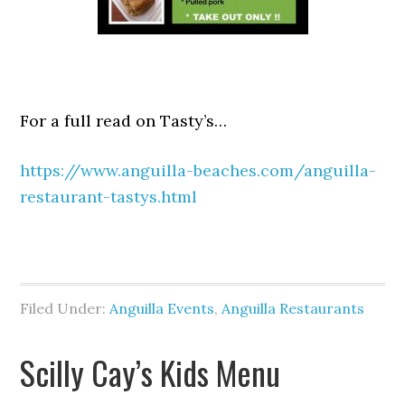
For a full read on Tasty’s…
https://www.anguilla-beaches.com/anguilla-
restaurant-tastys.html
Filed Under:
Anguilla Events
,
Anguilla Restaurants
Scilly Cay’s Kids Menu