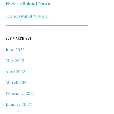
How To Submit News
The Revival of News.ai
2011+ ARCHIVES
June 2022
May 2022
April 2022
March 2022
February 2022
January 2022