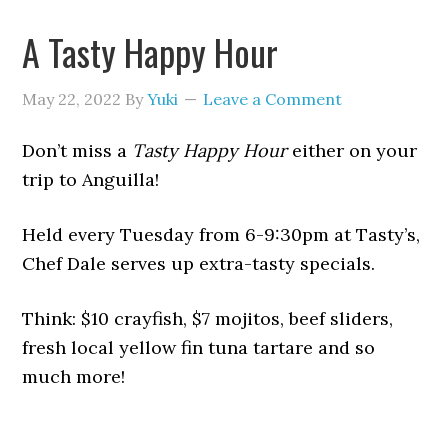
A Tasty Happy Hour
May 22, 2022
By
Yuki
Leave a Comment
Don’t miss a
Tasty Happy Hour
either on your
trip to Anguilla!
Held every Tuesday from 6-9:30pm at Tasty’s,
Chef Dale serves up extra-tasty specials.
Think: $10 crayfish, $7 mojitos, beef sliders,
fresh local yellow fin tuna tartare and so
much more!