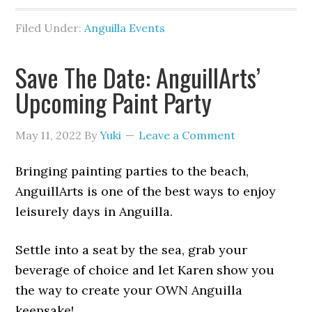
Filed Under:
Anguilla Events
Save The Date: AnguillArts’
Upcoming Paint Party
May 11, 2022
By
Yuki
Leave a Comment
Bringing painting parties to the beach,
AnguillArts is one of the best ways to enjoy
leisurely days in Anguilla.
Settle into a seat by the sea, grab your
beverage of choice and let Karen show you
the way to create your OWN Anguilla
keepsake!