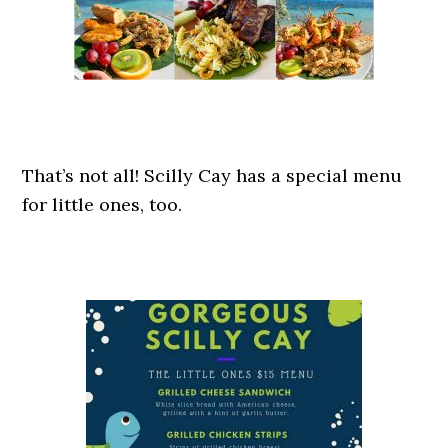
That’s not all! Scilly Cay has a special menu
for little ones, too.