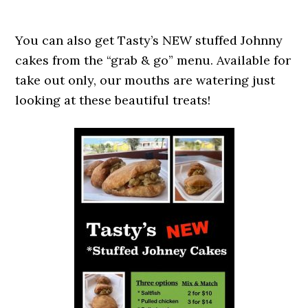
You can also get Tasty’s NEW stuffed Johnny
cakes from the “grab & go” menu. Available for
take out only, our mouths are watering just
looking at these beautiful treats!