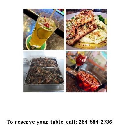
To reserve your table, call: 264-584-2736