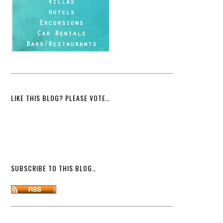
LIKE THIS BLOG? PLEASE VOTE…
SUBSCRIBE TO THIS BLOG…