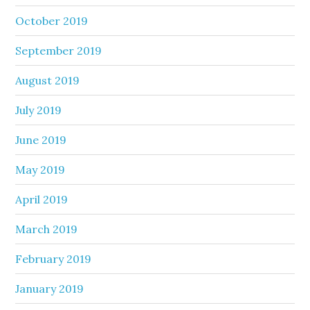
October 2019
September 2019
August 2019
July 2019
June 2019
May 2019
April 2019
March 2019
February 2019
January 2019