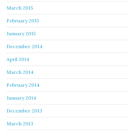
March 2015
February 2015
January 2015
December 2014
April 2014
March 2014
February 2014
January 2014
December 2013
March 2013