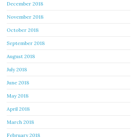
December 2018
November 2018
October 2018
September 2018
August 2018
July 2018
June 2018
May 2018
April 2018
March 2018
February 2018