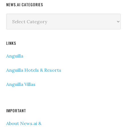
NEWS.AI CATEGORIES
News.ai
Categories
LINKS
Anguilla
Anguilla Hotels & Resorts
Anguilla Villas
IMPORTANT
About News.ai &