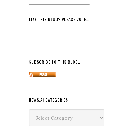
LIKE THIS BLOG? PLEASE VOTE…
SUBSCRIBE TO THIS BLOG…
NEWS.AI CATEGORIES
News.ai
Categories