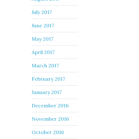
July 2017
June 2017
May 2017
April 2017
March 2017
February 2017
January 2017
December 2016
November 2016
October 2016