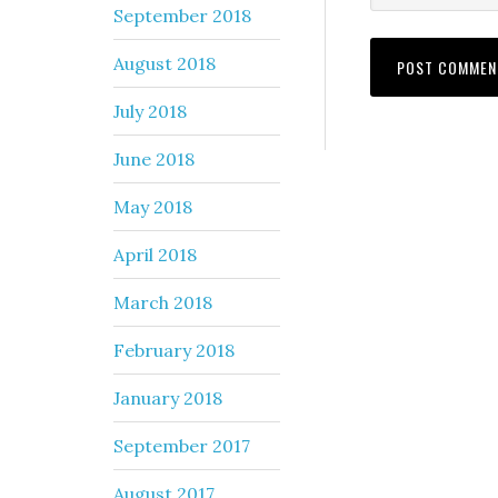
September 2018
August 2018
July 2018
June 2018
May 2018
April 2018
March 2018
February 2018
January 2018
September 2017
August 2017