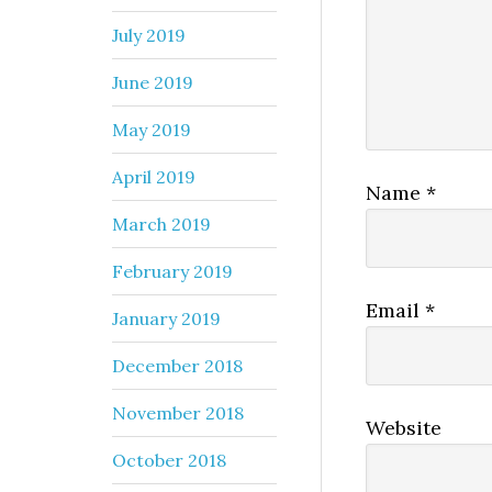
July 2019
June 2019
May 2019
April 2019
Name
*
March 2019
February 2019
Email
*
January 2019
December 2018
November 2018
Website
October 2018