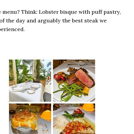
 menu? Think: Lobster bisque with puff pastry,
of the day and arguably the best steak we
erienced.