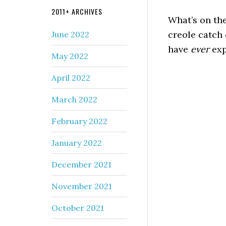
2011+ ARCHIVES
What’s on the
creole catch 
June 2022
have
ever
exp
May 2022
April 2022
March 2022
February 2022
January 2022
December 2021
November 2021
October 2021