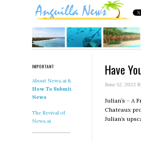
Have You
IMPORTANT
About News.ai &
June 12, 2022
B
How To Submit
News
Julian’s – A 
Chateaux pro
The Revival of
Julian’s upsc
News.ai