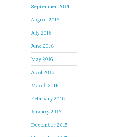
September 2016
August 2016
July 2016
June 2016
May 2016
April 2016
March 2016
February 2016
January 2016
December 2015