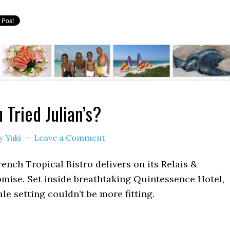
 Tried Julian’s?
y
Yuki
Leave a Comment
French Tropical Bistro delivers on its Relais &
mise. Set inside breathtaking Quintessence Hotel,
ale setting couldn’t be more fitting.