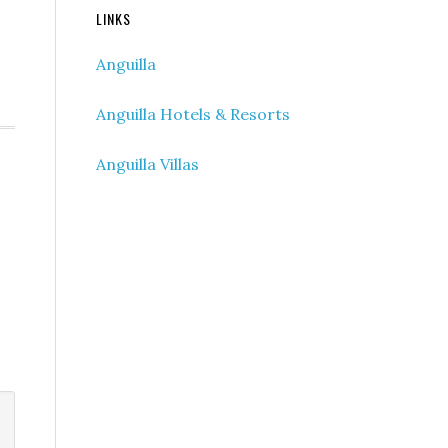
LINKS
Anguilla
Anguilla Hotels & Resorts
Anguilla Villas