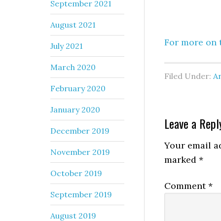
September 2021
August 2021
For more on t
July 2021
March 2020
Filed Under:
An
February 2020
January 2020
Leave a Repl
December 2019
Your email ad
November 2019
marked
*
October 2019
Comment
*
September 2019
August 2019