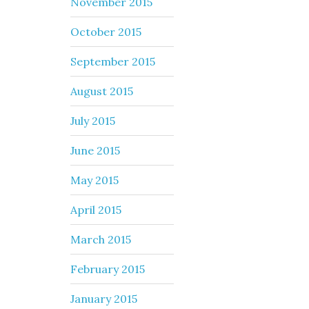
November 2015
October 2015
September 2015
August 2015
July 2015
June 2015
May 2015
April 2015
March 2015
February 2015
January 2015