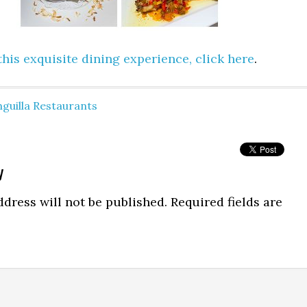
his exquisite dining experience, click here
.
guilla Restaurants
y
dress will not be published.
Required fields are