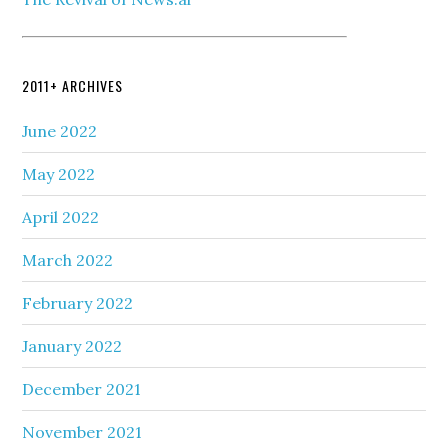
2011+ ARCHIVES
June 2022
May 2022
April 2022
March 2022
February 2022
January 2022
December 2021
November 2021