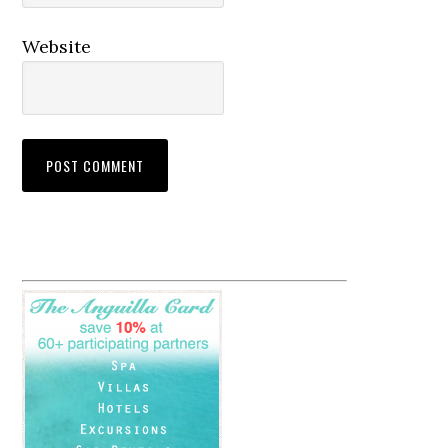
Website