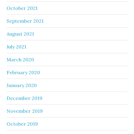
October 2021
September 2021
August 2021
July 2021
March 2020
February 2020
January 2020
December 2019
November 2019
October 2019