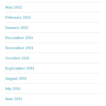
May 2012
February 2012
January 2012
December 2011
November 2011
October 2011
September 2011
August 2011
July 2011
June 2011