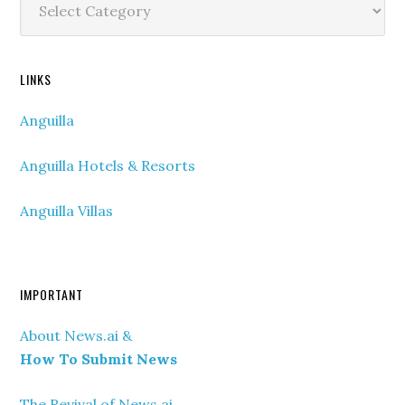
Categories
LINKS
Anguilla
Anguilla Hotels & Resorts
Anguilla Villas
IMPORTANT
About News.ai &
How To Submit News
The Revival of News.ai