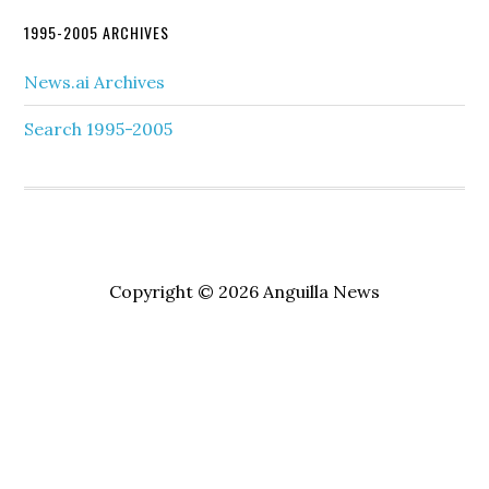
1995-2005 ARCHIVES
News.ai Archives
Search 1995-2005
Copyright © 2026 Anguilla News