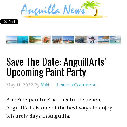
Save The Date: AnguillArts’
Upcoming Paint Party
May 11, 2022
By
Yuki
Leave a Comment
Bringing painting parties to the beach,
AnguillArts is one of the best ways to enjoy
leisurely days in Anguilla.