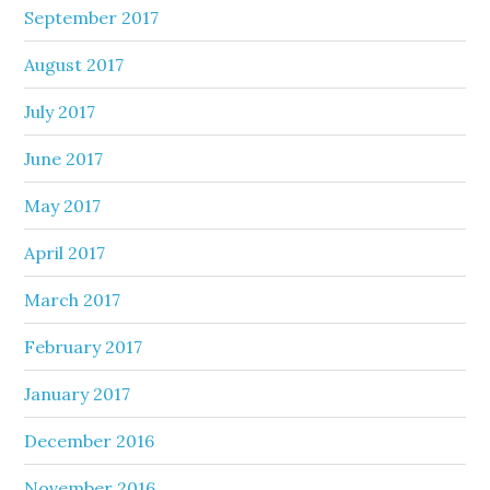
September 2017
August 2017
July 2017
June 2017
May 2017
April 2017
March 2017
February 2017
January 2017
December 2016
November 2016