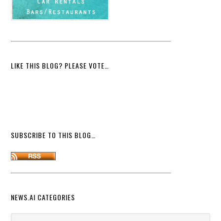
LIKE THIS BLOG? PLEASE VOTE…
SUBSCRIBE TO THIS BLOG…
NEWS.AI CATEGORIES
News.ai