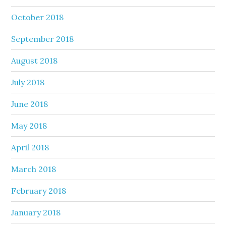
October 2018
September 2018
August 2018
July 2018
June 2018
May 2018
April 2018
March 2018
February 2018
January 2018