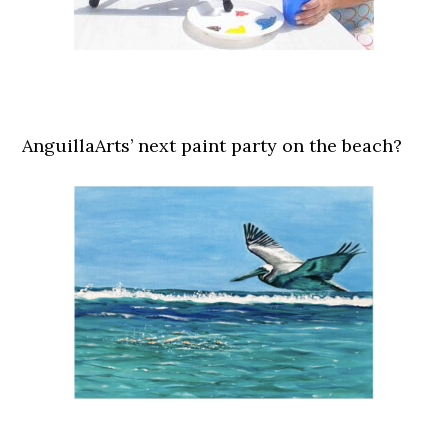
AnguillaArts’ next paint party on the beach?