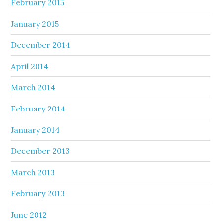
February 2015
January 2015
December 2014
April 2014
March 2014
February 2014
January 2014
December 2013
March 2013
February 2013
June 2012