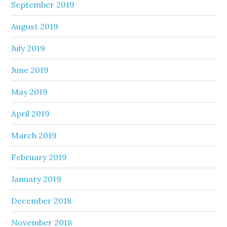
September 2019
August 2019
July 2019
June 2019
May 2019
April 2019
March 2019
February 2019
January 2019
December 2018
November 2018