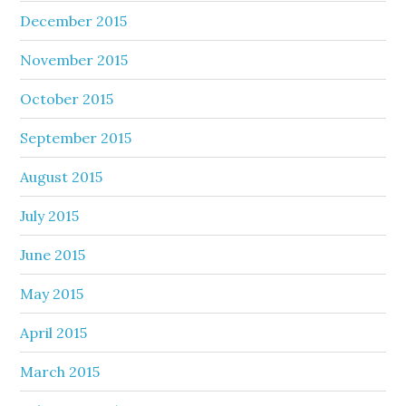
December 2015
November 2015
October 2015
September 2015
August 2015
July 2015
June 2015
May 2015
April 2015
March 2015