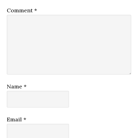
Comment
*
Name
*
Email
*