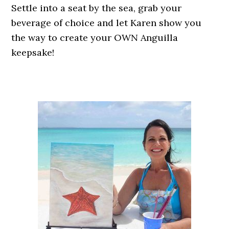
Settle into a seat by the sea, grab your
beverage of choice and let Karen show you
the way to create your OWN Anguilla
keepsake!