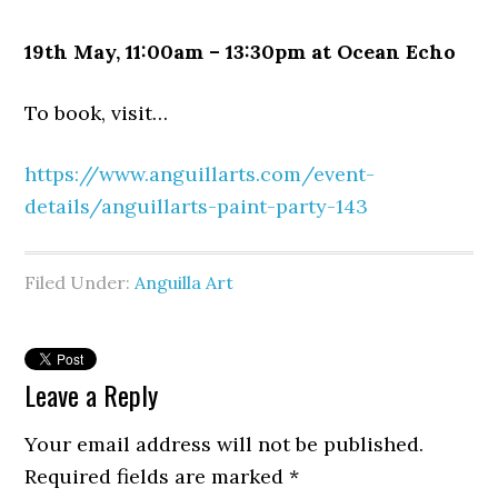
19th May, 11:00am – 13:30pm at Ocean Echo
To book, visit…
https://www.anguillarts.com/event-
details/anguillarts-paint-party-143
Filed Under:
Anguilla Art
Leave a Reply
Your email address will not be published.
Required fields are marked
*