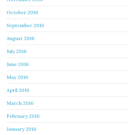
October 2016
September 2016
August 2016
July 2016
June 2016
May 2016
April 2016
March 2016
February 2016
January 2016