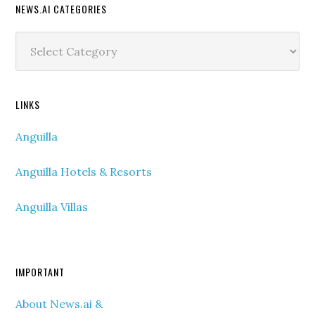
NEWS.AI CATEGORIES
News.ai
Categories
LINKS
Anguilla
Anguilla Hotels & Resorts
Anguilla Villas
IMPORTANT
About News.ai &