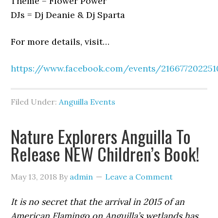
Theme = Flower Power
DJs = Dj Deanie & Dj Sparta
For more details, visit…
https://www.facebook.com/events/21667720225
Filed Under:
Anguilla Events
Nature Explorers Anguilla To
Release NEW Children’s Book!
May 13, 2018
By
admin
Leave a Comment
It is no secret that the arrival in 2015 of an
American Flamingo on Anguilla’s wetlands has