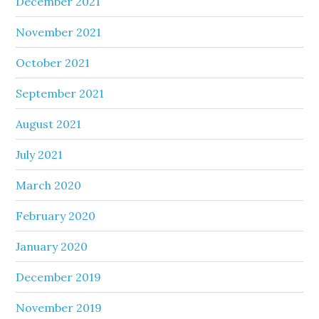
December 2021
November 2021
October 2021
September 2021
August 2021
July 2021
March 2020
February 2020
January 2020
December 2019
November 2019