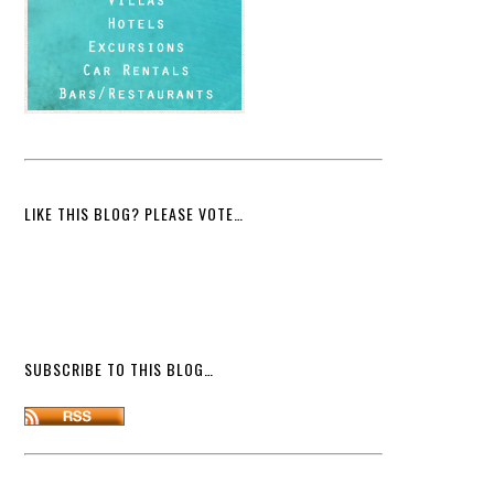
LIKE THIS BLOG? PLEASE VOTE…
SUBSCRIBE TO THIS BLOG…