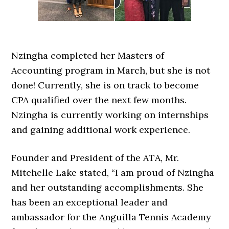
Nzingha completed her Masters of
Accounting program in March, but she is not
done! Currently, she is on track to become
CPA qualified over the next few months.
Nzingha is currently working on internships
and gaining additional work experience.
Founder and President of the ATA, Mr.
Mitchelle Lake stated, “I am proud of Nzingha
and her outstanding accomplishments. She
has been an exceptional leader and
ambassador for the Anguilla Tennis Academy