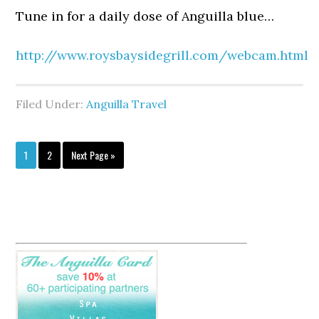
Tune in for a daily dose of Anguilla blue…
http://www.roysbaysidegrill.com/webcam.html
Filed Under:
Anguilla Travel
1
2
Next Page »