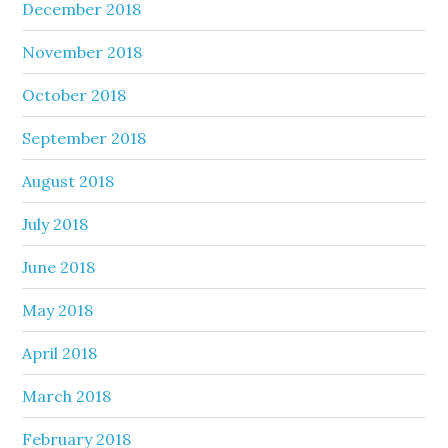
December 2018
November 2018
October 2018
September 2018
August 2018
July 2018
June 2018
May 2018
April 2018
March 2018
February 2018