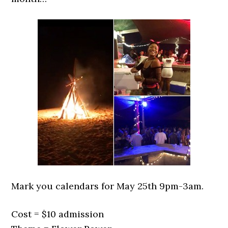
Mark you calendars for May 25th 9pm-3am.
Cost = $10 admission