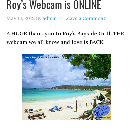
Roy’s Webcam is ONLINE
May 13, 2018
By
admin
Leave a Comment
A HUGE thank you to Roy’s Bayside Grill. THE
webcam we all know and love is BACK!