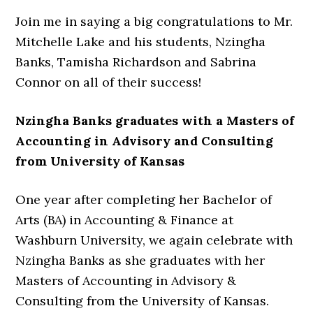
Join me in saying a big congratulations to Mr.
Mitchelle Lake and his students, Nzingha
Banks, Tamisha Richardson and Sabrina
Connor on all of their success!
Nzingha Banks graduates with a Masters of
Accounting in Advisory and Consulting
from University of Kansas
One year after completing her Bachelor of
Arts (BA) in Accounting & Finance at
Washburn University, we again celebrate with
Nzingha Banks as she graduates with her
Masters of Accounting in Advisory &
Consulting from the University of Kansas.