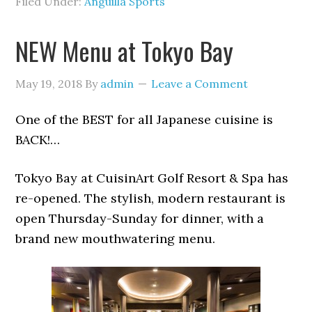
Filed Under:
Anguilla Sports
NEW Menu at Tokyo Bay
May 19, 2018
By
admin
Leave a Comment
One of the BEST for all Japanese cuisine is
BACK!…
Tokyo Bay at CuisinArt Golf Resort & Spa has
re-opened. The stylish, modern restaurant is
open Thursday-Sunday for dinner, with a
brand new mouthwatering menu.