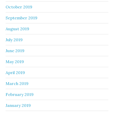
October 2019
September 2019
August 2019
July 2019
June 2019
May 2019
April 2019
March 2019
February 2019
January 2019