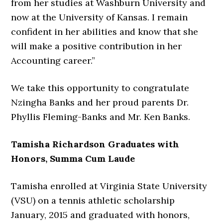
from her studies at Washburn University and
now at the University of Kansas. I remain
confident in her abilities and know that she
will make a positive contribution in her
Accounting career.”
We take this opportunity to congratulate
Nzingha Banks and her proud parents Dr.
Phyllis Fleming-Banks and Mr. Ken Banks.
Tamisha Richardson Graduates with
Honors, Summa Cum Laude
Tamisha enrolled at Virginia State University
(VSU) on a tennis athletic scholarship
January, 2015 and graduated with honors,