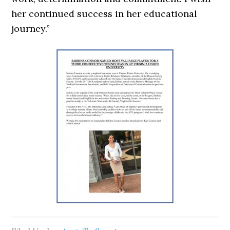
her continued success in her educational
journey.”