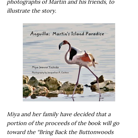
photographs of Martin and his friends, to
illustrate the story.
Miya and her family have decided that a
portion of the proceeds of the book will go
toward the “Bring Back the Buttonwoods