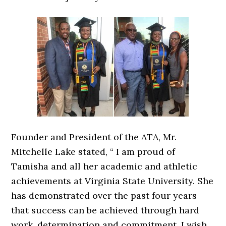
Founder and President of the ATA, Mr.
Mitchelle Lake stated, “ I am proud of
Tamisha and all her academic and athletic
achievements at Virginia State University. She
has demonstrated over the past four years
that success can be achieved through hard
work, determination and commitment. I wish