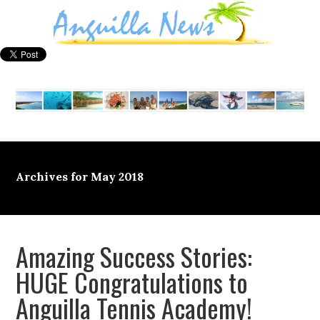
Archives for May 2018
Amazing Success Stories:
HUGE Congratulations to
Anguilla Tennis Academy!