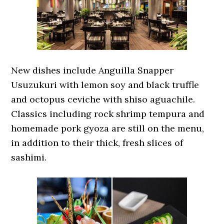
New dishes include Anguilla Snapper
Usuzukuri with lemon soy and black truffle
and octopus ceviche with shiso aguachile.
Classics including rock shrimp tempura and
homemade pork gyoza are still on the menu,
in addition to their thick, fresh slices of
sashimi.