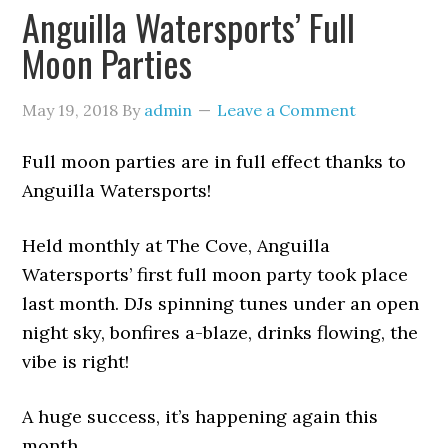
Anguilla Watersports’ Full
Moon Parties
May 19, 2018
By
admin
Leave a Comment
Full moon parties are in full effect thanks to
Anguilla Watersports!
Held monthly at The Cove, Anguilla
Watersports’ first full moon party took place
last month. DJs spinning tunes under an open
night sky, bonfires a-blaze, drinks flowing, the
vibe is right!
A huge success, it’s happening again this
month…