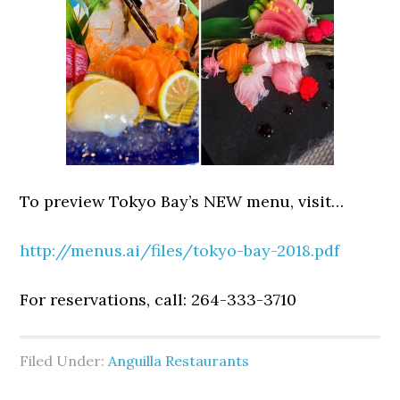
To preview Tokyo Bay’s NEW menu, visit…
http://menus.ai/files/tokyo-bay-2018.pdf
For reservations, call: 264-333-3710
Filed Under:
Anguilla Restaurants