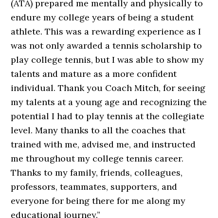
(ATA) prepared me mentally and physically to
endure my college years of being a student
athlete. This was a rewarding experience as I
was not only awarded a tennis scholarship to
play college tennis, but I was able to show my
talents and mature as a more confident
individual. Thank you Coach Mitch, for seeing
my talents at a young age and recognizing the
potential I had to play tennis at the collegiate
level. Many thanks to all the coaches that
trained with me, advised me, and instructed
me throughout my college tennis career.
Thanks to my family, friends, colleagues,
professors, teammates, supporters, and
everyone for being there for me along my
educational journey.”