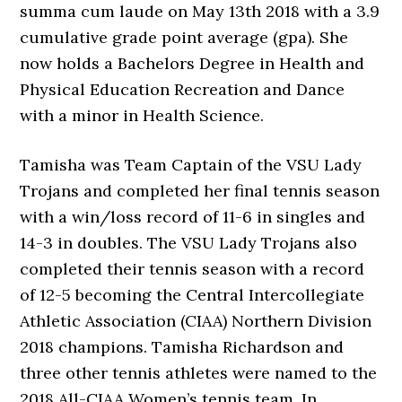
summa cum laude on May 13th 2018 with a 3.9
cumulative grade point average (gpa). She
now holds a Bachelors Degree in Health and
Physical Education Recreation and Dance
with a minor in Health Science.
Tamisha was Team Captain of the VSU Lady
Trojans and completed her final tennis season
with a win/loss record of 11-6 in singles and
14-3 in doubles. The VSU Lady Trojans also
completed their tennis season with a record
of 12-5 becoming the Central Intercollegiate
Athletic Association (CIAA) Northern Division
2018 champions. Tamisha Richardson and
three other tennis athletes were named to the
2018 All-CIAA Women’s tennis team. In