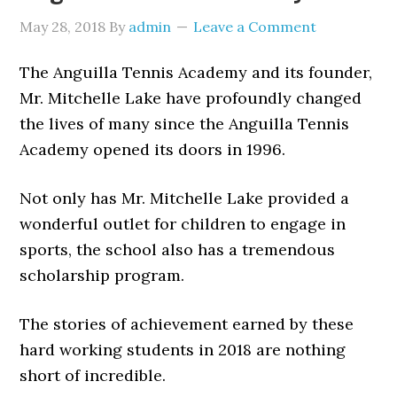
May 28, 2018
By
admin
Leave a Comment
The Anguilla Tennis Academy and its founder,
Mr. Mitchelle Lake have profoundly changed
the lives of many since the Anguilla Tennis
Academy opened its doors in 1996.
Not only has Mr. Mitchelle Lake provided a
wonderful outlet for children to engage in
sports, the school also has a tremendous
scholarship program.
The stories of achievement earned by these
hard working students in 2018 are nothing
short of incredible.