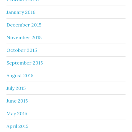
January 2016
December 2015
November 2015
October 2015
September 2015
August 2015
July 2015
June 2015
May 2015
April 2015