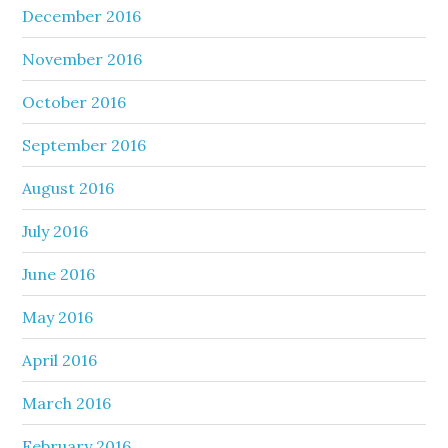
December 2016
November 2016
October 2016
September 2016
August 2016
July 2016
June 2016
May 2016
April 2016
March 2016
February 2016