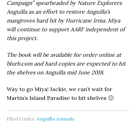
Campaign” spearheaded by Nature Explorers
Anguilla as an effort to restore Anguilla’s
mangroves hard hit by Hurricane Irma. Miya
will continue to support AARF independent of
this project.
The book will be available for order online at
blurb.com and hard copies are expected to hit
the shelves on Anguilla mid June 2018.
Way to go Miya! Jackie, we can’t wait for
Martin’s Island Paradise to hit shelves 🙂
Filed Under:
Anguilla Animals