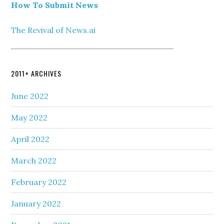
How To Submit News
The Revival of News.ai
2011+ ARCHIVES
June 2022
May 2022
April 2022
March 2022
February 2022
January 2022