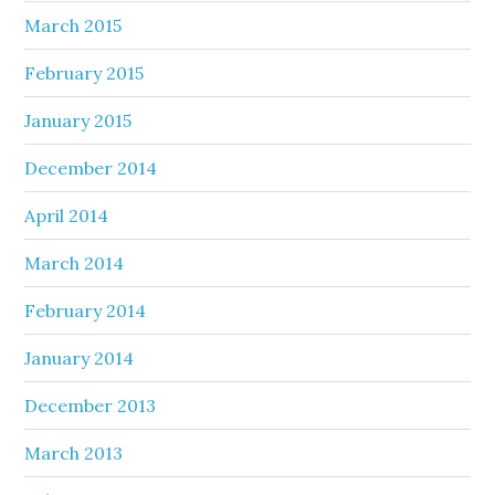
March 2015
February 2015
January 2015
December 2014
April 2014
March 2014
February 2014
January 2014
December 2013
March 2013