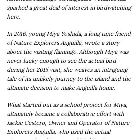
sparked a great deal of interest in birdwatching
here.
In 2016, young Miya Yoshida, a long time friend
of Nature Explorers Anguilla, wrote a story
about the visiting flamingo. Although Miya was
never lucky enough to see the actual bird
during her 2015 visit, she weaves an intriguing
tale of its unlikely journey to the island and the
ultimate decision to make Anguilla home.
What started out as a school project for Miya,
ultimately became a collaborative effort with
Jackie Cestero, Owner and Operator of Nature
Explorers Anguilla, who used the actual