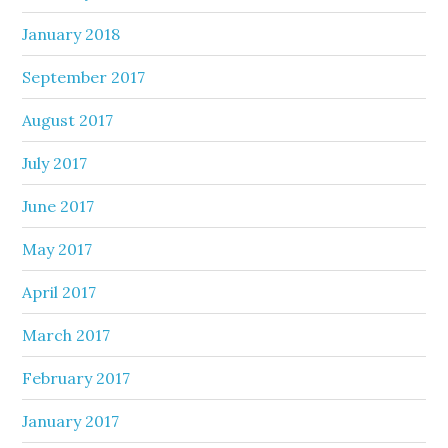
January 2018
September 2017
August 2017
July 2017
June 2017
May 2017
April 2017
March 2017
February 2017
January 2017