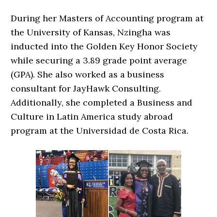
During her Masters of Accounting program at
the University of Kansas, Nzingha was
inducted into the Golden Key Honor Society
while securing a 3.89 grade point average
(GPA). She also worked as a business
consultant for JayHawk Consulting.
Additionally, she completed a Business and
Culture in Latin America study abroad
program at the Universidad de Costa Rica.