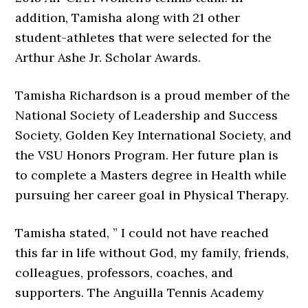
addition, Tamisha along with 21 other
student-athletes that were selected for the
Arthur Ashe Jr. Scholar Awards.
Tamisha Richardson is a proud member of the
National Society of Leadership and Success
Society, Golden Key International Society, and
the VSU Honors Program. Her future plan is
to complete a Masters degree in Health while
pursuing her career goal in Physical Therapy.
Tamisha stated, ” I could not have reached
this far in life without God, my family, friends,
colleagues, professors, coaches, and
supporters. The Anguilla Tennis Academy