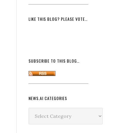
LIKE THIS BLOG? PLEASE VOTE…
SUBSCRIBE TO THIS BLOG…
NEWS.AI CATEGORIES
News.ai
Categories