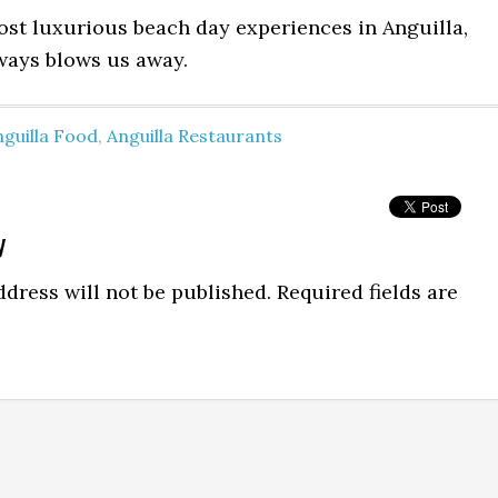
ost luxurious beach day experiences in Anguilla,
lways blows us away.
guilla Food
,
Anguilla Restaurants
y
dress will not be published.
Required fields are