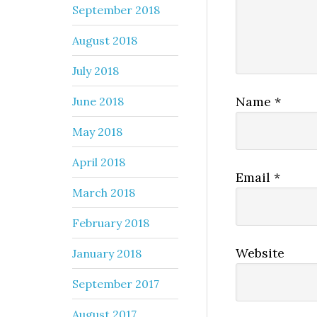
September 2018
August 2018
July 2018
Name
*
June 2018
May 2018
April 2018
Email
*
March 2018
February 2018
Website
January 2018
September 2017
August 2017