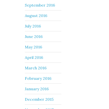
September 2016
August 2016
July 2016
June 2016
May 2016
April 2016
March 2016
February 2016
January 2016
December 2015