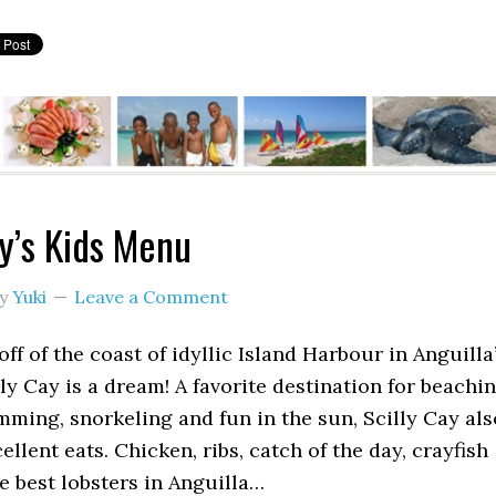
ay’s Kids Menu
y
Yuki
Leave a Comment
off of the coast of idyllic Island Harbour in Anguilla
lly Cay is a dream! A favorite destination for beachin
ming, snorkeling and fun in the sun, Scilly Cay als
ellent eats. Chicken, ribs, catch of the day, crayfish
e best lobsters in Anguilla…