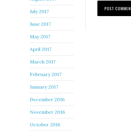
July 2017
June 2017
May 2017
April 2017
March 2017
February 2017
January 2017
December 2016
November 2016
October 2016