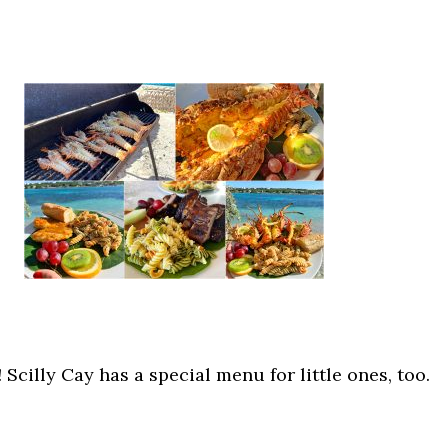
! Scilly Cay has a special menu for little ones, too.