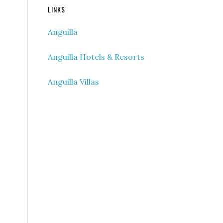
LINKS
Anguilla
Anguilla Hotels & Resorts
Anguilla Villas