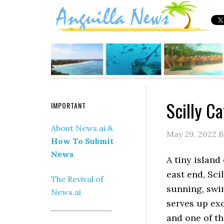
Scilly C
IMPORTANT
About News.ai &
May 29, 2022
B
How To Submit
News
A tiny island 
east end, Sci
The Revival of
sunning, swim
News.ai
serves up exc
and one of th