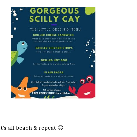
It’s all beach & repeat 🙂