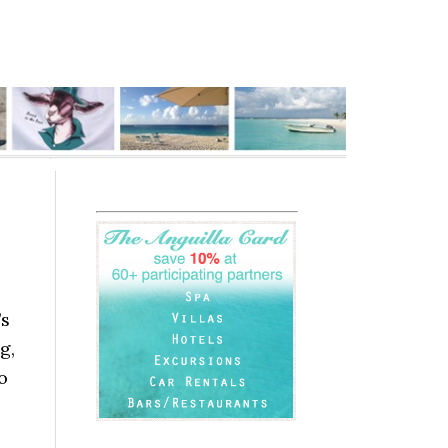
’s
g,
o