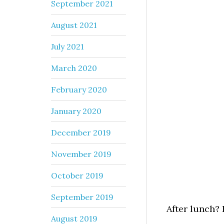
September 2021
August 2021
July 2021
March 2020
February 2020
January 2020
December 2019
November 2019
October 2019
September 2019
After lunch? 
August 2019