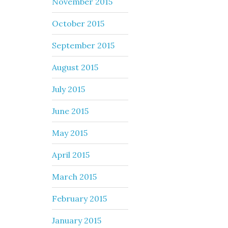
November 2015
October 2015
September 2015
August 2015
July 2015
June 2015
May 2015
April 2015
March 2015
February 2015
January 2015