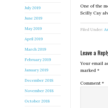
One of the m
July 2019
Scilly Cay a
June 2019
May 2019
Filed Under:
An
April 2019
March 2019
Leave a Repl
February 2019
Your email ad
January 2019
marked
*
December 2018
Comment
*
November 2018
October 2018