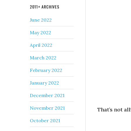
2011+ ARCHIVES
June 2022
May 2022
April 2022
March 2022
February 2022
January 2022
December 2021
November 2021
That’s not all
October 2021