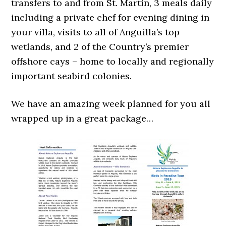
transfers to and from St. Martin, 3 meals daily
including a private chef for evening dining in
your villa, visits to all of Anguilla’s top
wetlands, and 2 of the Country’s premier
offshore cays – home to locally and regionally
important seabird colonies.
We have an amazing week planned for you all
wrapped up in a great package…