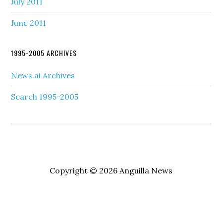
July 2011
June 2011
1995-2005 ARCHIVES
News.ai Archives
Search 1995-2005
Copyright © 2026 Anguilla News