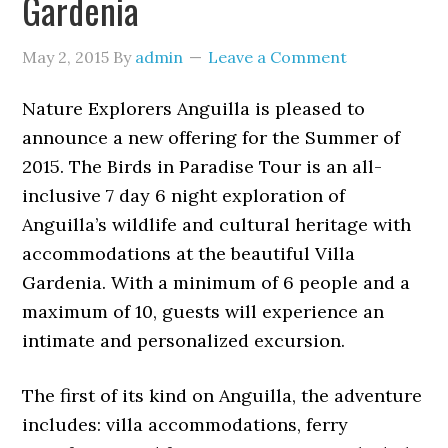
Gardenia
May 2, 2015
By
admin
Leave a Comment
Nature Explorers Anguilla is pleased to
announce a new offering for the Summer of
2015. The Birds in Paradise Tour is an all-
inclusive 7 day 6 night exploration of
Anguilla’s wildlife and cultural heritage with
accommodations at the beautiful Villa
Gardenia. With a minimum of 6 people and a
maximum of 10, guests will experience an
intimate and personalized excursion.
The first of its kind on Anguilla, the adventure
includes: villa accommodations, ferry