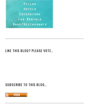
LIKE THIS BLOG? PLEASE VOTE…
SUBSCRIBE TO THIS BLOG…