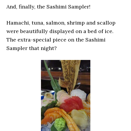
And, finally, the Sashimi Sampler!
Hamachi, tuna, salmon, shrimp and scallop
were beautifully displayed on a bed of ice.
The extra-special piece on the Sashimi
Sampler that night?