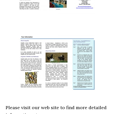
Please visit our web site to find more detailed