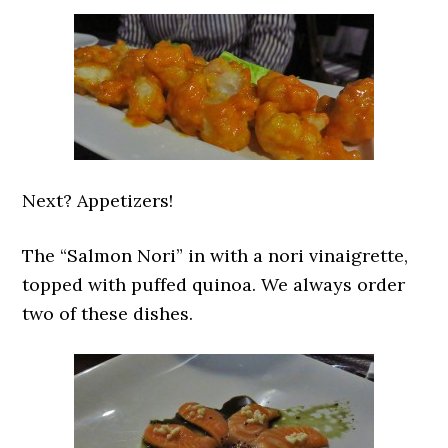
Next? Appetizers!
The “Salmon Nori” in with a nori vinaigrette,
topped with puffed quinoa. We always order
two of these dishes.