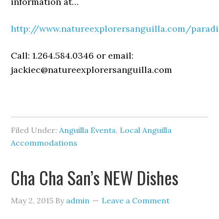
information at…
http://www.natureexplorersanguilla.com/paradi
Call: 1.264.584.0346 or email:
jackiec@natureexplorersanguilla.com
Filed Under:
Anguilla Events
,
Local Anguilla
Accommodations
Cha Cha San’s NEW Dishes
May 2, 2015
By
admin
Leave a Comment