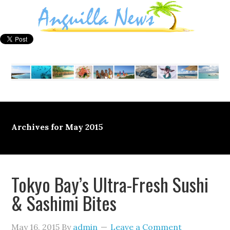
Archives for May 2015
Tokyo Bay’s Ultra-Fresh Sushi
& Sashimi Bites
May 16, 2015
By
admin
Leave a Comment