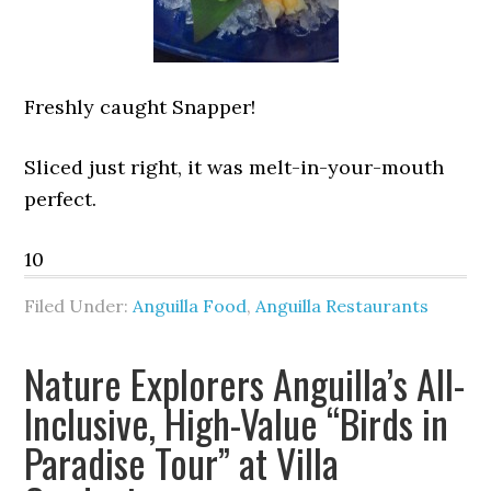
Freshly caught Snapper!
Sliced just right, it was melt-in-your-mouth
perfect.
10
Filed Under:
Anguilla Food
,
Anguilla Restaurants
Nature Explorers Anguilla’s All-
Inclusive, High-Value “Birds in
Paradise Tour” at Villa