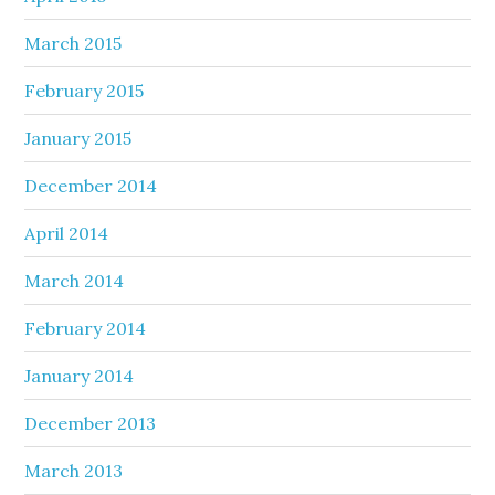
March 2015
February 2015
January 2015
December 2014
April 2014
March 2014
February 2014
January 2014
December 2013
March 2013