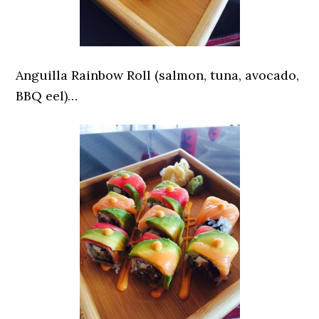
Anguilla Rainbow Roll (salmon, tuna, avocado,
BBQ eel)…