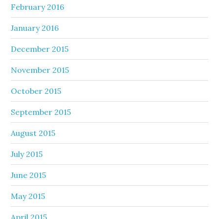
February 2016
January 2016
December 2015
November 2015
October 2015
September 2015
August 2015
July 2015
June 2015
May 2015
April 2015