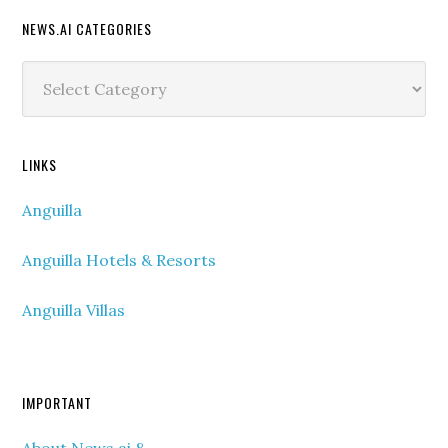
NEWS.AI CATEGORIES
News.ai
Categories
LINKS
Anguilla
Anguilla Hotels & Resorts
Anguilla Villas
IMPORTANT
About News.ai &