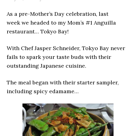
As a pre-Mother’s Day celebration, last
week we headed to my Mom’s #1 Anguilla
restaurant… Tokyo Bay!
With Chef Jasper Schneider, Tokyo Bay never
fails to spark your taste buds with their
outstanding Japanese cuisine.
The meal began with their starter sampler,
including spicy edamame…