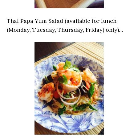
Thai Papa Yum Salad (available for lunch
(Monday, Tuesday, Thursday, Friday) only)…