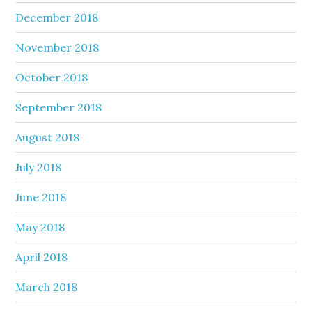
December 2018
November 2018
October 2018
September 2018
August 2018
July 2018
June 2018
May 2018
April 2018
March 2018