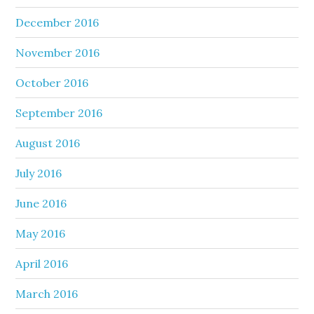
December 2016
November 2016
October 2016
September 2016
August 2016
July 2016
June 2016
May 2016
April 2016
March 2016