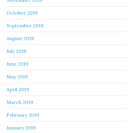
October 2019
September 2019
August 2019
July 2019
June 2019
May 2019
April 2019
March 2019
February 2019
January 2019