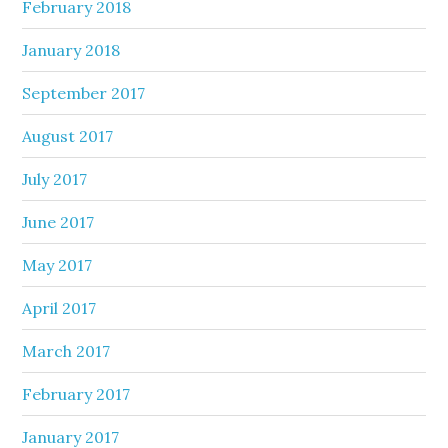
February 2018
January 2018
September 2017
August 2017
July 2017
June 2017
May 2017
April 2017
March 2017
February 2017
January 2017