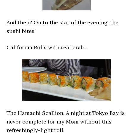
And then? On to the star of the evening, the
sushi bites!
California Rolls with real crab…
The Hamachi Scallion. A night at Tokyo Bay is
never complete for my Mom without this
refreshingly-light roll.