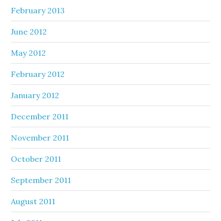
February 2013
June 2012
May 2012
February 2012
January 2012
December 2011
November 2011
October 2011
September 2011
August 2011