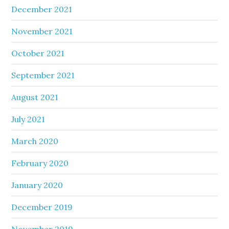
December 2021
November 2021
October 2021
September 2021
August 2021
July 2021
March 2020
February 2020
January 2020
December 2019
November 2019