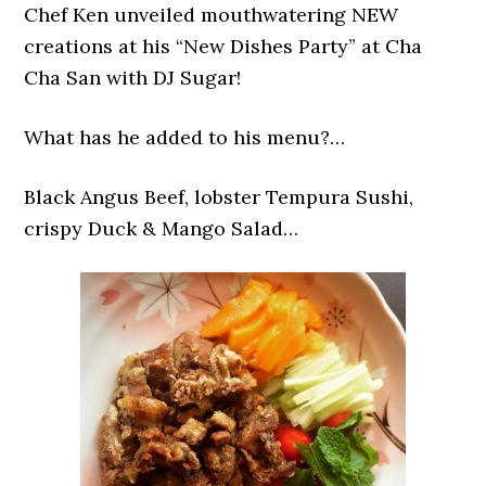
Chef Ken unveiled mouthwatering NEW
creations at his “New Dishes Party” at Cha
Cha San with DJ Sugar!
What has he added to his menu?…
Black Angus Beef, lobster Tempura Sushi,
crispy Duck & Mango Salad…