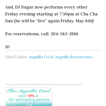
And, DJ Sugar now performs every other
Friday evening starting at 7:30pm at Cha Cha
San (he will be “live” again Friday, May 8th)!
For reservations, call: 264-583-1988
10
Filed Under:
Anguilla Food
,
Anguilla Restaurants