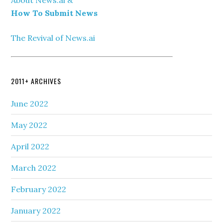
How To Submit News
The Revival of News.ai
2011+ ARCHIVES
June 2022
May 2022
April 2022
March 2022
February 2022
January 2022