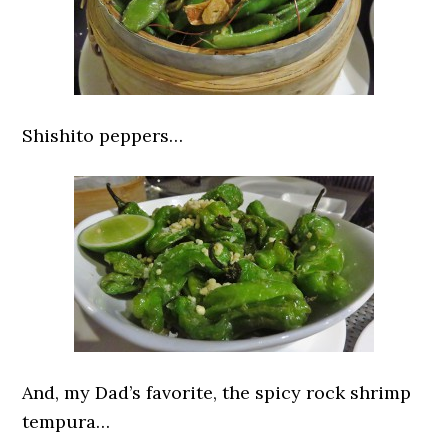
Shishito peppers…
And, my Dad’s favorite, the spicy rock shrimp
tempura…