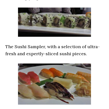
The Sushi Sampler, with a selection of ultra-
fresh and expertly-sliced sushi pieces.