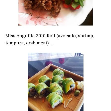
Miss Anguilla 2010 Roll (avocado, shrimp,
tempura, crab meat)…