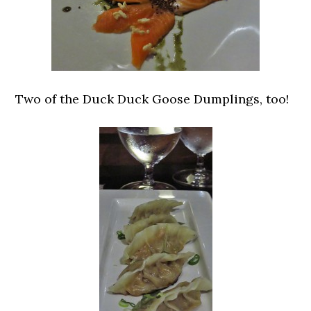
Two of the Duck Duck Goose Dumplings, too!