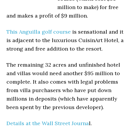
million to make) for free
and makes a profit of $9 million.
This Anguilla golf course
is sensational and it
is adjacent to the luxurious CuisinArt Hotel, a
strong and free addition to the resort.
The remaining 32 acres and unfinished hotel
and villas would need another $95 million to
complete. It also comes with legal problems
from villa purchasers who have put down
millions in deposits (which have apparently
been spent by the previous developer).
Details at the Wall Street Journa
l.