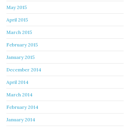
May 2015
April 2015
March 2015
February 2015
January 2015
December 2014
April 2014
March 2014
February 2014
January 2014