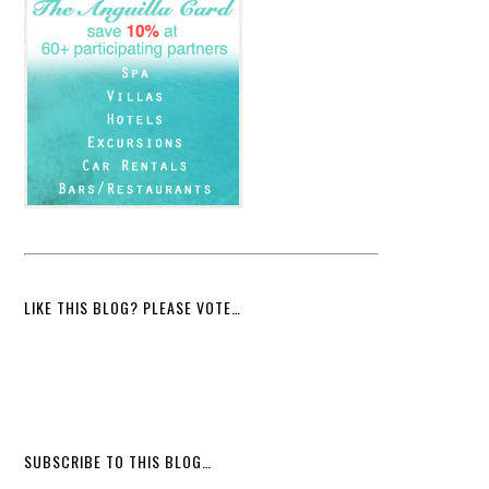
LIKE THIS BLOG? PLEASE VOTE…
SUBSCRIBE TO THIS BLOG…