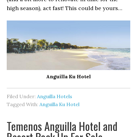
high season), act fast! This could be yours…
Anguilla Ku Hotel
Filed Under:
Anguilla Hotels
Tagged With:
Anguilla Ku Hotel
Temenos Anguilla Hotel and
Resort Back Up For Sale