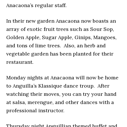
Anacaona’s regular staff.
In their new garden Anacaona now boasts an
array of exotic fruit trees such as Sour Sop,
Golden Apple, Sugar Apple, Ginips, Mangoes,
and tons of lime trees. Also, an herb and
vegetable garden has been planted for their
restaurant.
Monday nights at Anacaona will now be home
to Anguilla’s Klassique dance troup. After
watching their moves, you can try your hand
at salsa, merengue, and other dances with a
professional instructor.
Thursday night Anguillian themed buffet and