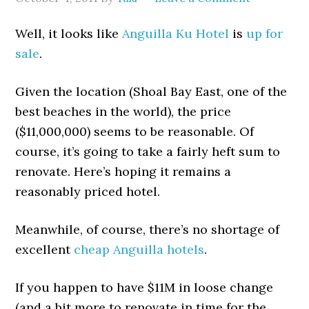
Well, it looks like
Anguilla Ku Hotel
is
up for
sale
.
Given the location (Shoal Bay East, one of the
best beaches in the world), the price
($11,000,000) seems to be reasonable. Of
course, it’s going to take a fairly heft sum to
renovate. Here’s hoping it remains a
reasonably priced hotel.
Meanwhile, of course, there’s no shortage of
excellent
cheap Anguilla hotels
.
If you happen to have $11M in loose change
(and a bit more to renovate in time for the