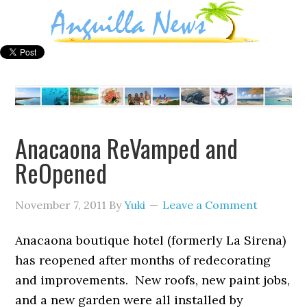
Anacaona ReVamped and
ReOpened
November 7, 2011
By
Yuki
Leave a Comment
Anacaona boutique hotel (formerly La Sirena)
has reopened after months of redecorating
and improvements. New roofs, new paint jobs,
and a new garden were all installed by