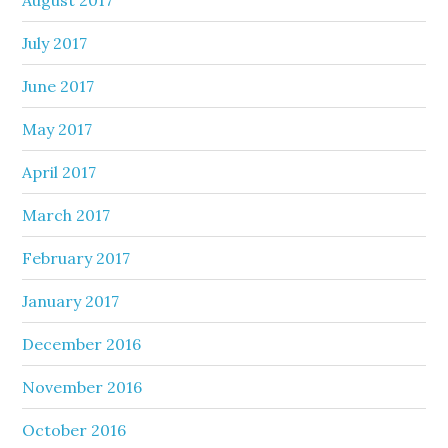
July 2017
June 2017
May 2017
April 2017
March 2017
February 2017
January 2017
December 2016
November 2016
October 2016