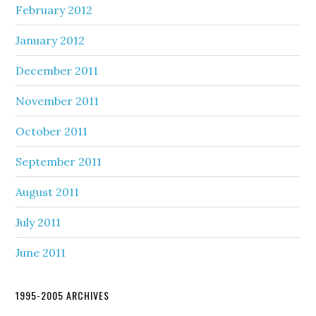
February 2012
January 2012
December 2011
November 2011
October 2011
September 2011
August 2011
July 2011
June 2011
1995-2005 ARCHIVES