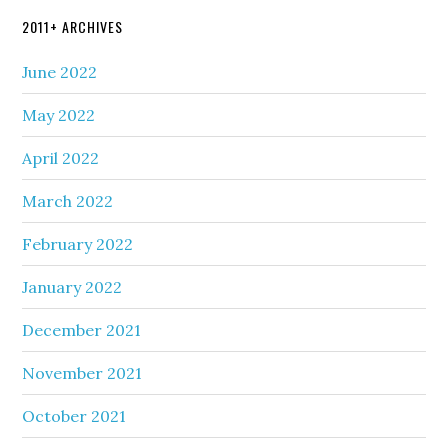
2011+ ARCHIVES
June 2022
May 2022
April 2022
March 2022
February 2022
January 2022
December 2021
November 2021
October 2021