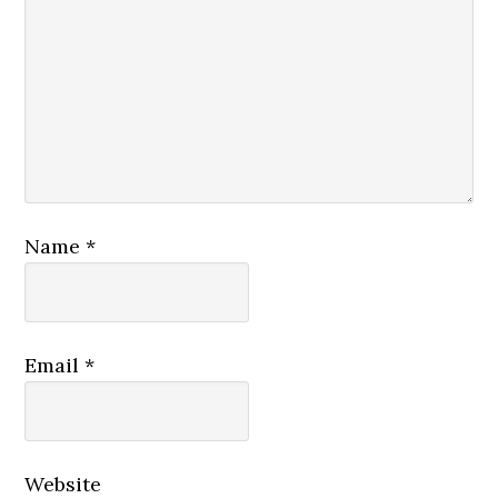
Name
*
Email
*
Website