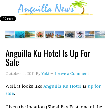
Anguilla Ku Hotel Is Up For
Sale
October 4, 2011
By
Yuki
Leave a Comment
Well, it looks like
Anguilla Ku Hotel
is
up for
sale
.
Given the location (Shoal Bay East, one of the