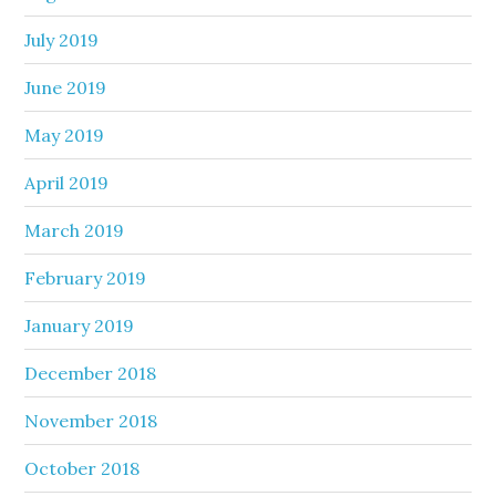
July 2019
June 2019
May 2019
April 2019
March 2019
February 2019
January 2019
December 2018
November 2018
October 2018