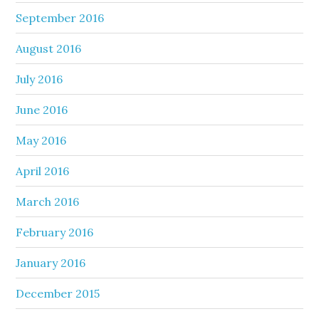
September 2016
August 2016
July 2016
June 2016
May 2016
April 2016
March 2016
February 2016
January 2016
December 2015