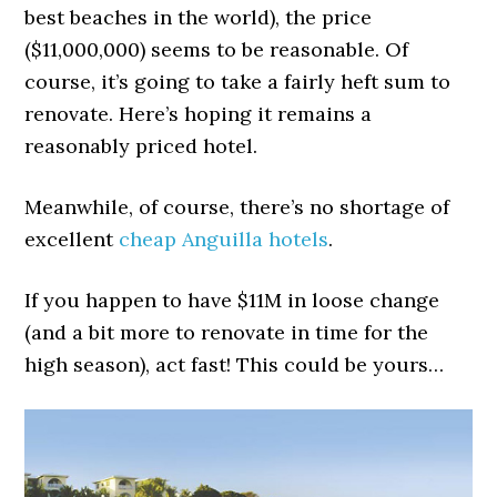
best beaches in the world), the price
($11,000,000) seems to be reasonable. Of
course, it’s going to take a fairly heft sum to
renovate. Here’s hoping it remains a
reasonably priced hotel.
Meanwhile, of course, there’s no shortage of
excellent
cheap Anguilla hotels
.
If you happen to have $11M in loose change
(and a bit more to renovate in time for the
high season), act fast! This could be yours…