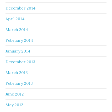
December 2014
April 2014
March 2014
February 2014
January 2014
December 2013
March 2013
February 2013
June 2012
May 2012