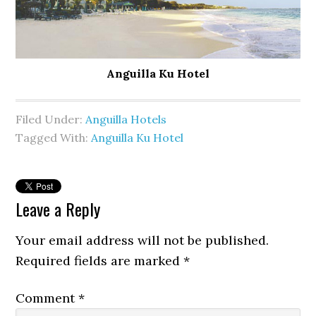
Anguilla Ku Hotel
Filed Under:
Anguilla Hotels
Tagged With:
Anguilla Ku Hotel
Leave a Reply
Your email address will not be published.
Required fields are marked
*
Comment
*