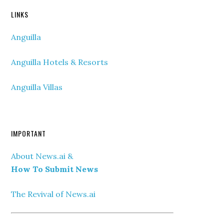
LINKS
Anguilla
Anguilla Hotels & Resorts
Anguilla Villas
IMPORTANT
About News.ai &
How To Submit News
The Revival of News.ai