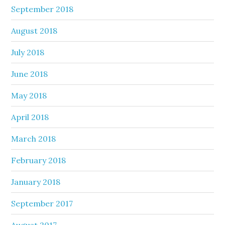
September 2018
August 2018
July 2018
June 2018
May 2018
April 2018
March 2018
February 2018
January 2018
September 2017
August 2017