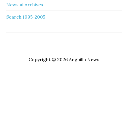
News.ai Archives
Search 1995-2005
Copyright © 2026 Anguilla News