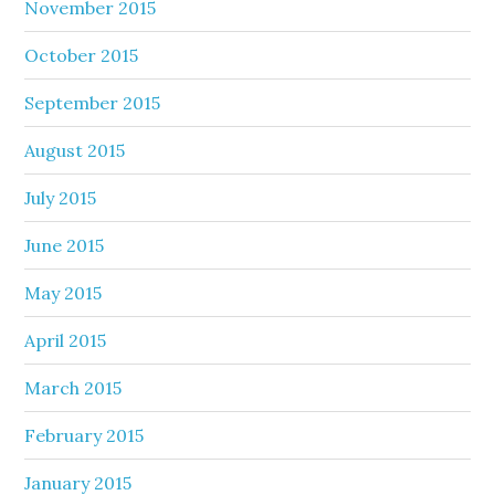
November 2015
October 2015
September 2015
August 2015
July 2015
June 2015
May 2015
April 2015
March 2015
February 2015
January 2015