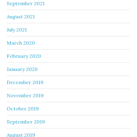
September 2021
August 2021
July 2021
March 2020
February 2020
January 2020
December 2019
November 2019
October 2019
September 2019
August 2019