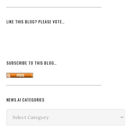
LIKE THIS BLOG? PLEASE VOTE…
SUBSCRIBE TO THIS BLOG…
NEWS.AI CATEGORIES
News.ai
Categories