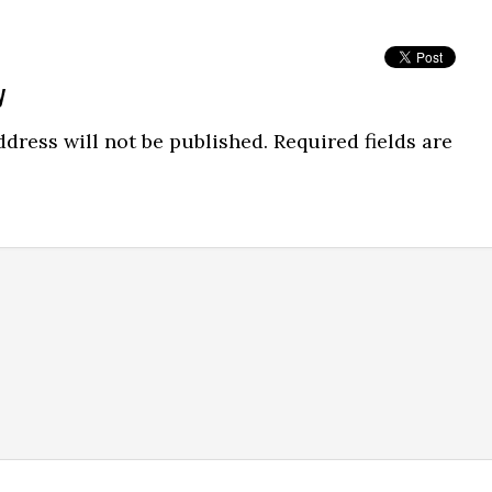
y
dress will not be published.
Required fields are