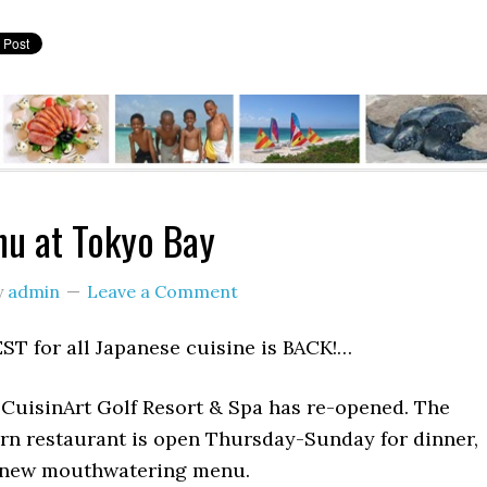
u at Tokyo Bay
y
admin
Leave a Comment
ST for all Japanese cuisine is BACK!…
 CuisinArt Golf Resort & Spa has re-opened. The
ern restaurant is open Thursday-Sunday for dinner,
 new mouthwatering menu.