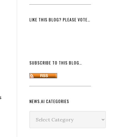
LIKE THIS BLOG? PLEASE VOTE…
SUBSCRIBE TO THIS BLOG…
s
NEWS.AI CATEGORIES
News.ai
Categories