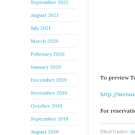
September 2021
August 2021
July 2021
March 2020
February 2020
January 2020
To preview T
December 2019
November 2019
http://menus
October 2019
For reservati
September 2019
Filed Under:
An
August 2019