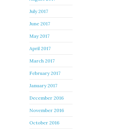
July 2017
June 2017
May 2017
April 2017
March 2017
February 2017
January 2017
December 2016
November 2016
October 2016