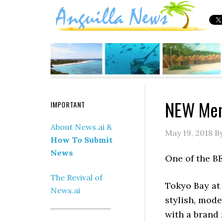
NEW Men
IMPORTANT
About News.ai &
May 19, 2018
B
How To Submit
News
One of the BE
The Revival of
Tokyo Bay at
News.ai
stylish, mod
with a brand