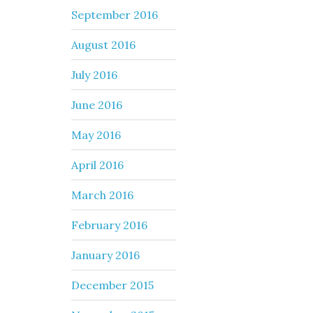
September 2016
August 2016
July 2016
June 2016
May 2016
April 2016
March 2016
February 2016
January 2016
December 2015