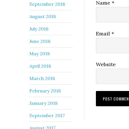
Name
*
September 2018
August 2018
July 2018
Email
*
June 2018
May 2018
Website
April 2018
March 2018
February 2018
January 2018
September 2017
August 2017