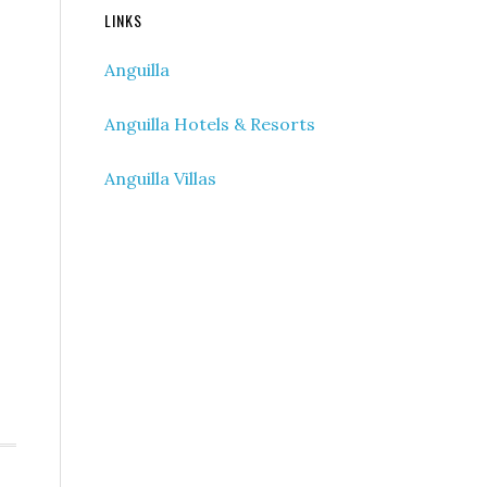
LINKS
Anguilla
Anguilla Hotels & Resorts
Anguilla Villas