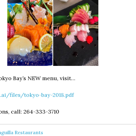
okyo Bay’s NEW menu, visit…
.ai/files/tokyo-bay-2018.pdf
ons, call: 264-333-3710
guilla Restaurants