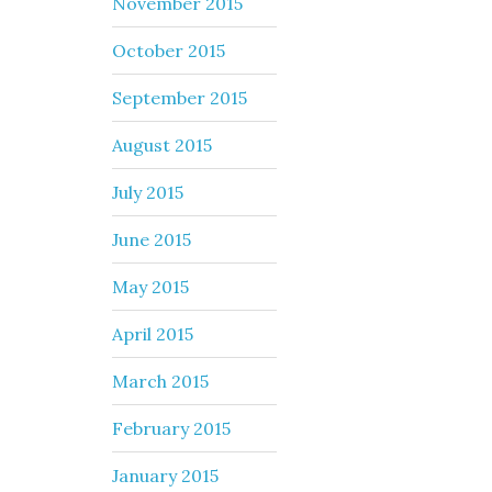
November 2015
October 2015
September 2015
August 2015
July 2015
June 2015
May 2015
April 2015
March 2015
February 2015
January 2015