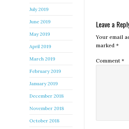
July 2019
June 2019
Leave a Repl
May 2019
Your email ad
marked
*
April 2019
March 2019
Comment
*
February 2019
January 2019
December 2018
November 2018
October 2018