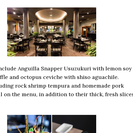
nclude Anguilla Snapper Usuzukuri with lemon soy
ffle and octopus ceviche with shiso aguachile.
luding rock shrimp tempura and homemade pork
ll on the menu, in addition to their thick, fresh slice