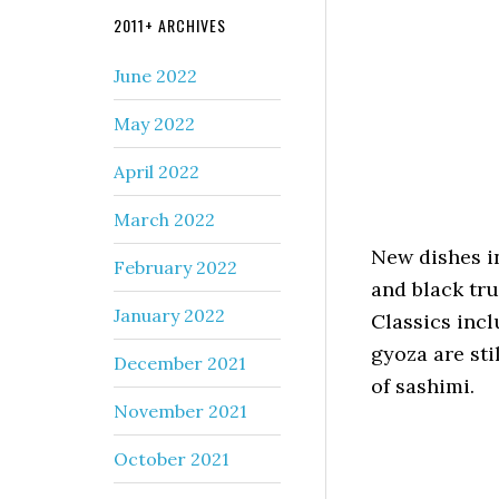
2011+ ARCHIVES
June 2022
May 2022
April 2022
March 2022
New dishes i
February 2022
and black tru
January 2022
Classics inc
gyoza are sti
December 2021
of sashimi.
November 2021
October 2021