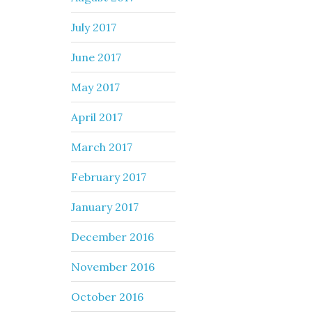
July 2017
June 2017
May 2017
April 2017
March 2017
February 2017
January 2017
December 2016
November 2016
October 2016