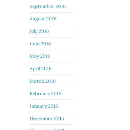
September 2016
August 2016
July 2016
June 2016
May 2016
April 2016
March 2016
February 2016
January 2016
December 2015