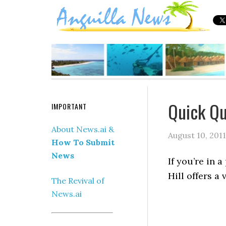
Quick Qu
IMPORTANT
About News.ai &
August 10, 2011
How To Submit
News
If you’re in 
Hill offers a 
The Revival of
News.ai