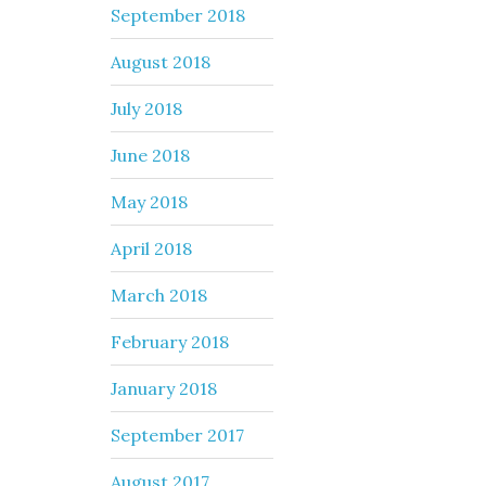
September 2018
August 2018
July 2018
June 2018
May 2018
April 2018
March 2018
February 2018
January 2018
September 2017
August 2017