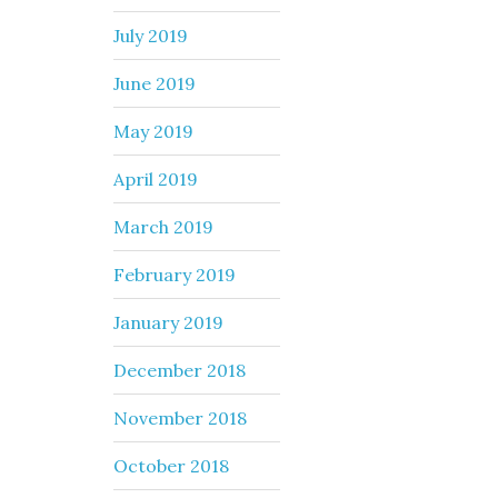
July 2019
June 2019
May 2019
April 2019
March 2019
February 2019
January 2019
December 2018
November 2018
October 2018