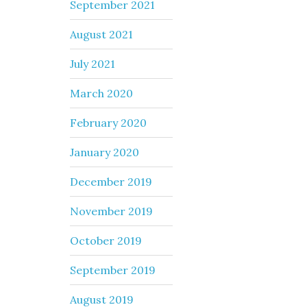
September 2021
August 2021
July 2021
March 2020
February 2020
January 2020
December 2019
November 2019
October 2019
September 2019
August 2019