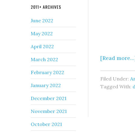
2011+ ARCHIVES
June 2022
May 2022
April 2022
[Read more…
March 2022
February 2022
Filed Under:
An
January 2022
Tagged With:
December 2021
November 2021
October 2021