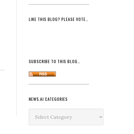
LIKE THIS BLOG? PLEASE VOTE…
SUBSCRIBE TO THIS BLOG…
NEWS.AI CATEGORIES
News.ai
Categories