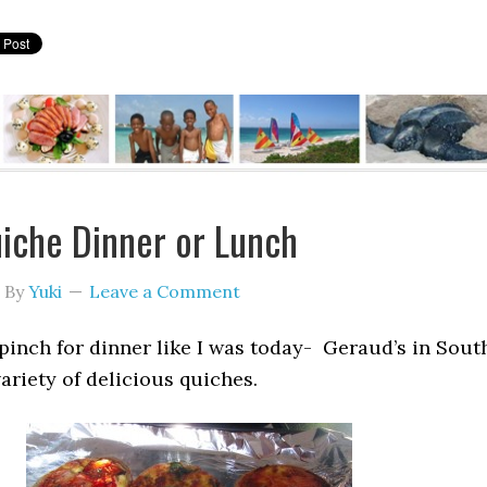
iche Dinner or Lunch
By
Yuki
Leave a Comment
a pinch for dinner like I was today- Geraud’s in Sout
variety of delicious quiches.