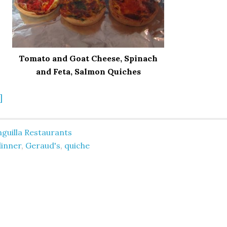
Tomato and Goat Cheese, Spinach
and Feta, Salmon Quiches
]
guilla Restaurants
dinner
,
Geraud's
,
quiche