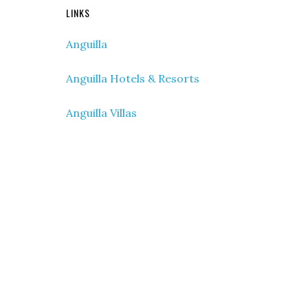
LINKS
Anguilla
Anguilla Hotels & Resorts
Anguilla Villas