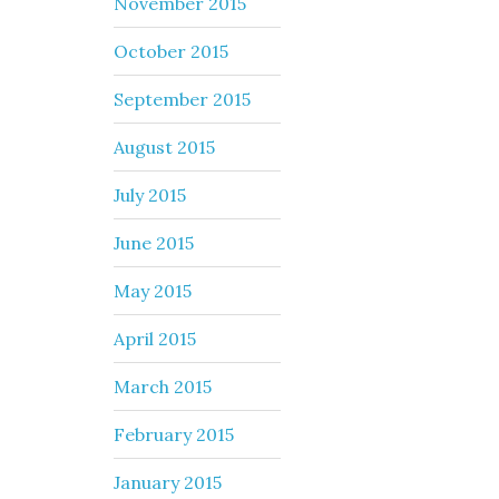
November 2015
October 2015
September 2015
August 2015
July 2015
June 2015
May 2015
April 2015
March 2015
February 2015
January 2015