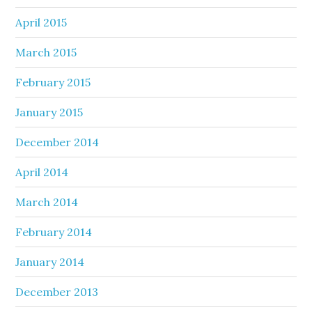
April 2015
March 2015
February 2015
January 2015
December 2014
April 2014
March 2014
February 2014
January 2014
December 2013