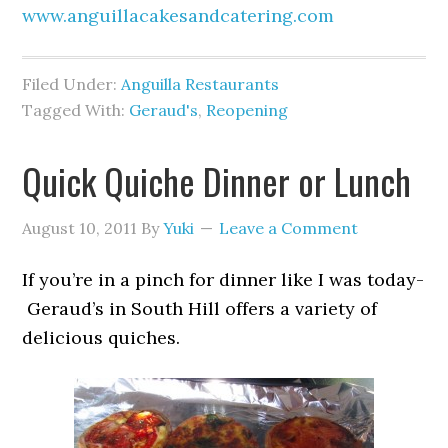
www.anguillacakesandcatering.com
Filed Under:
Anguilla Restaurants
Tagged With:
Geraud's
,
Reopening
Quick Quiche Dinner or Lunch
August 10, 2011
By
Yuki
Leave a Comment
If you’re in a pinch for dinner like I was today-
Geraud’s in South Hill offers a variety of
delicious quiches.