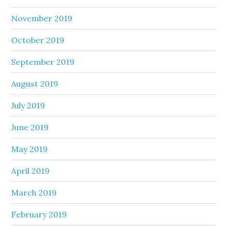
November 2019
October 2019
September 2019
August 2019
July 2019
June 2019
May 2019
April 2019
March 2019
February 2019