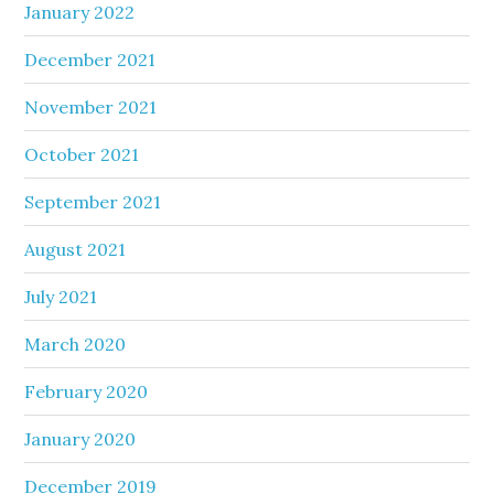
January 2022
December 2021
November 2021
October 2021
September 2021
August 2021
July 2021
March 2020
February 2020
January 2020
December 2019