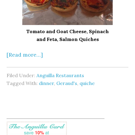
Tomato and Goat Cheese, Spinach
and Feta, Salmon Quiches
[Read more…]
Filed Under:
Anguilla Restaurants
Tagged With:
dinner
,
Geraud's
,
quiche