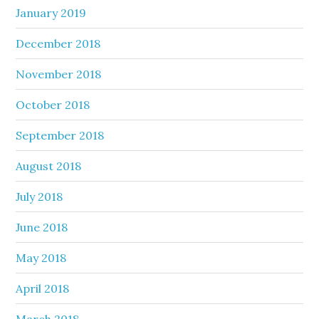
January 2019
December 2018
November 2018
October 2018
September 2018
August 2018
July 2018
June 2018
May 2018
April 2018
March 2018