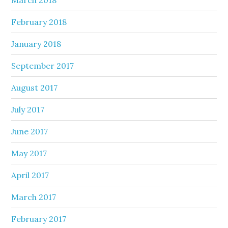
February 2018
January 2018
September 2017
August 2017
July 2017
June 2017
May 2017
April 2017
March 2017
February 2017