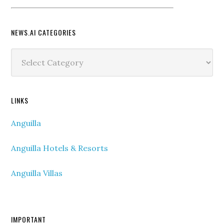
NEWS.AI CATEGORIES
News.ai
Categories
LINKS
Anguilla
Anguilla Hotels & Resorts
Anguilla Villas
IMPORTANT