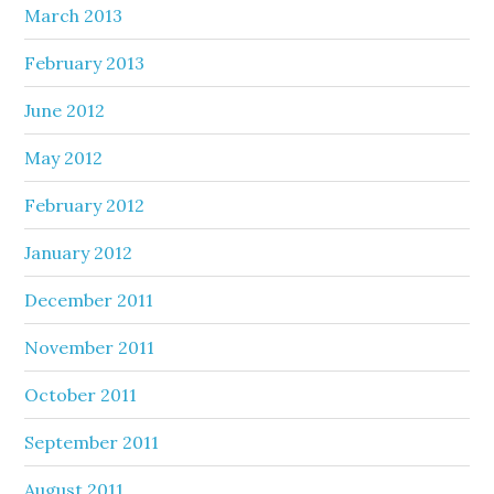
March 2013
February 2013
June 2012
May 2012
February 2012
January 2012
December 2011
November 2011
October 2011
September 2011
August 2011