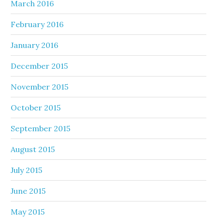
March 2016
February 2016
January 2016
December 2015
November 2015
October 2015
September 2015
August 2015
July 2015
June 2015
May 2015