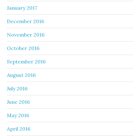
January 2017
December 2016
November 2016
October 2016
September 2016
August 2016
July 2016
June 2016
May 2016
April 2016