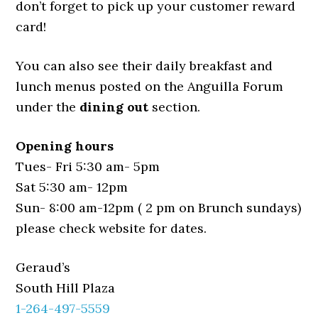
don’t forget to pick up your customer reward
card!
You can also see their daily breakfast and
lunch menus posted on the Anguilla Forum
under the
dining out
section.
Opening hours
Tues- Fri 5:30 am- 5pm
Sat 5:30 am- 12pm
Sun- 8:00 am-12pm ( 2 pm on Brunch sundays)
please check website for dates.
Geraud’s
South Hill Plaza
1-264-497-5559