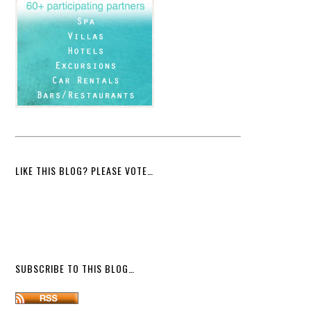
LIKE THIS BLOG? PLEASE VOTE…
SUBSCRIBE TO THIS BLOG…