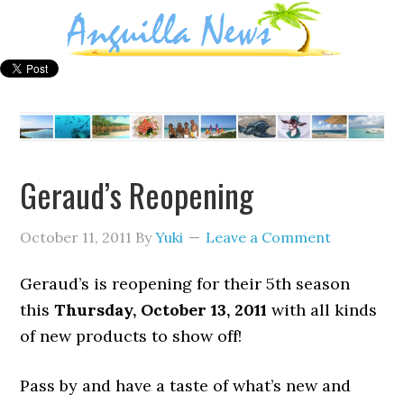
Geraud’s Reopening
October 11, 2011
By
Yuki
Leave a Comment
Geraud’s is reopening for their 5th season
this
Thursday, October 13, 2011
with all kinds
of new products to show off!
Pass by and have a taste of what’s new and