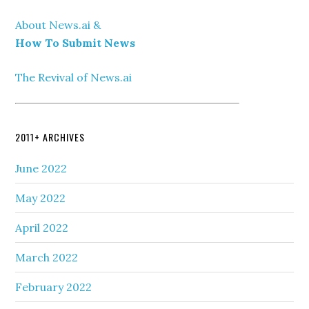
About News.ai &
How To Submit News
The Revival of News.ai
2011+ ARCHIVES
June 2022
May 2022
April 2022
March 2022
February 2022