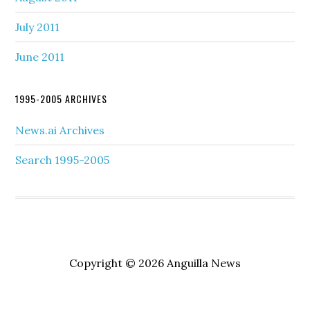
July 2011
June 2011
1995-2005 ARCHIVES
News.ai Archives
Search 1995-2005
Copyright © 2026 Anguilla News