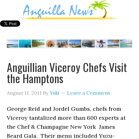
Anguillian Viceroy Chefs Visit
the Hamptons
August 11, 2011
By
Yuki
Leave a Comment
George Reid and Jordel Gumbs, chefs from
Viceroy tantalized more than 600 experts at
the Chef & Champagne New York James
Beard Gala. Their menu included Yuzu-