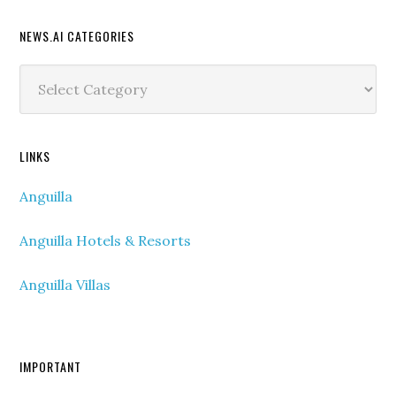
NEWS.AI CATEGORIES
News.ai
Categories
LINKS
Anguilla
Anguilla Hotels & Resorts
Anguilla Villas
IMPORTANT