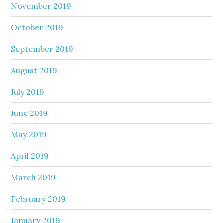
November 2019
October 2019
September 2019
August 2019
July 2019
June 2019
May 2019
April 2019
March 2019
February 2019
January 2019