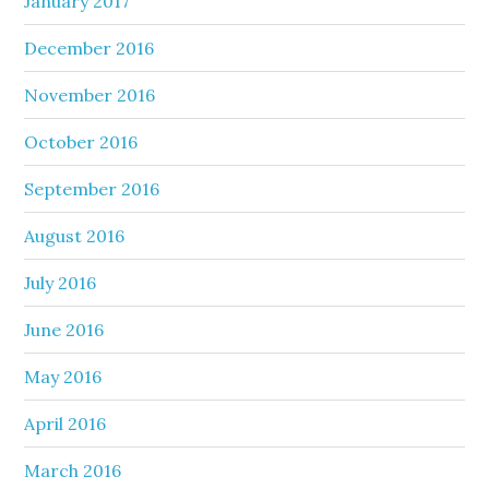
January 2017
December 2016
November 2016
October 2016
September 2016
August 2016
July 2016
June 2016
May 2016
April 2016
March 2016