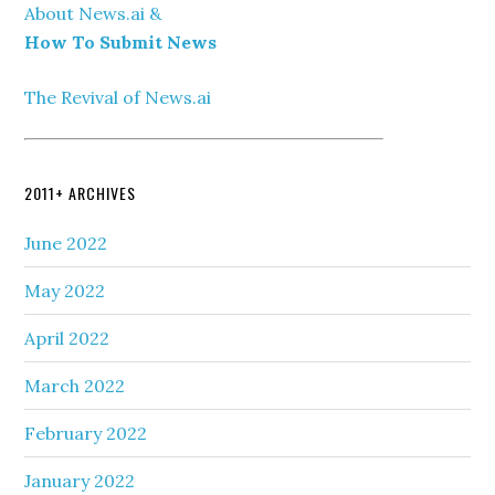
About News.ai &
How To Submit News
The Revival of News.ai
2011+ ARCHIVES
June 2022
May 2022
April 2022
March 2022
February 2022
January 2022