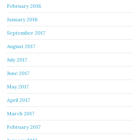
February 2018
January 2018
September 2017
August 2017
July 2017
June 2017
May 2017
April 2017
March 2017
February 2017