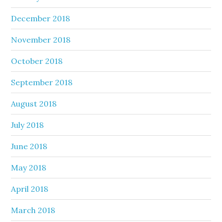
December 2018
November 2018
October 2018
September 2018
August 2018
July 2018
June 2018
May 2018
April 2018
March 2018