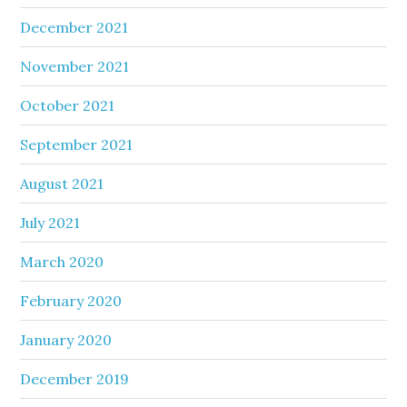
December 2021
November 2021
October 2021
September 2021
August 2021
July 2021
March 2020
February 2020
January 2020
December 2019