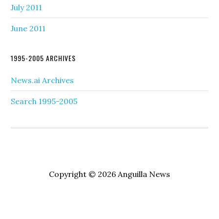
July 2011
June 2011
1995-2005 ARCHIVES
News.ai Archives
Search 1995-2005
Copyright © 2026 Anguilla News