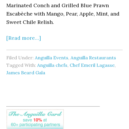
Marinated Conch and Grilled Blue Prawn
Escabèche with Mango, Pear, Apple, Mint, and
Sweet Chile Relish.
[Read more…]
Filed Under:
Anguilla Events
,
Anguilla Restaurants
Tagged With:
Anguilla chefs
,
Chef Emeril Lagasse
,
James Beard Gala