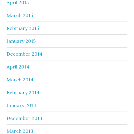
April 2015
March 2015
February 2015
January 2015
December 2014
April 2014
March 2014
February 2014
January 2014
December 2013
March 2013