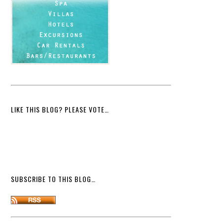
LIKE THIS BLOG? PLEASE VOTE…
SUBSCRIBE TO THIS BLOG…