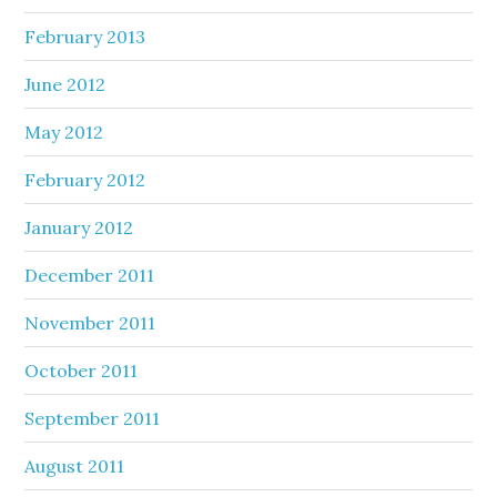
February 2013
June 2012
May 2012
February 2012
January 2012
December 2011
November 2011
October 2011
September 2011
August 2011