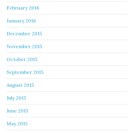
February 2016
January 2016
December 2015
November 2015
October 2015
September 2015
August 2015
July 2015
June 2015
May 2015