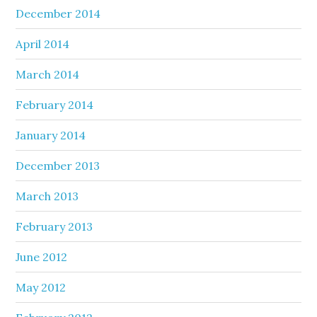
December 2014
April 2014
March 2014
February 2014
January 2014
December 2013
March 2013
February 2013
June 2012
May 2012