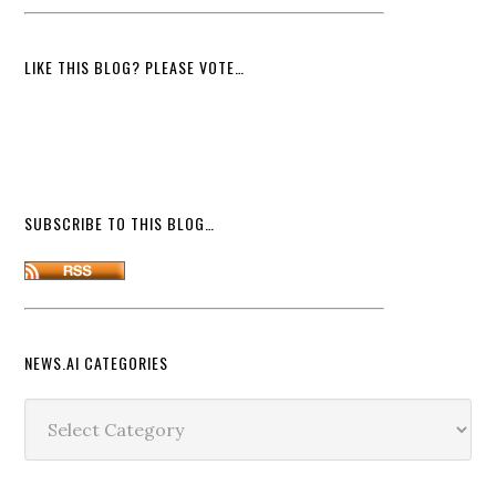
LIKE THIS BLOG? PLEASE VOTE…
SUBSCRIBE TO THIS BLOG…
NEWS.AI CATEGORIES
News.ai
Categories