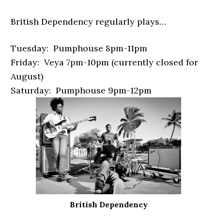
British Dependency regularly plays…
Tuesday: Pumphouse 8pm-11pm
Friday: Veya 7pm-10pm (currently closed for
August)
Saturday: Pumphouse 9pm-12pm
British Dependency