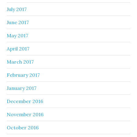
July 2017
June 2017
May 2017
April 2017
March 2017
February 2017
January 2017
December 2016
November 2016
October 2016