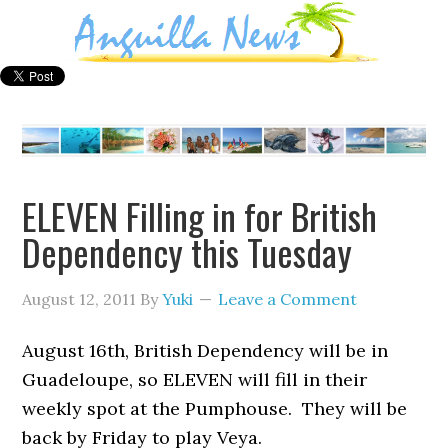
ELEVEN Filling in for British
Dependency this Tuesday
August 12, 2011
By
Yuki
Leave a Comment
August 16th, British Dependency will be in
Guadeloupe, so ELEVEN will fill in their
weekly spot at the Pumphouse. They will be
back by Friday to play Veya.