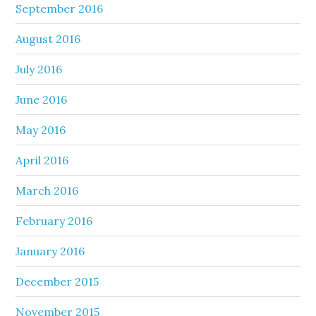
September 2016
August 2016
July 2016
June 2016
May 2016
April 2016
March 2016
February 2016
January 2016
December 2015
November 2015