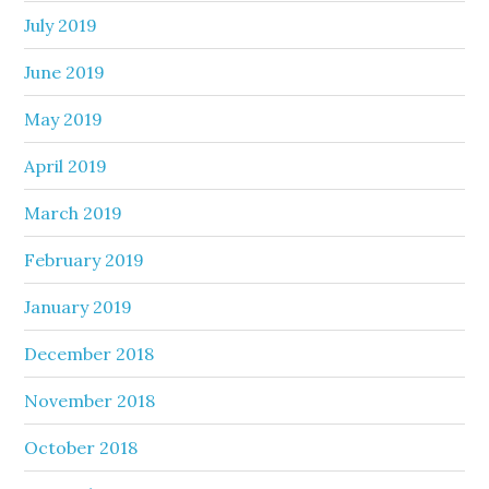
July 2019
June 2019
May 2019
April 2019
March 2019
February 2019
January 2019
December 2018
November 2018
October 2018