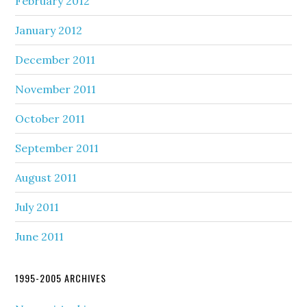
February 2012
January 2012
December 2011
November 2011
October 2011
September 2011
August 2011
July 2011
June 2011
1995-2005 ARCHIVES