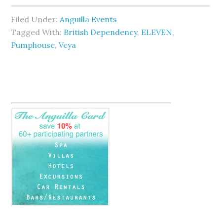
Filed Under:
Anguilla Events
Tagged With:
British Dependency
,
ELEVEN
,
Pumphouse
,
Veya