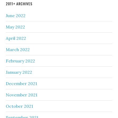
2011+ ARCHIVES
June 2022
May 2022
April 2022
March 2022
February 2022
January 2022
December 2021
November 2021
October 2021
September 2021