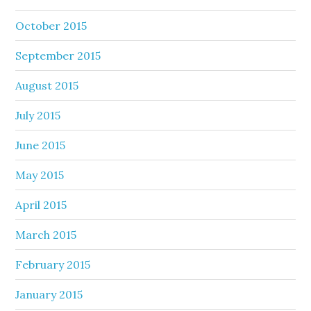
October 2015
September 2015
August 2015
July 2015
June 2015
May 2015
April 2015
March 2015
February 2015
January 2015