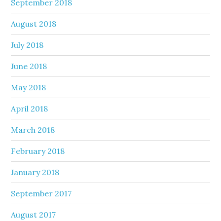
September 2018
August 2018
July 2018
June 2018
May 2018
April 2018
March 2018
February 2018
January 2018
September 2017
August 2017