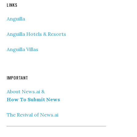
LINKS
Anguilla
Anguilla Hotels & Resorts
Anguilla Villas
IMPORTANT
About News.ai &
How To Submit News
The Revival of News.ai