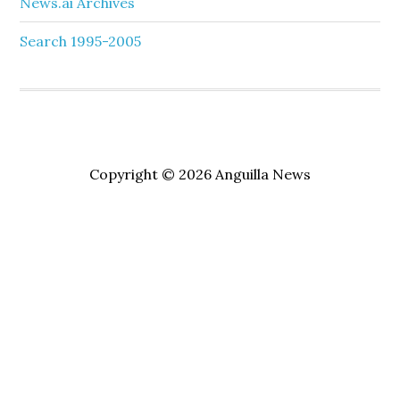
News.ai Archives
Search 1995-2005
Copyright © 2026 Anguilla News