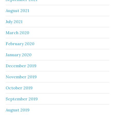
August 2021
July 2021
March 2020
February 2020
January 2020
December 2019
November 2019
October 2019
September 2019
August 2019