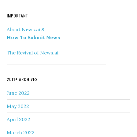
IMPORTANT
About News.ai &
How To Submit News
The Revival of News.ai
2011+ ARCHIVES
June 2022
May 2022
April 2022
March 2022