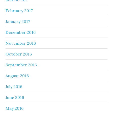
February 2017
January 2017
December 2016
November 2016
October 2016
September 2016
August 2016
July 2016
June 2016
May 2016