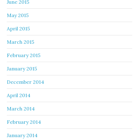
June 2015
May 2015
April 2015
March 2015
February 2015
January 2015
December 2014
April 2014
March 2014
February 2014
January 2014