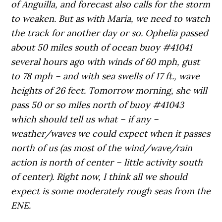
of Anguilla, and forecast also calls for the storm
to weaken. But as with Maria, we need to watch
the track for another day or so. Ophelia passed
about 50 miles south of ocean buoy #41041
several hours ago with winds of 60 mph, gust
to 78 mph – and with sea swells of 17 ft., wave
heights of 26 feet. Tomorrow morning, she will
pass 50 or so miles north of buoy #41043
which should tell us what – if any –
weather/waves we could expect when it passes
north of us (as most of the wind/wave/rain
action is north of center – little activity south
of center). Right now, I think all we should
expect is some moderately rough seas from the
ENE.