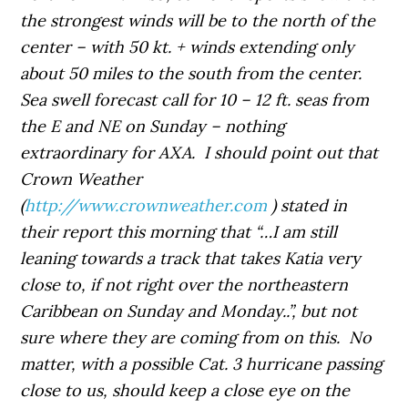
the strongest winds will be to the north of the
center – with 50 kt. + winds extending only
about 50 miles to the south from the center.
Sea swell forecast call for 10 – 12 ft. seas from
the E and NE on Sunday – nothing
extraordinary for AXA. I should point out that
Crown Weather
(
http://www.crownweather.com
) stated in
their report this morning that “…I am still
leaning towards a track that takes Katia very
close to, if not right over the northeastern
Caribbean on Sunday and Monday..”, but not
sure where they are coming from on this. No
matter, with a possible Cat. 3 hurricane passing
close to us, should keep a close eye on the