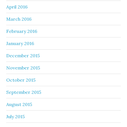
April 2016
March 2016
February 2016
January 2016
December 2015
November 2015
October 2015
September 2015
August 2015
July 2015