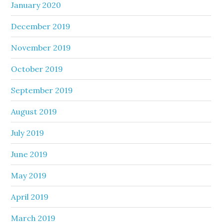
January 2020
December 2019
November 2019
October 2019
September 2019
August 2019
July 2019
June 2019
May 2019
April 2019
March 2019