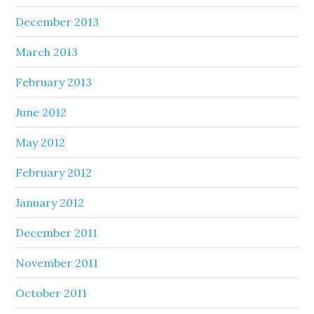
December 2013
March 2013
February 2013
June 2012
May 2012
February 2012
January 2012
December 2011
November 2011
October 2011