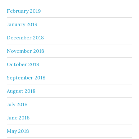
February 2019
January 2019
December 2018
November 2018
October 2018
September 2018
August 2018
July 2018
June 2018
May 2018