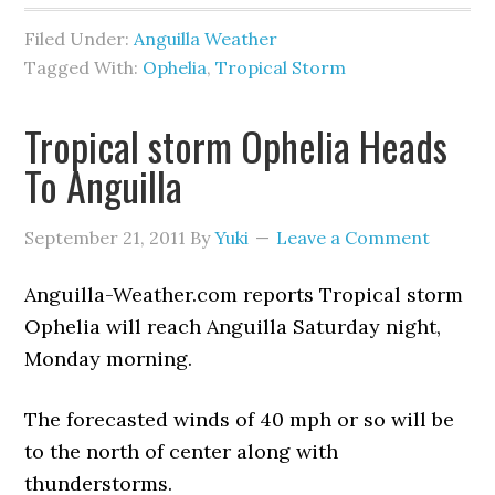
Filed Under:
Anguilla Weather
Tagged With:
Ophelia
,
Tropical Storm
Tropical storm Ophelia Heads
To Anguilla
September 21, 2011
By
Yuki
Leave a Comment
Anguilla-Weather.com reports Tropical storm
Ophelia will reach Anguilla Saturday night,
Monday morning.
The forecasted winds of 40 mph or so will be
to the north of center along with
thunderstorms.