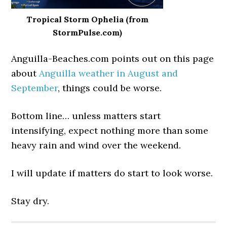
Tropical Storm Ophelia (from
StormPulse.com)
Anguilla-Beaches.com points out on this page
about
Anguilla weather in August and
September
, things could be worse.
Bottom line… unless matters start
intensifying, expect nothing more than some
heavy rain and wind over the weekend.
I will update if matters do start to look worse.
Stay dry.