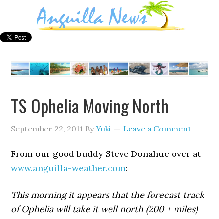
TS Ophelia Moving North
September 22, 2011
By
Yuki
Leave a Comment
From our good buddy Steve Donahue over at
www.anguilla-weather.com
:
This morning it appears that the forecast track
of Ophelia will take it well north (200 + miles)