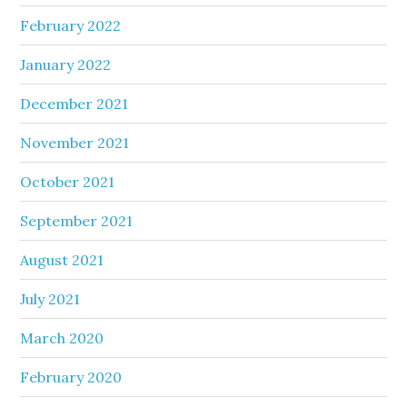
February 2022
January 2022
December 2021
November 2021
October 2021
September 2021
August 2021
July 2021
March 2020
February 2020