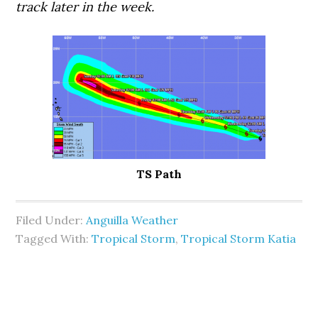
track later in the week.
TS Path
Filed Under:
Anguilla Weather
Tagged With:
Tropical Storm
,
Tropical Storm Katia