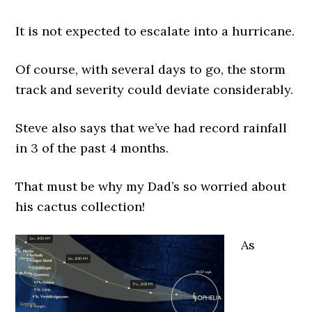
It is not expected to escalate into a hurricane.
Of course, with several days to go, the storm
track and severity could deviate considerably.
Steve also says that we’ve had record rainfall
in 3 of the past 4 months.
That must be why my Dad’s so worried about
his cactus collection!
As