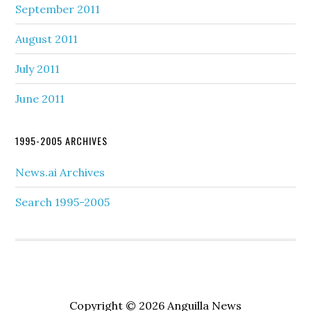
September 2011
August 2011
July 2011
June 2011
1995-2005 ARCHIVES
News.ai Archives
Search 1995-2005
Copyright © 2026 Anguilla News