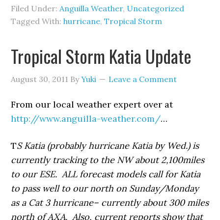
Filed Under:
Anguilla Weather
,
Uncategorized
Tagged With:
hurricane
,
Tropical Storm
Tropical Storm Katia Update
August 30, 2011
By
Yuki
Leave a Comment
From our local weather expert over at
http://www.anguilla-weather.com/
…
T
S Katia (probably hurricane Katia by Wed.) is
currently tracking to the NW about 2,100miles
to our ESE. ALL forecast models call for Katia
to pass well to our north on Sunday/Monday
as a Cat 3 hurricane– currently about 300 miles
north of AXA. Also, current reports show that