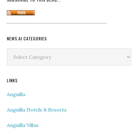
NEWS.AI CATEGORIES
News.ai
Categories
LINKS
Anguilla
Anguilla Hotels & Resorts
Anguilla Villas