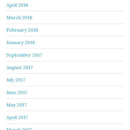
April 2018
March 2018
February 2018
January 2018
September 2017
August 2017
July 2017
June 2017
May 2017
April 2017
March 2017