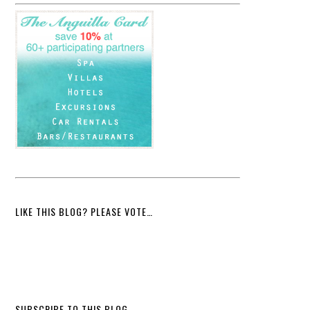
LIKE THIS BLOG? PLEASE VOTE…
SUBSCRIBE TO THIS BLOG…