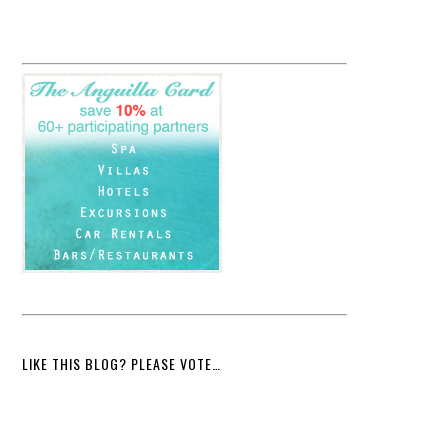
LIKE THIS BLOG? PLEASE VOTE…