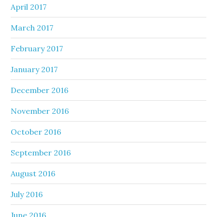
April 2017
March 2017
February 2017
January 2017
December 2016
November 2016
October 2016
September 2016
August 2016
July 2016
June 2016