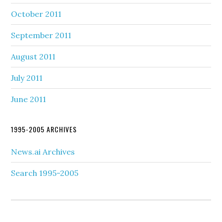
October 2011
September 2011
August 2011
July 2011
June 2011
1995-2005 ARCHIVES
News.ai Archives
Search 1995-2005