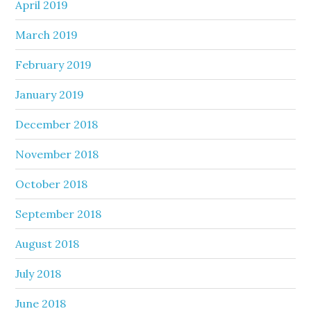
April 2019
March 2019
February 2019
January 2019
December 2018
November 2018
October 2018
September 2018
August 2018
July 2018
June 2018