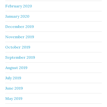
February 2020
January 2020
December 2019
November 2019
October 2019
September 2019
August 2019
July 2019
June 2019
May 2019