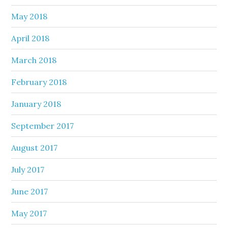
May 2018
April 2018
March 2018
February 2018
January 2018
September 2017
August 2017
July 2017
June 2017
May 2017