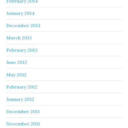
February 2014
January 2014
December 2013
March 2013
February 2013
June 2012
May 2012
February 2012
January 2012
December 2011
November 2011