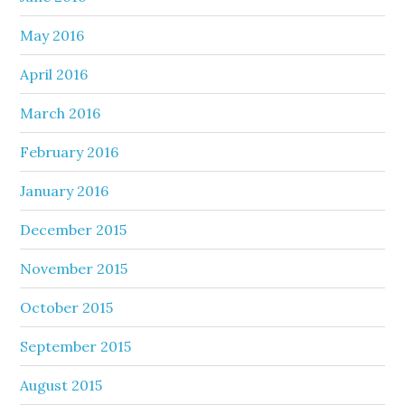
May 2016
April 2016
March 2016
February 2016
January 2016
December 2015
November 2015
October 2015
September 2015
August 2015