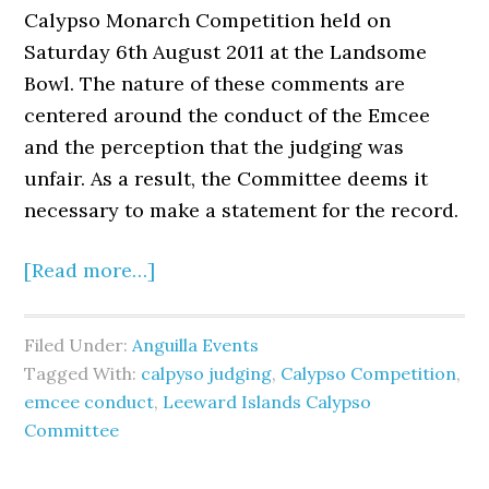
Calypso Monarch Competition held on
Saturday 6th August 2011 at the Landsome
Bowl. The nature of these comments are
centered around the conduct of the Emcee
and the perception that the judging was
unfair. As a result, the Committee deems it
necessary to make a statement for the record.
[Read more…]
Filed Under:
Anguilla Events
Tagged With:
calpyso judging
,
Calypso Competition
,
emcee conduct
,
Leeward Islands Calypso
Committee