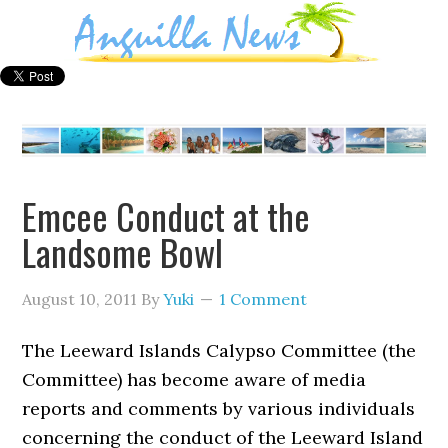
Emcee Conduct at the
Landsome Bowl
August 10, 2011
By
Yuki
1 Comment
The Leeward Islands Calypso Committee (the
Committee) has become aware of media
reports and comments by various individuals
concerning the conduct of the Leeward Island