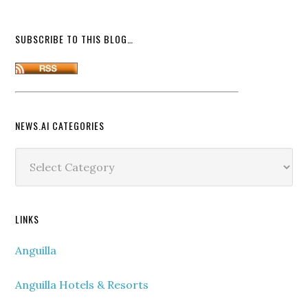
SUBSCRIBE TO THIS BLOG…
NEWS.AI CATEGORIES
News.ai
Categories
LINKS
Anguilla
Anguilla Hotels & Resorts