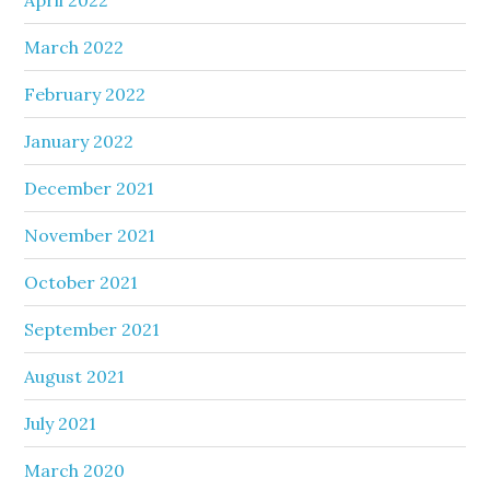
March 2022
February 2022
January 2022
December 2021
November 2021
October 2021
September 2021
August 2021
July 2021
March 2020