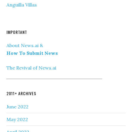
Anguilla Villas
IMPORTANT
About News.ai &
How To Submit News
The Revival of News.ai
2011+ ARCHIVES
June 2022
May 2022
April 2022