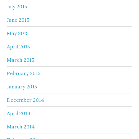
July 2015
June 2015
May 2015
April 2015
March 2015
February 2015
January 2015
December 2014
April 2014
March 2014