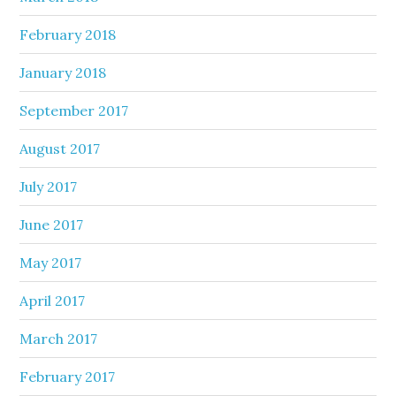
February 2018
January 2018
September 2017
August 2017
July 2017
June 2017
May 2017
April 2017
March 2017
February 2017