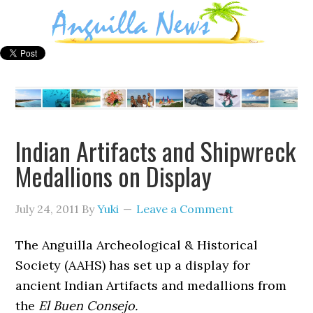
Indian Artifacts and Shipwreck
Medallions on Display
July 24, 2011
By
Yuki
Leave a Comment
The Anguilla Archeological & Historical
Society (AAHS) has set up a display for
ancient Indian Artifacts and medallions from
the
El Buen Consejo.