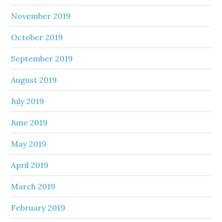
November 2019
October 2019
September 2019
August 2019
July 2019
June 2019
May 2019
April 2019
March 2019
February 2019