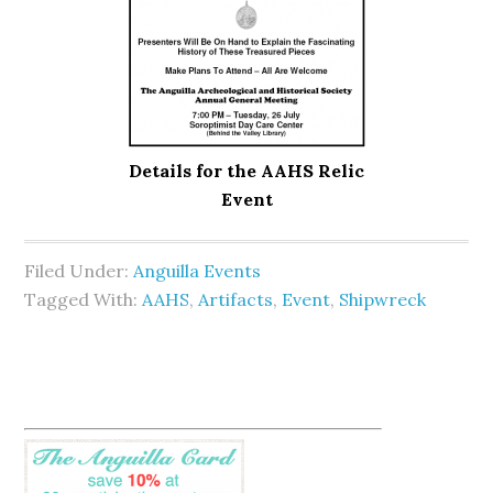
Details for the AAHS Relic
Event
Filed Under:
Anguilla Events
Tagged With:
AAHS
,
Artifacts
,
Event
,
Shipwreck