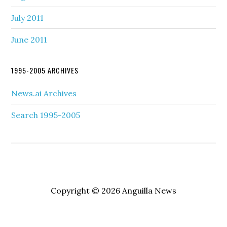
July 2011
June 2011
1995-2005 ARCHIVES
News.ai Archives
Search 1995-2005
Copyright © 2026 Anguilla News