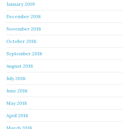
January 2019
December 2018
November 2018
October 2018
September 2018
August 2018
July 2018
June 2018
May 2018
April 2018
March 2018