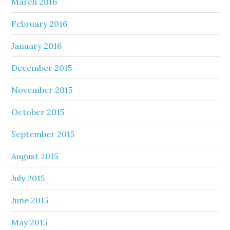
March 2016
February 2016
January 2016
December 2015
November 2015
October 2015
September 2015
August 2015
July 2015
June 2015
May 2015