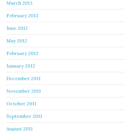
March 2013
February 2013
June 2012
May 2012
February 2012
January 2012
December 2011
November 2011
October 2011
September 2011
August 2011