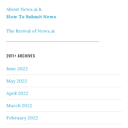
About News.ai &
How To Submit News
The Revival of News.ai
2011+ ARCHIVES
June 2022
May 2022
April 2022
March 2022
February 2022