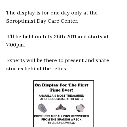
The display is for one day only at the
Soroptimist Day Care Center.
It’ll be held on July 26th 2011 and starts at
7:00pm.
Experts will be there to present and share
stories behind the relics.