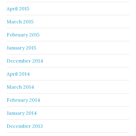
April 2015
March 2015
February 2015
January 2015
December 2014
April 2014
March 2014
February 2014
January 2014
December 2013