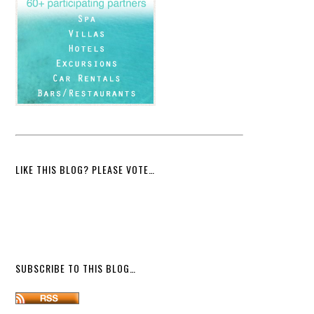
LIKE THIS BLOG? PLEASE VOTE…
SUBSCRIBE TO THIS BLOG…