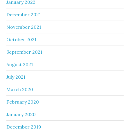
January 2022
December 2021
November 2021
October 2021
September 2021
August 2021
July 2021
March 2020
February 2020
January 2020
December 2019