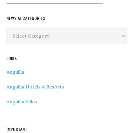
NEWS.AI CATEGORIES
News.ai
Categories
LINKS
Anguilla
Anguilla Hotels & Resorts
Anguilla Villas
IMPORTANT