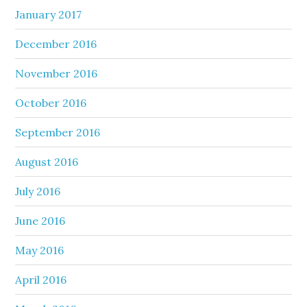
January 2017
December 2016
November 2016
October 2016
September 2016
August 2016
July 2016
June 2016
May 2016
April 2016