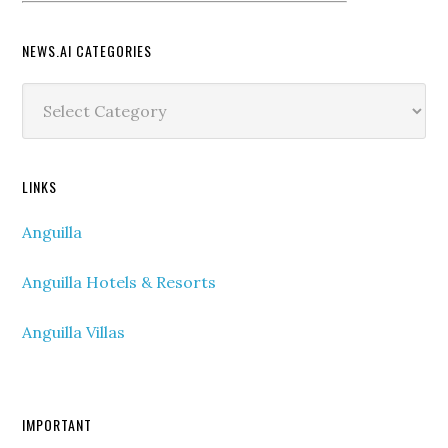
NEWS.AI CATEGORIES
News.ai
Categories
LINKS
Anguilla
Anguilla Hotels & Resorts
Anguilla Villas
IMPORTANT