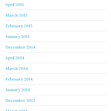
April 2015
March 2015
February 2015
January 2015
December 2014
April 2014
March 2014
February 2014
January 2014
December 2013
March 2013