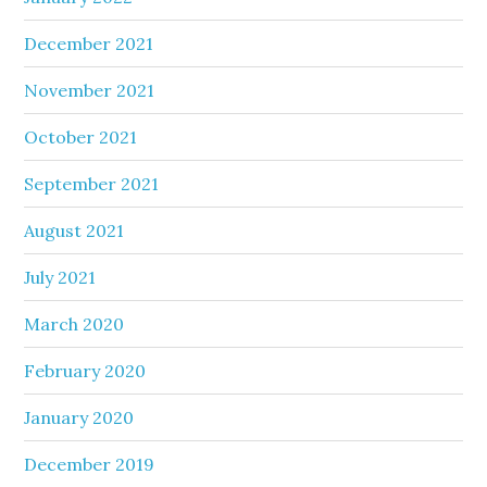
December 2021
November 2021
October 2021
September 2021
August 2021
July 2021
March 2020
February 2020
January 2020
December 2019