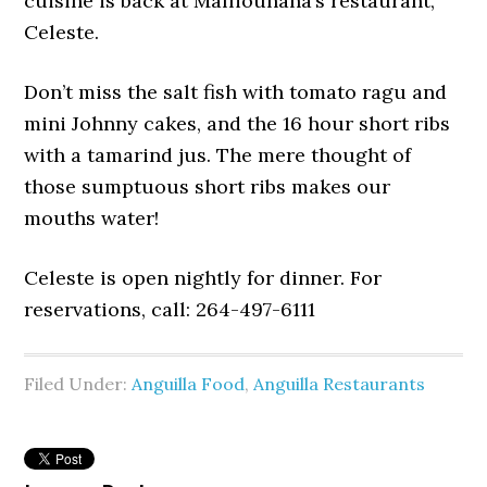
cuisine is back at Malliouhana’s restaurant,
Celeste.
Don’t miss the salt fish with tomato ragu and
mini Johnny cakes, and the 16 hour short ribs
with a tamarind jus. The mere thought of
those sumptuous short ribs makes our
mouths water!
Celeste is open nightly for dinner. For
reservations, call: 264-497-6111
Filed Under:
Anguilla Food
,
Anguilla Restaurants