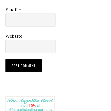
Email
*
Website