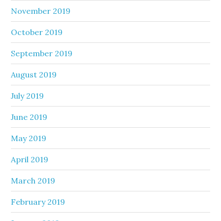
November 2019
October 2019
September 2019
August 2019
July 2019
June 2019
May 2019
April 2019
March 2019
February 2019