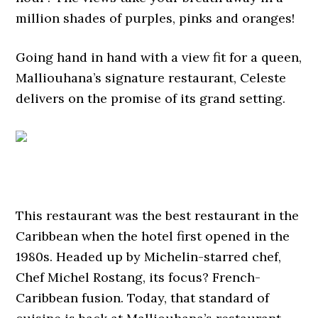
million shades of purples, pinks and oranges!
Going hand in hand with a view fit for a queen,
Malliouhana’s signature restaurant, Celeste
delivers on the promise of its grand setting.
This restaurant was the best restaurant in the
Caribbean when the hotel first opened in the
1980s. Headed up by Michelin-starred chef,
Chef Michel Rostang, its focus? French-
Caribbean fusion. Today, that standard of