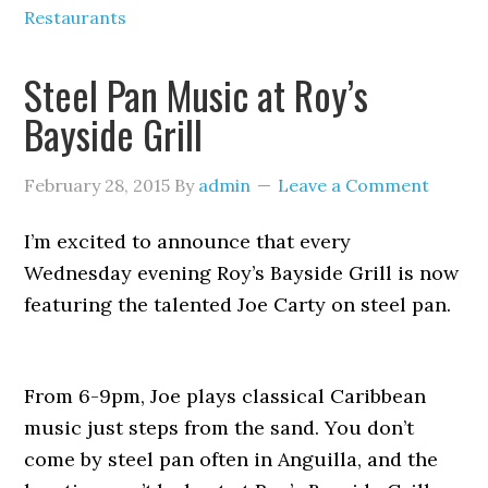
Restaurants
Steel Pan Music at Roy’s
Bayside Grill
February 28, 2015
By
admin
Leave a Comment
I’m excited to announce that every
Wednesday evening Roy’s Bayside Grill is now
featuring the talented Joe Carty on steel pan.
From 6-9pm, Joe plays classical Caribbean
music just steps from the sand. You don’t
come by steel pan often in Anguilla, and the