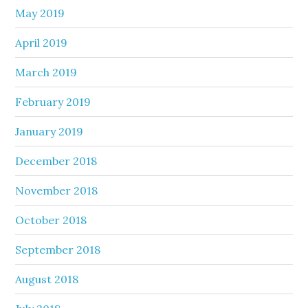
May 2019
April 2019
March 2019
February 2019
January 2019
December 2018
November 2018
October 2018
September 2018
August 2018