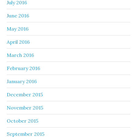
July 2016
June 2016
May 2016
April 2016
March 2016
February 2016
January 2016
December 2015
November 2015
October 2015
September 2015