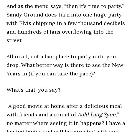
And as the menu says, “then it’s time to party.”
Sandy Ground does turn into one huge party,
with Elvis chipping in a few thousand decibels
and hundreds of fans overflowing into the
street.
All in all, not a bad place to party until you
drop. What better way is there to see the New
Years in (if you can take the pace)?
What’s that, you say?
“A good movie at home after a delicious meal
with friends and a round of
Auld Lang Syne,
”
no matter where seeing it in happens? I have a
feeling Janice and will be agreeing with you