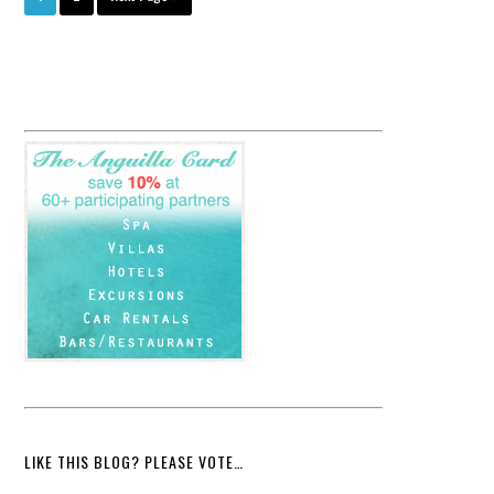
LIKE THIS BLOG? PLEASE VOTE…