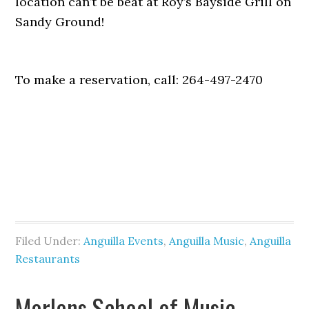
location can’t be beat at Roy’s Bayside Grill on
Sandy Ground!
To make a reservation, call: 264-497-2470
Filed Under:
Anguilla Events
,
Anguilla Music
,
Anguilla
Restaurants
Morlens School of Music