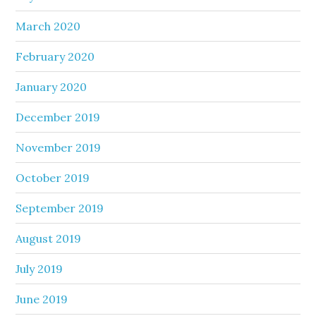
March 2020
February 2020
January 2020
December 2019
November 2019
October 2019
September 2019
August 2019
July 2019
June 2019