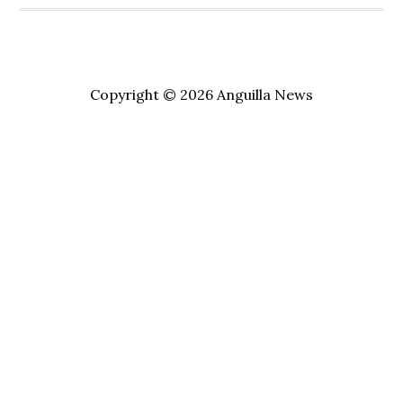
Copyright © 2026 Anguilla News