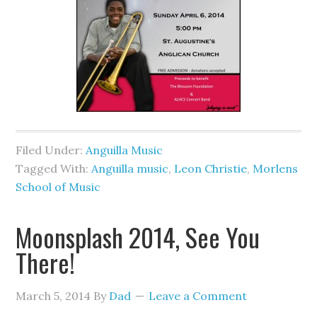
Filed Under:
Anguilla Music
Tagged With:
Anguilla music
,
Leon Christie
,
Morlens
School of Music
Moonsplash 2014, See You
There!
March 5, 2014
By
Dad
Leave a Comment