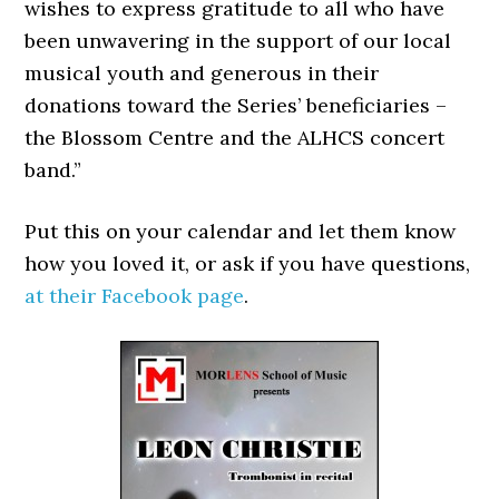
wishes to express gratitude to all who have
been unwavering in the support of our local
musical youth and generous in their
donations toward the Series’ beneficiaries –
the Blossom Centre and the ALHCS concert
band.”
Put this on your calendar and let them know
how you loved it, or ask if you have questions,
at their Facebook page
.