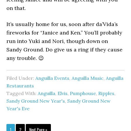
on that.
It’s usually home for us, soon after da’Vida’s
fireworks for “Janice and Ken.” You’ll probably
run into Yuki and Nori, though down on
Sandy Ground. Do give us a ring if they cause
any trouble. 😉
Filed Under:
Anguilla Events
,
Anguilla Music
,
Anguilla
Restaurants
Tagged With:
Anguilla
,
Elvis
,
Pumphouse
,
Ripples
,
Sandy Ground New Year's
,
Sandy Ground New
Year's Eve
1
2
Next Page »