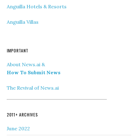
Anguilla Hotels & Resorts
Anguilla Villas
IMPORTANT
About News.ai &
How To Submit News
The Revival of News.ai
2011+ ARCHIVES
June 2022