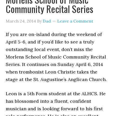
Community Recital Series
March 24, 2014
By
Dad
Leave a Comment
If you are on-island during the weekend of
April 5-6, and if you’d like to see a truly
outstanding local event, don’t miss the
Morlens School of Music Community Recital
Series. It continues on Sunday April 6, 2014
when trombonist Leon Christie takes the
stage at the St. Augustine’s Anglican Church.
Leon is a 5th Form student at the ALHCS. He
has blossomed into a fluent, confident
musician and is looking forward to his first