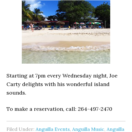
Starting at 7pm every Wednesday night, Joe
Carty delights with his wonderful island
sounds.
To make a reservation, call: 264-497-2470
Filed Under:
Anguilla Events
,
Anguilla Music
,
Anguilla