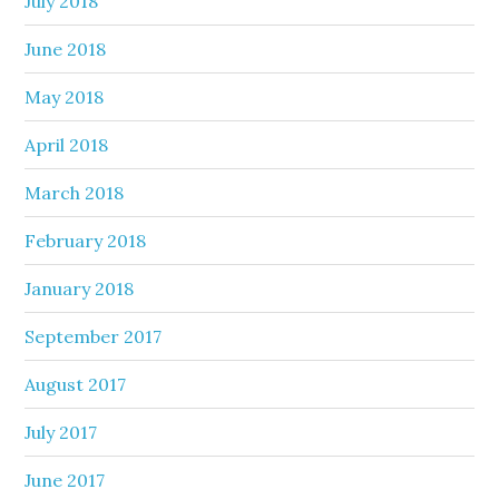
July 2018
June 2018
May 2018
April 2018
March 2018
February 2018
January 2018
September 2017
August 2017
July 2017
June 2017