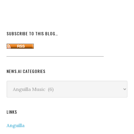
SUBSCRIBE TO THIS BLOG…
NEWS.AI CATEGORIES
News.ai
Categories
LINKS
Anguilla