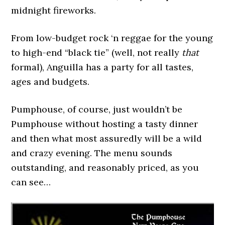
midnight fireworks.
From low-budget rock ‘n reggae for the young
to high-end “black tie” (well, not really
that
formal), Anguilla has a party for all tastes,
ages and budgets.
Pumphouse, of course, just wouldn’t be
Pumphouse without hosting a tasty dinner
and then what most assuredly will be a wild
and crazy evening. The menu sounds
outstanding, and reasonably priced, as you
can see…