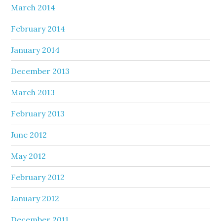
March 2014
February 2014
January 2014
December 2013
March 2013
February 2013
June 2012
May 2012
February 2012
January 2012
December 2011