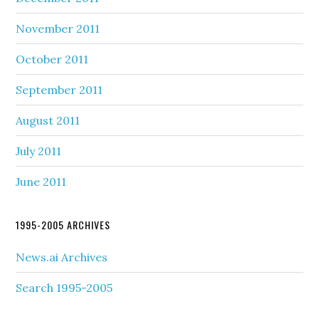
November 2011
October 2011
September 2011
August 2011
July 2011
June 2011
1995-2005 ARCHIVES
News.ai Archives
Search 1995-2005