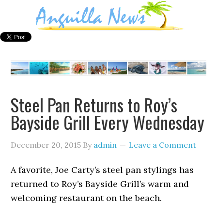
Steel Pan Returns to Roy’s
Bayside Grill Every Wednesday
December 20, 2015
By
admin
Leave a Comment
A favorite, Joe Carty’s steel pan stylings has
returned to Roy’s Bayside Grill’s warm and
welcoming restaurant on the beach.