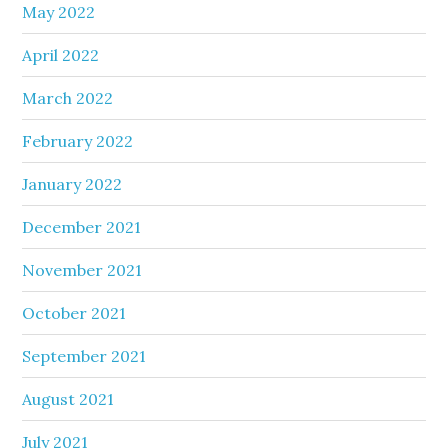
May 2022
April 2022
March 2022
February 2022
January 2022
December 2021
November 2021
October 2021
September 2021
August 2021
July 2021