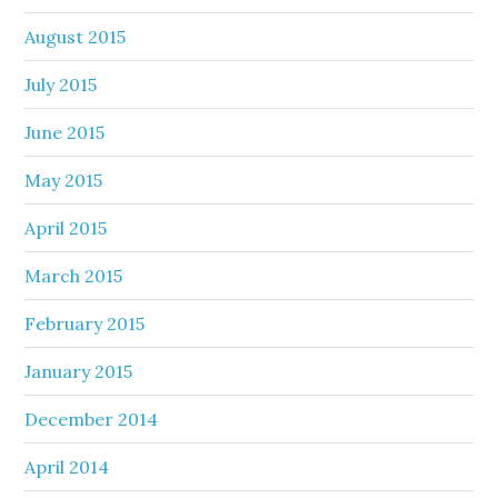
August 2015
July 2015
June 2015
May 2015
April 2015
March 2015
February 2015
January 2015
December 2014
April 2014