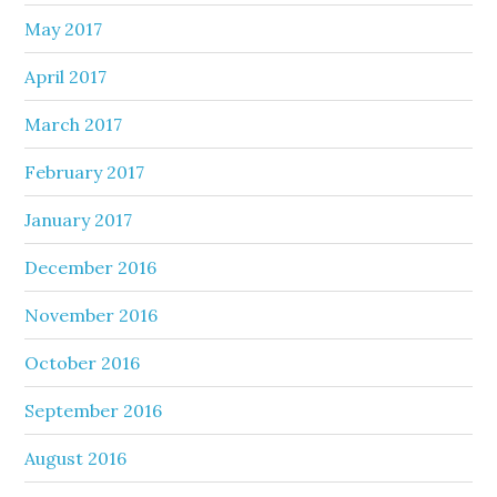
May 2017
April 2017
March 2017
February 2017
January 2017
December 2016
November 2016
October 2016
September 2016
August 2016