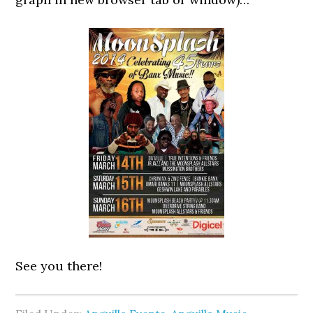
See you there!