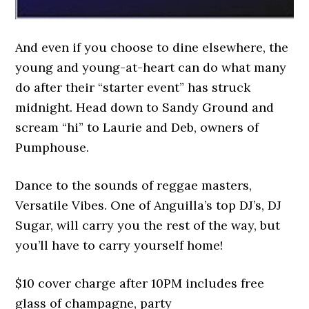
And even if you choose to dine elsewhere, the
young and young-at-heart can do what many
do after their “starter event” has struck
midnight. Head down to Sandy Ground and
scream “hi” to Laurie and Deb, owners of
Pumphouse.
Dance to the sounds of reggae masters,
Versatile Vibes. One of Anguilla’s top DJ’s, DJ
Sugar, will carry you the rest of the way, but
you’ll have to carry yourself home!
$10 cover charge after 10PM includes free
glass of champagne, party