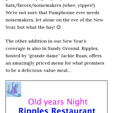
hats/favors/noisemakers (whee, yippee!).
We’re not sure that Pumphouse ever needs
noisemakers, let alone on the eve of the New
Year, but what the hay! 😉
The other addition in our New Year’s
coverage is also in Sandy Ground. Ripples,
hosted by “grande dame” Jackie Ruan, offers
an amazingly priced menu for what promises
to be a delicious-value meal…