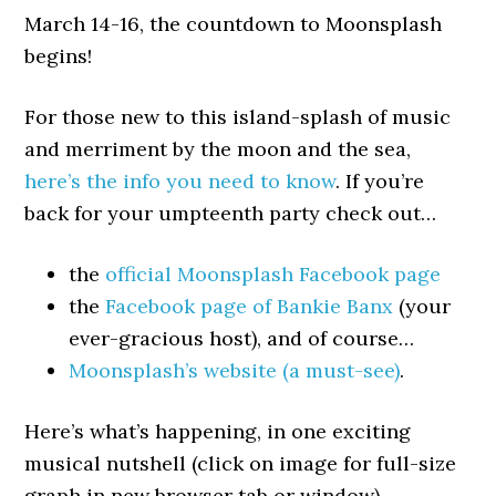
March 14-16, the countdown to Moonsplash
begins!
For those new to this island-splash of music
and merriment by the moon and the sea,
here’s the info you need to know
. If you’re
back for your umpteenth party check out…
the
official Moonsplash Facebook page
the
Facebook page of Bankie Banx
(your
ever-gracious host), and of course…
Moonsplash’s website (a must-see)
.
Here’s what’s happening, in one exciting
musical nutshell (click on image for full-size
graph in new browser tab or window)…