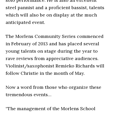
solo performance. He is also an excellent
steel pannist and a proficient bassist, talents
which will also be on display at the much
anticipated event.
The Morlens Community Series commenced
in February of 2013 and has placed several
young talents on stage during the year to
rave reviews from appreciative audiences.
Violinist/saxophonist Remieko Richards will
follow Christie in the month of May.
Now a word from those who organize these
tremendous events…
“The management of the Morlens School