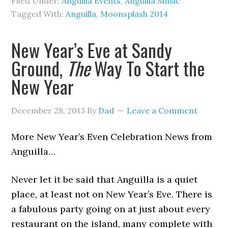
Filed Under:
Anguilla Events
,
Anguilla Music
Tagged With:
Anguilla
,
Moonsplash 2014
New Year’s Eve at Sandy
Ground,
The
Way To Start the
New Year
December 28, 2013
By
Dad
Leave a Comment
More New Year’s Even Celebration News from
Anguilla…
Never let it be said that Anguilla is a quiet
place, at least not on New Year’s Eve. There is
a fabulous party going on at just about every
restaurant on the island, many complete with