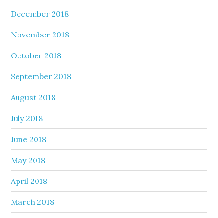
December 2018
November 2018
October 2018
September 2018
August 2018
July 2018
June 2018
May 2018
April 2018
March 2018