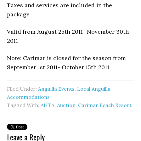
Taxes and services are included in the
package.
Valid from August 25th 2011- November 30th
2011
Note: Carimar is closed for the season from
September 1st 2011- October 15th 2011
Filed Under:
Anguilla Events
,
Local Anguilla
Accommodations
Tagged With:
AHTA
,
Auction
,
Carimar Beach Resort
Leave a Reply