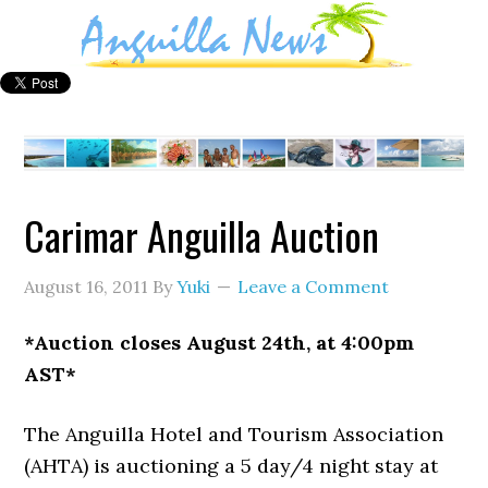
Carimar Anguilla Auction
August 16, 2011
By
Yuki
Leave a Comment
*Auction closes August 24th, at 4:00pm
AST*
The Anguilla Hotel and Tourism Association
(AHTA) is auctioning a 5 day/4 night stay at