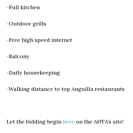
-Full kitchen
-Outdoor grills
-Free high speed internet
-Balcony
-Daily housekeeping
-Walking distance to top Anguilla restaurants
Let the bidding begin
here
on the AHTA’s site!