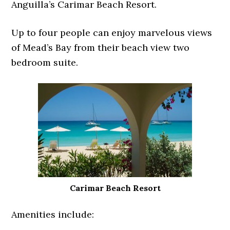
Anguilla’s Carimar Beach Resort.
Up to four people can enjoy marvelous views
of Mead’s Bay from their beach view two
bedroom suite.
Carimar Beach Resort
Amenities include: