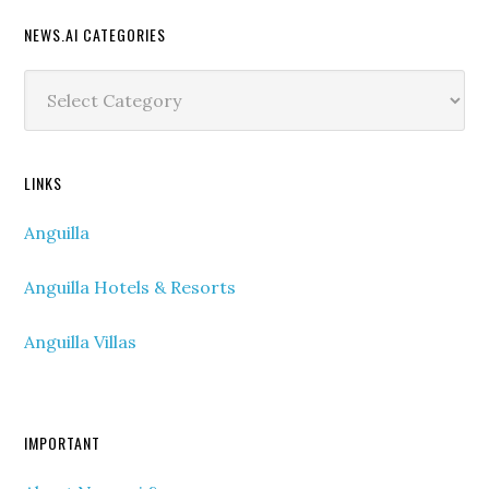
NEWS.AI CATEGORIES
News.ai
Categories
LINKS
Anguilla
Anguilla Hotels & Resorts
Anguilla Villas
IMPORTANT