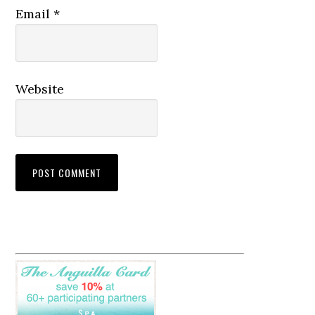
Email
*
Website