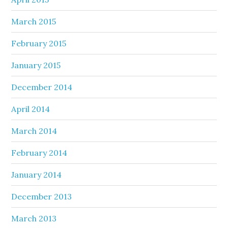
March 2015
February 2015
January 2015
December 2014
April 2014
March 2014
February 2014
January 2014
December 2013
March 2013