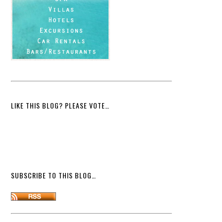
LIKE THIS BLOG? PLEASE VOTE…
SUBSCRIBE TO THIS BLOG…