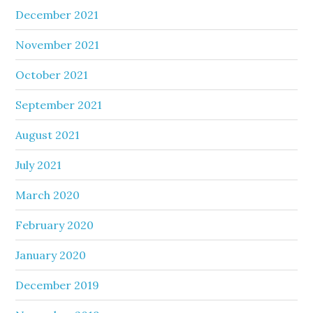
December 2021
November 2021
October 2021
September 2021
August 2021
July 2021
March 2020
February 2020
January 2020
December 2019