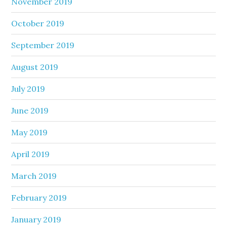
November 2019
October 2019
September 2019
August 2019
July 2019
June 2019
May 2019
April 2019
March 2019
February 2019
January 2019