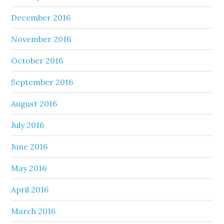
December 2016
November 2016
October 2016
September 2016
August 2016
July 2016
June 2016
May 2016
April 2016
March 2016