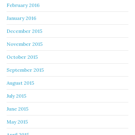
February 2016
January 2016
December 2015
November 2015
October 2015
September 2015
August 2015
July 2015
June 2015
May 2015
April 2015