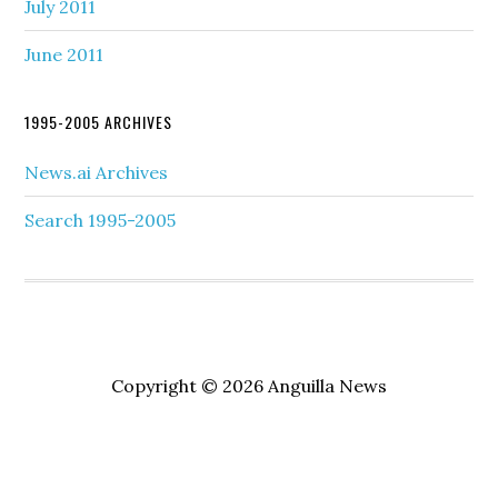
July 2011
June 2011
1995-2005 ARCHIVES
News.ai Archives
Search 1995-2005
Copyright © 2026 Anguilla News