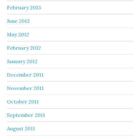
February 2013
June 2012
May 2012
February 2012
January 2012
December 2011
November 2011
October 2011
September 2011
August 2011