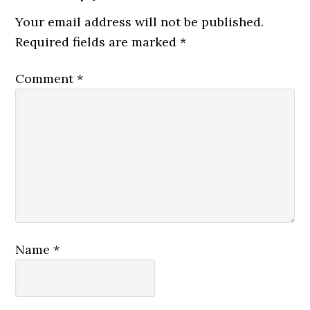
Your email address will not be published.
Required fields are marked
*
Comment
*
Name
*