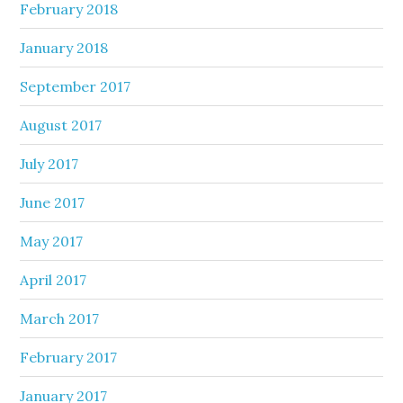
February 2018
January 2018
September 2017
August 2017
July 2017
June 2017
May 2017
April 2017
March 2017
February 2017
January 2017