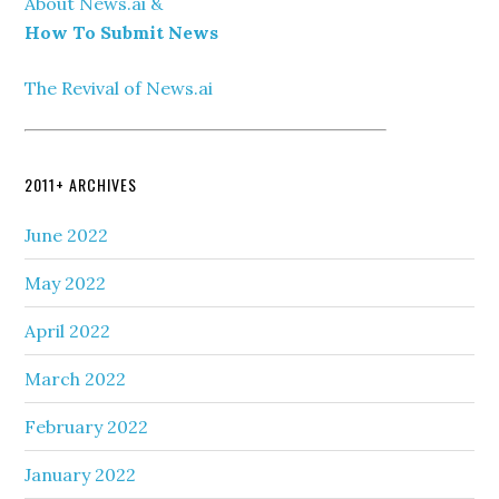
About News.ai &
How To Submit News
The Revival of News.ai
2011+ ARCHIVES
June 2022
May 2022
April 2022
March 2022
February 2022
January 2022