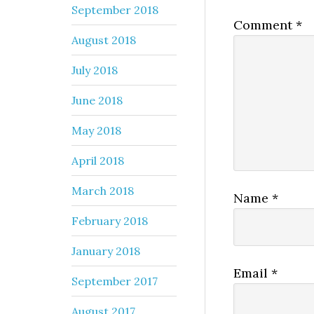
September 2018
Comment
*
August 2018
July 2018
June 2018
May 2018
April 2018
March 2018
Name
*
February 2018
January 2018
Email
*
September 2017
August 2017