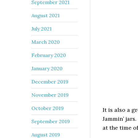
September 2021
August 2021
July 2021
March 2020
February 2020
January 2020
December 2019
November 2019
October 2019
It is also a 
Jammin’ jars.
September 2019
at the time o
August 2019