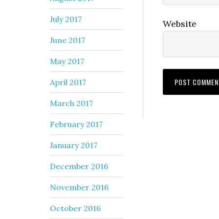
July 2017
Website
June 2017
May 2017
April 2017
March 2017
February 2017
January 2017
December 2016
November 2016
October 2016