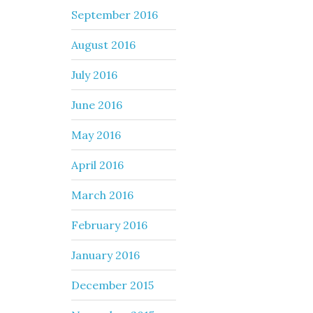
September 2016
August 2016
July 2016
June 2016
May 2016
April 2016
March 2016
February 2016
January 2016
December 2015