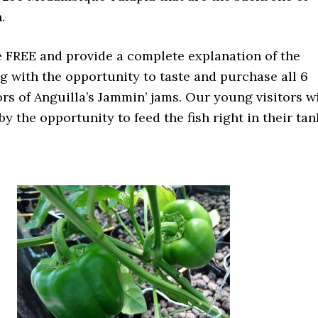
.
e FREE and provide a complete explanation of the
g with the opportunity to taste and purchase all 6
rs of Anguilla’s Jammin’ jams. Our young visitors wi
by the opportunity to feed the fish right in their tan