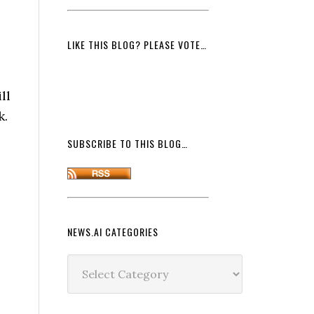
LIKE THIS BLOG? PLEASE VOTE…
ll
k.
SUBSCRIBE TO THIS BLOG…
NEWS.AI CATEGORIES
News.ai
Categories