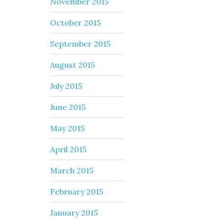
November 2015
October 2015
September 2015
August 2015
July 2015
June 2015
May 2015
April 2015
March 2015
February 2015
January 2015