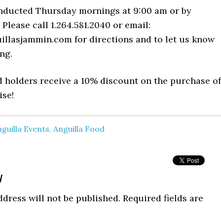
nducted Thursday mornings at 9:00 am or by
Please call 1.264.581.2040 or email:
illasjammin.com
for directions and to let us know
ng.
d holders receive a 10% discount on the purchase of
ise!
guilla Events
,
Anguilla Food
y
dress will not be published.
Required fields are