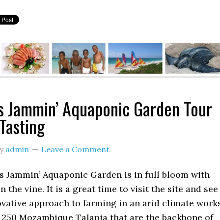
’s Jammin’ Aquaponic Garden Tour
Tasting
y
admin
Leave a Comment
’s Jammin’ Aquaponic Garden is in full bloom with
 the vine. It is a great time to visit the site and see
vative approach to farming in an arid climate works
 250 Mozambique Talapia that are the backbone of