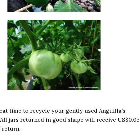
great time to recycle your gently used Anguilla’s
 All jars returned in good shape will receive US$0.0
f return.