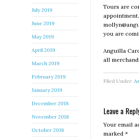
Tours are co
July 2019
appointment. 
June 2019
mollyn@angu
you are comi
May 2019
April 2019
Anguilla Car
all merchand
March 2019
February 2019
Filed Under:
An
January 2019
December 2018
Leave a Repl
November 2018
Your email ad
October 2018
marked
*