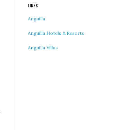
LINKS
Anguilla
Anguilla Hotels & Resorts
Anguilla Villas
5