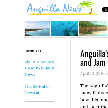
Anguilla
IMPORTANT
and Jam 
About News.ai &
How To Submit
April 10, 2016
B
News
The Anguilla
The Revival of
many fruits on
News.ai
how this inno
and meet the