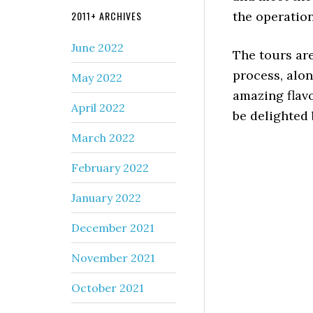
2011+ ARCHIVES
the operation
June 2022
The tours ar
process, alon
May 2022
amazing flavo
April 2022
be delighted 
March 2022
February 2022
January 2022
December 2021
November 2021
October 2021