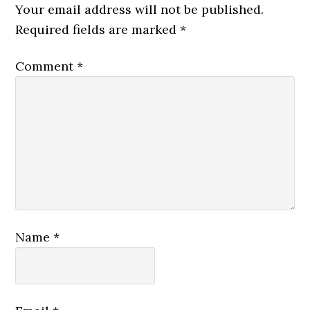
Your email address will not be published.
Required fields are marked
*
Comment
*
Name
*