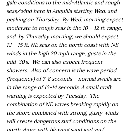
gale conditions to the mid-Atlantic and rough
seas/wind here in Anguilla starting Wed. and
peaking on Thursday. By Wed. morning expect
moderate to rough seas in the 10 – 12 ft. range,
and by Thursday morning, we should expect
12 – 15 ft. NE seas on the north coast with NE
winds in the high 20 mph range, gusts in the
mid-30’s. We can also expect frequent
showers. Also of concern is the wave period
(frequency) of 7-8 seconds – normal swells are
in the range of 12-14 seconds. A small craft
warning is expected by Tuesday. The
combination of NE waves breaking rapidly on
the shore combined with strong, gusty winds
will create dangerous surf conditions on the
north shore with blowing sand and surf.