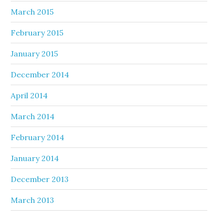
March 2015
February 2015
January 2015
December 2014
April 2014
March 2014
February 2014
January 2014
December 2013
March 2013