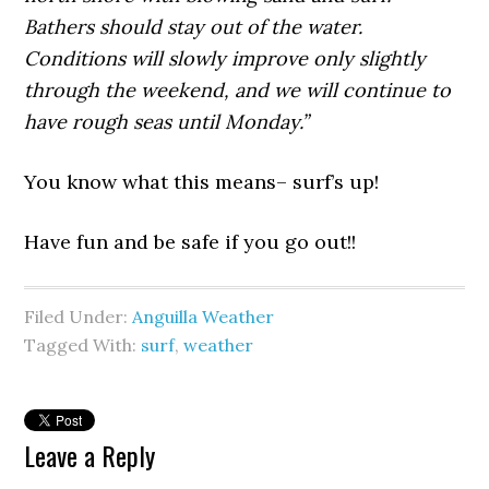
Bathers should stay out of the water.
Conditions will slowly improve only slightly
through the weekend, and we will continue to
have rough seas until Monday.”
You know what this means– surf’s up!
Have fun and be safe if you go out!!
Filed Under:
Anguilla Weather
Tagged With:
surf
,
weather
Leave a Reply