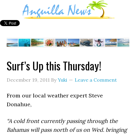
Surf’s Up this Thursday!
December 19, 2011
By
Yuki
Leave a Comment
From our local weather expert Steve
Donahue,
“A cold front currently passing through the
Bahamas will pass north of us on Wed. bringing