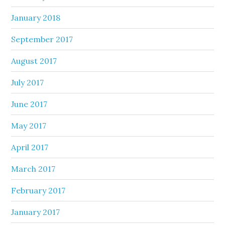
January 2018
September 2017
August 2017
July 2017
June 2017
May 2017
April 2017
March 2017
February 2017
January 2017