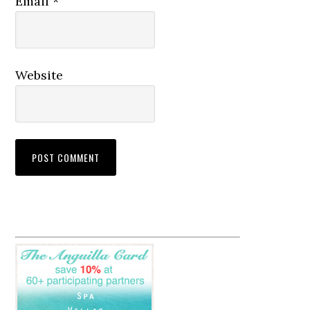
Email
*
Website