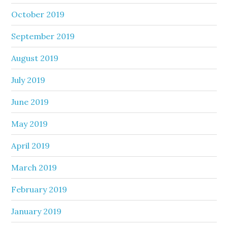
October 2019
September 2019
August 2019
July 2019
June 2019
May 2019
April 2019
March 2019
February 2019
January 2019