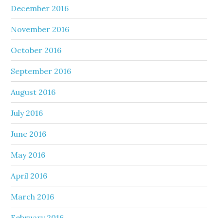
December 2016
November 2016
October 2016
September 2016
August 2016
July 2016
June 2016
May 2016
April 2016
March 2016
February 2016