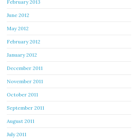
February 2013
June 2012
May 2012
February 2012
January 2012
December 2011
November 2011
October 2011
September 2011
August 2011
July 2011