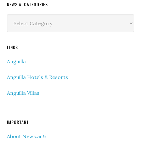
NEWS.AI CATEGORIES
News.ai
Categories
LINKS
Anguilla
Anguilla Hotels & Resorts
Anguilla Villas
IMPORTANT
About News.ai &