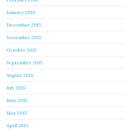
January 2016
December 2015
November 2015
October 2015
September 2015
August 2015
July 2015
June 2015
May 2015
April 2015