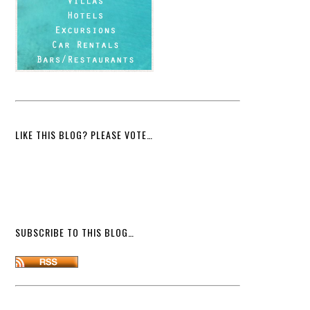
LIKE THIS BLOG? PLEASE VOTE…
SUBSCRIBE TO THIS BLOG…