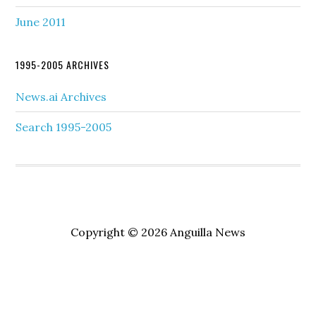
June 2011
1995-2005 ARCHIVES
News.ai Archives
Search 1995-2005
Copyright © 2026 Anguilla News