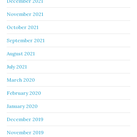
December 2021
November 2021
October 2021
September 2021
August 2021
July 2021
March 2020
February 2020
January 2020
December 2019
November 2019