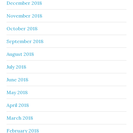
December 2018
November 2018
October 2018
September 2018
August 2018
July 2018
June 2018
May 2018
April 2018
March 2018
February 2018