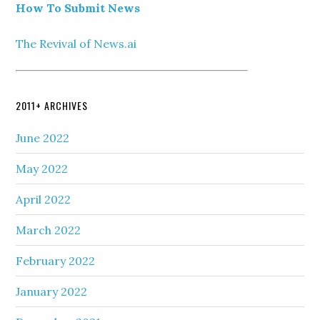
How To Submit News
The Revival of News.ai
2011+ ARCHIVES
June 2022
May 2022
April 2022
March 2022
February 2022
January 2022