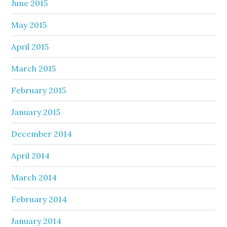
June 2015
May 2015
April 2015
March 2015
February 2015
January 2015
December 2014
April 2014
March 2014
February 2014
January 2014