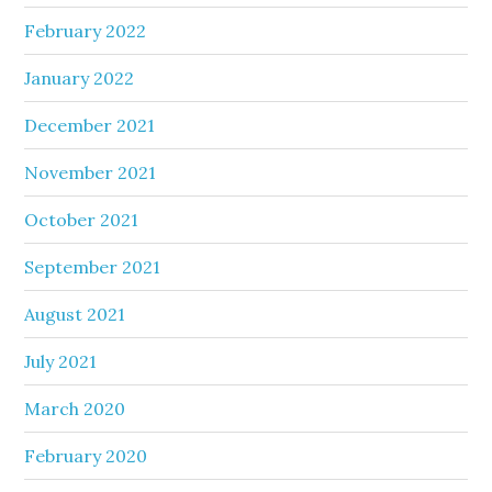
February 2022
January 2022
December 2021
November 2021
October 2021
September 2021
August 2021
July 2021
March 2020
February 2020