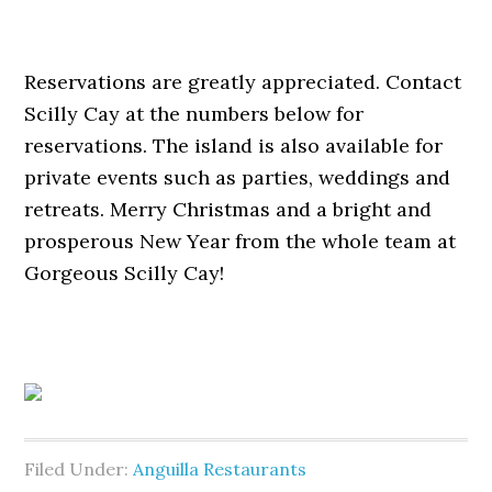
Reservations are greatly appreciated. Contact
Scilly Cay at the numbers below for
reservations. The island is also available for
private events such as parties, weddings and
retreats. Merry Christmas and a bright and
prosperous New Year from the whole team at
Gorgeous Scilly Cay!
Filed Under:
Anguilla Restaurants