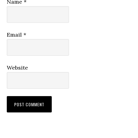
Name
*
Email
*
Website