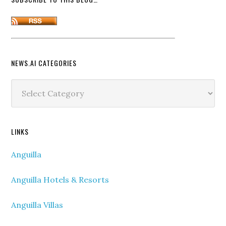
NEWS.AI CATEGORIES
News.ai
Categories
LINKS
Anguilla
Anguilla Hotels & Resorts
Anguilla Villas