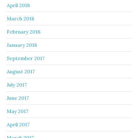
April 2018
March 2018
February 2018
January 2018
September 2017
August 2017
July 2017
June 2017
May 2017
April 2017
March 2017