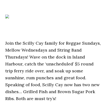
Join the Scilly Cay family for Reggae Sundays,
Mellow Wednesdays and String Band
Thursdays! Wave on the dock in Island
Harbour, catch the ‘unscheduled’ $5 round
trip ferry ride over, and soak up some
sunshine, rum punches and great food.
Speaking of food, Scilly Cay now has two new
dishes… Grilled Fish and Brown Sugar Pork
Ribs. Both are must try’s!