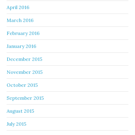
April 2016
March 2016
February 2016
January 2016
December 2015
November 2015
October 2015
September 2015
August 2015
July 2015