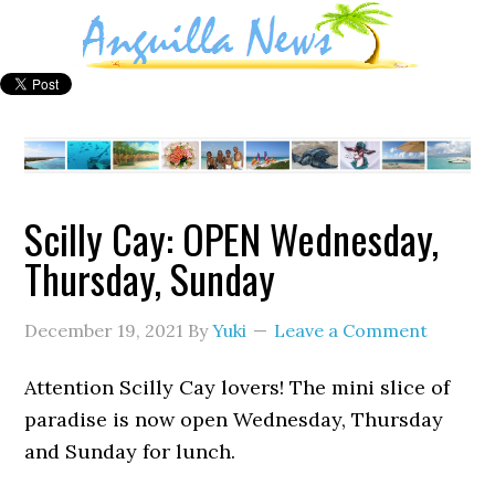
Scilly Cay: OPEN Wednesday,
Thursday, Sunday
December 19, 2021
By
Yuki
Leave a Comment
Attention Scilly Cay lovers! The mini slice of
paradise is now open Wednesday, Thursday
and Sunday for lunch.