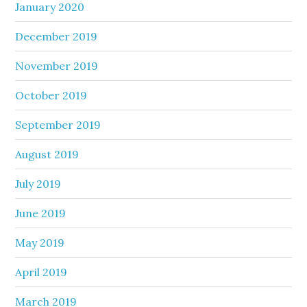
January 2020
December 2019
November 2019
October 2019
September 2019
August 2019
July 2019
June 2019
May 2019
April 2019
March 2019