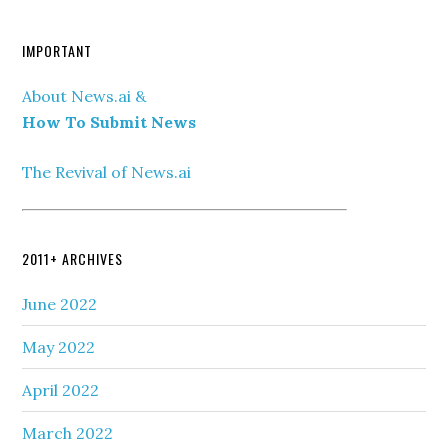
IMPORTANT
About News.ai &
How To Submit News
The Revival of News.ai
2011+ ARCHIVES
June 2022
May 2022
April 2022
March 2022