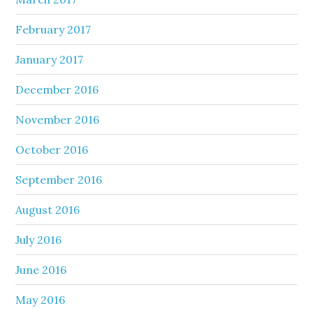
February 2017
January 2017
December 2016
November 2016
October 2016
September 2016
August 2016
July 2016
June 2016
May 2016