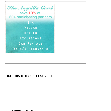
LIKE THIS BLOG? PLEASE VOTE…
SUBSCRIBE TO THIS BLOG…