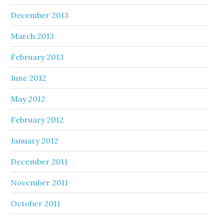
December 2013
March 2013
February 2013
June 2012
May 2012
February 2012
January 2012
December 2011
November 2011
October 2011