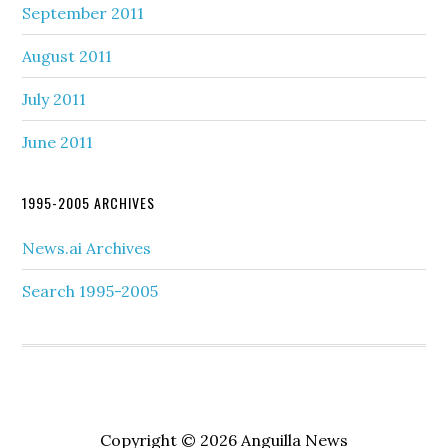
September 2011
August 2011
July 2011
June 2011
1995-2005 ARCHIVES
News.ai Archives
Search 1995-2005
Copyright © 2026 Anguilla News