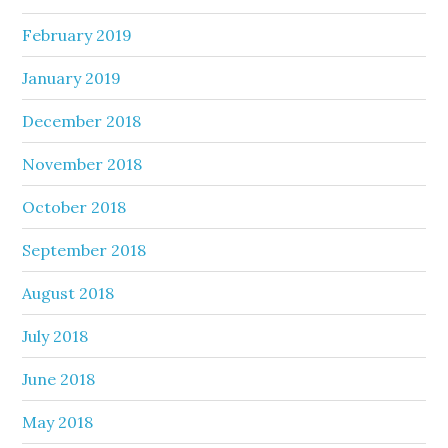
February 2019
January 2019
December 2018
November 2018
October 2018
September 2018
August 2018
July 2018
June 2018
May 2018