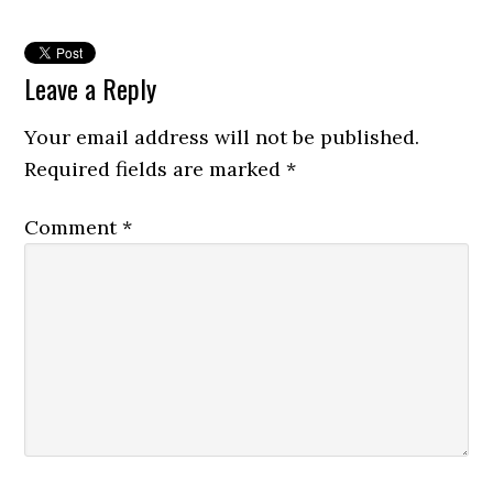
Leave a Reply
Your email address will not be published.
Required fields are marked
*
Comment
*