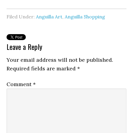
Filed Under:
Anguilla Art
,
Anguilla Shopping
Leave a Reply
Your email address will not be published.
Required fields are marked
*
Comment
*