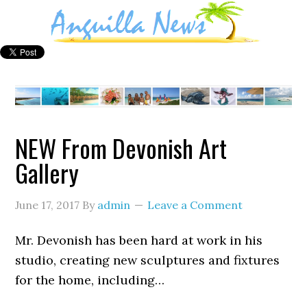
NEW From Devonish Art
Gallery
June 17, 2017
By
admin
Leave a Comment
Mr. Devonish has been hard at work in his
studio, creating new sculptures and fixtures
for the home, including…