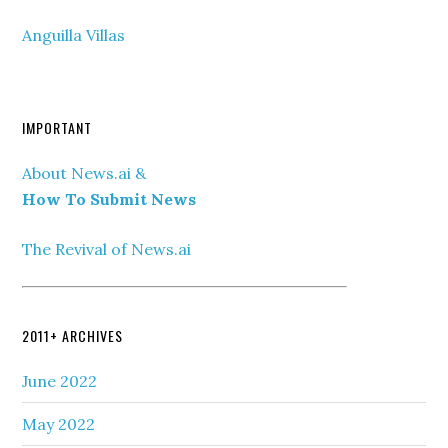
Anguilla Villas
IMPORTANT
About News.ai &
How To Submit News
The Revival of News.ai
2011+ ARCHIVES
June 2022
May 2022