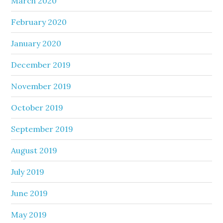
March 2020
February 2020
January 2020
December 2019
November 2019
October 2019
September 2019
August 2019
July 2019
June 2019
May 2019