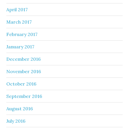
April 2017
March 2017
February 2017
January 2017
December 2016
November 2016
October 2016
September 2016
August 2016
July 2016