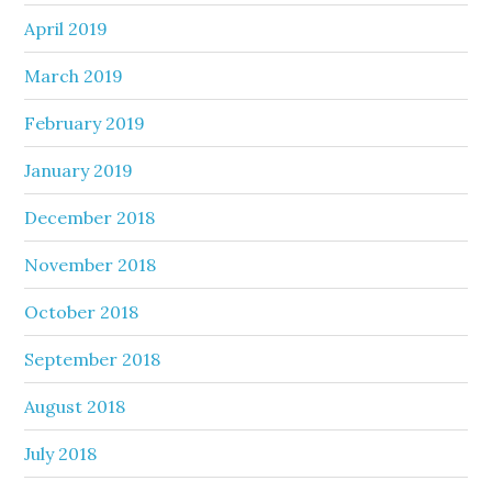
April 2019
March 2019
February 2019
January 2019
December 2018
November 2018
October 2018
September 2018
August 2018
July 2018