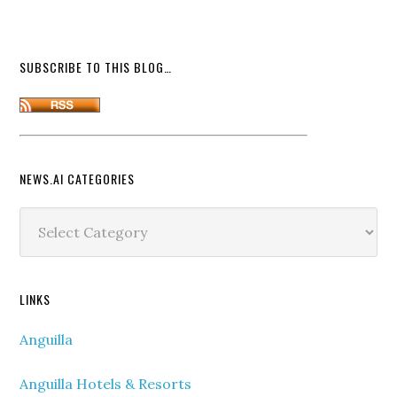
SUBSCRIBE TO THIS BLOG…
NEWS.AI CATEGORIES
News.ai
Categories
LINKS
Anguilla
Anguilla Hotels & Resorts