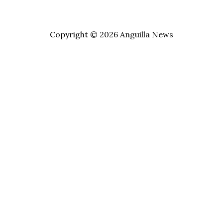
Copyright © 2026 Anguilla News