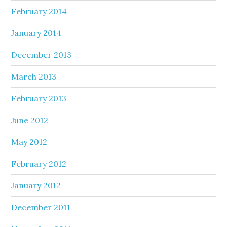
February 2014
January 2014
December 2013
March 2013
February 2013
June 2012
May 2012
February 2012
January 2012
December 2011