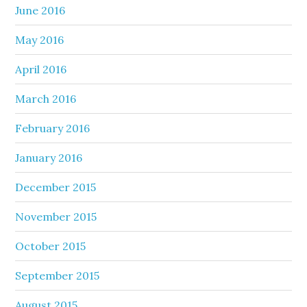
June 2016
May 2016
April 2016
March 2016
February 2016
January 2016
December 2015
November 2015
October 2015
September 2015
August 2015