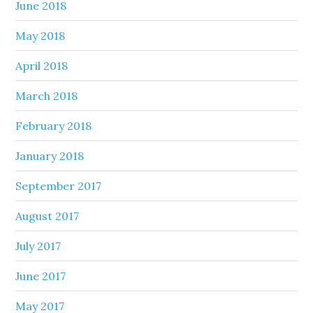
June 2018
May 2018
April 2018
March 2018
February 2018
January 2018
September 2017
August 2017
July 2017
June 2017
May 2017