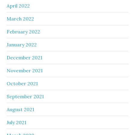
April 2022
March 2022
February 2022
January 2022
December 2021
November 2021
October 2021
September 2021
August 2021
July 2021