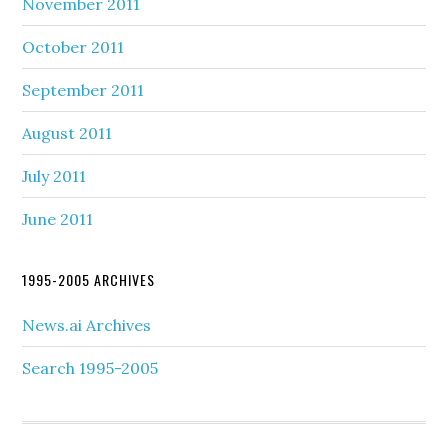
November 2011
October 2011
September 2011
August 2011
July 2011
June 2011
1995-2005 ARCHIVES
News.ai Archives
Search 1995-2005