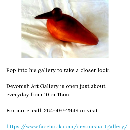
Pop into his gallery to take a closer look.
Devonish Art Gallery is open just about
everyday from 10 or 11am.
For more, call: 264-497-2949 or visit…
https://www.facebook.com/devonishartgallery/