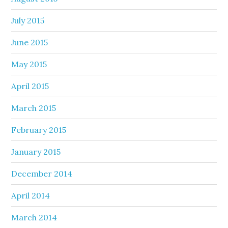
July 2015
June 2015
May 2015
April 2015
March 2015
February 2015
January 2015
December 2014
April 2014
March 2014