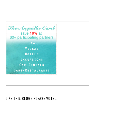
LIKE THIS BLOG? PLEASE VOTE…