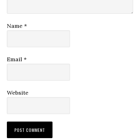
Name
*
Email
*
Website