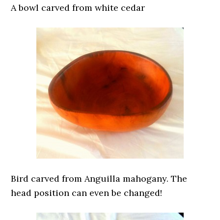
A bowl carved from white cedar
Bird carved from Anguilla mahogany. The
head position can even be changed!