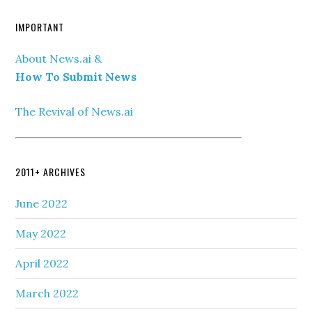
IMPORTANT
About News.ai &
How To Submit News
The Revival of News.ai
2011+ ARCHIVES
June 2022
May 2022
April 2022
March 2022