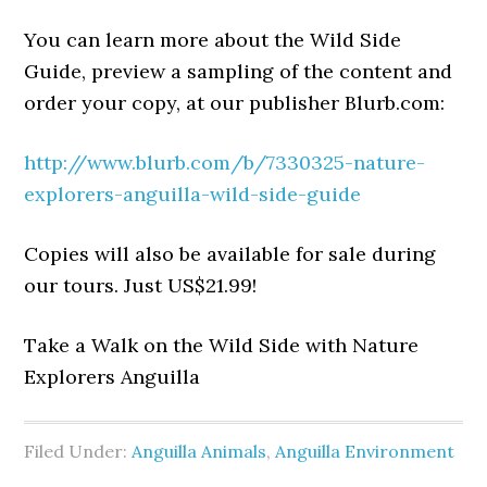
You can learn more about the Wild Side
Guide, preview a sampling of the content and
order your copy, at our publisher Blurb.com:
http://www.blurb.com/b/7330325-nature-
explorers-anguilla-wild-side-guide
Copies will also be available for sale during
our tours. Just US$21.99!
Take a Walk on the Wild Side with Nature
Explorers Anguilla
Filed Under:
Anguilla Animals
,
Anguilla Environment