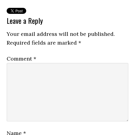
Leave a Reply
Your email address will not be published.
Required fields are marked
*
Comment
*
Name
*