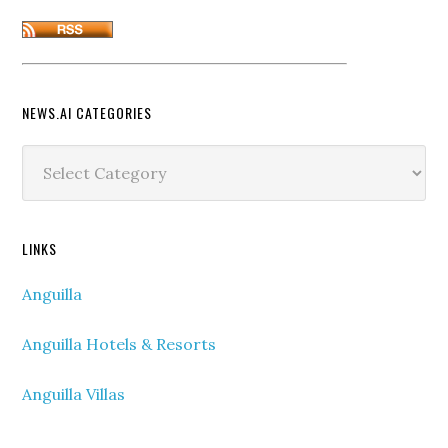
NEWS.AI CATEGORIES
News.ai
Categories
LINKS
Anguilla
Anguilla Hotels & Resorts
Anguilla Villas