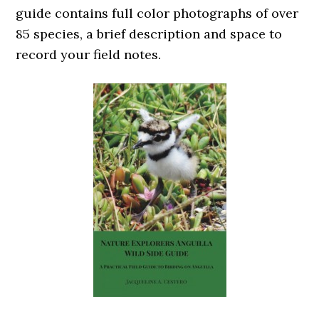
guide contains full color photographs of over
85 species, a brief description and space to
record your field notes.