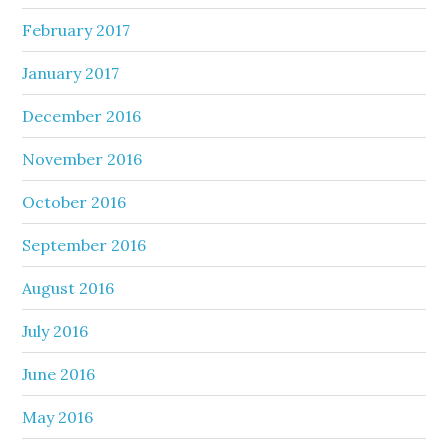
February 2017
January 2017
December 2016
November 2016
October 2016
September 2016
August 2016
July 2016
June 2016
May 2016