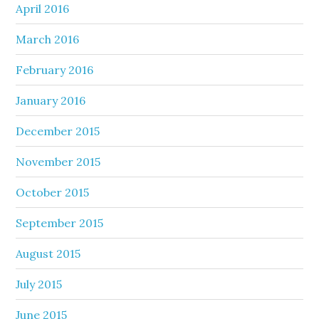
April 2016
March 2016
February 2016
January 2016
December 2015
November 2015
October 2015
September 2015
August 2015
July 2015
June 2015