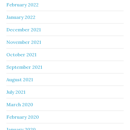
February 2022
January 2022
December 2021
November 2021
October 2021
September 2021
August 2021
July 2021
March 2020
February 2020
January 2020