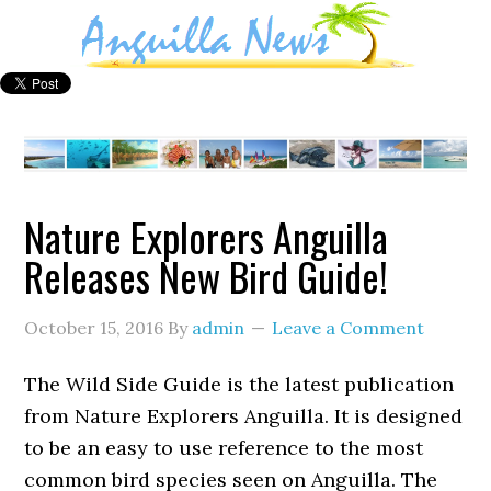
Nature Explorers Anguilla
Releases New Bird Guide!
October 15, 2016
By
admin
Leave a Comment
The Wild Side Guide is the latest publication
from Nature Explorers Anguilla. It is designed
to be an easy to use reference to the most
common bird species seen on Anguilla. The