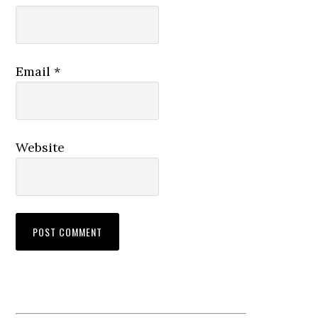
Email
*
Website