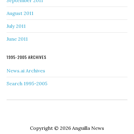
September 2011
August 2011
July 2011
June 2011
1995-2005 ARCHIVES
News.ai Archives
Search 1995-2005
Copyright © 2026 Anguilla News