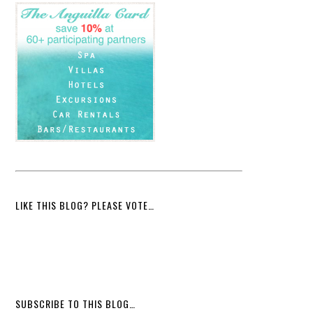
LIKE THIS BLOG? PLEASE VOTE…
SUBSCRIBE TO THIS BLOG…