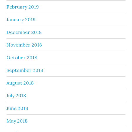
February 2019
January 2019
December 2018
November 2018
October 2018
September 2018
August 2018
July 2018
June 2018
May 2018