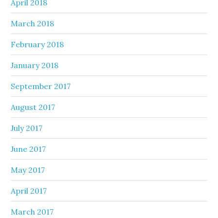
April 2018
March 2018
February 2018
January 2018
September 2017
August 2017
July 2017
June 2017
May 2017
April 2017
March 2017