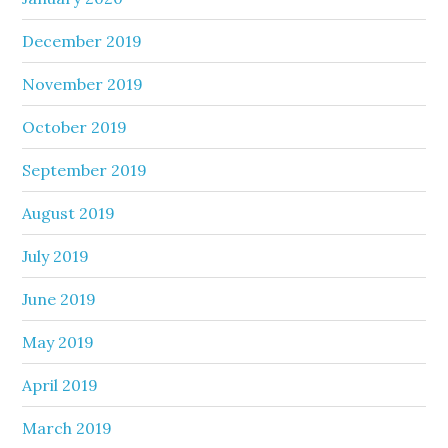
December 2019
November 2019
October 2019
September 2019
August 2019
July 2019
June 2019
May 2019
April 2019
March 2019