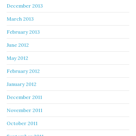
December 2013
March 2013
February 2013
June 2012
May 2012
February 2012
January 2012
December 2011
November 2011
October 2011