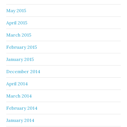
May 2015
April 2015
March 2015
February 2015
January 2015
December 2014
April 2014
March 2014
February 2014
January 2014