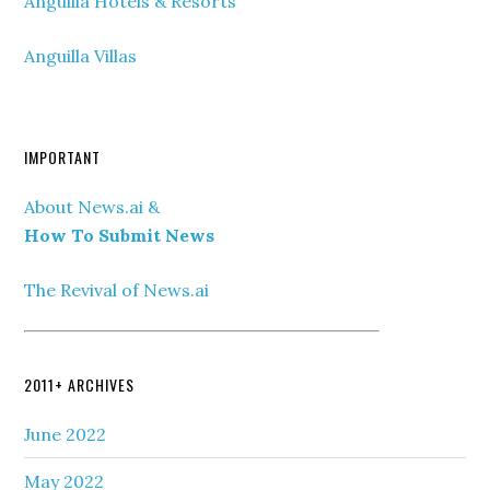
Anguilla Hotels & Resorts
Anguilla Villas
IMPORTANT
About News.ai &
How To Submit News
The Revival of News.ai
2011+ ARCHIVES
June 2022
May 2022