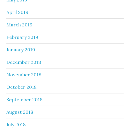
April 2019
March 2019
February 2019
January 2019
December 2018
November 2018
October 2018
September 2018
August 2018
July 2018