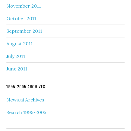
November 2011
October 2011
September 2011
August 2011
July 2011
June 2011
1995-2005 ARCHIVES
News.ai Archives
Search 1995-2005