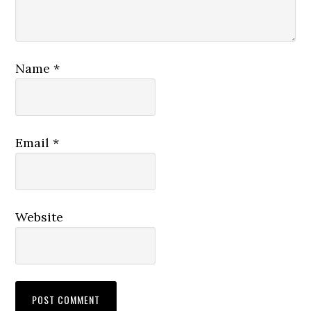
Name
*
Email
*
Website