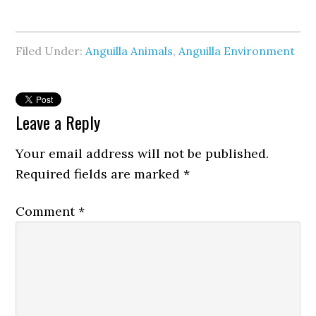
Filed Under:
Anguilla Animals
,
Anguilla Environment
Leave a Reply
Your email address will not be published.
Required fields are marked
*
Comment
*