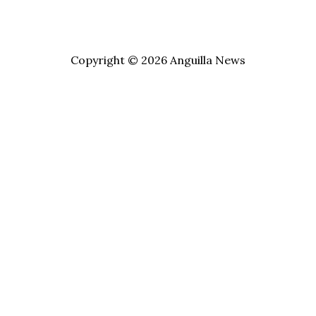
Copyright © 2026 Anguilla News