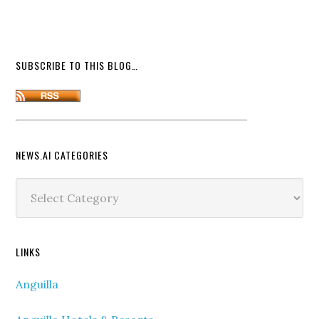
SUBSCRIBE TO THIS BLOG…
NEWS.AI CATEGORIES
News.ai
Categories
LINKS
Anguilla