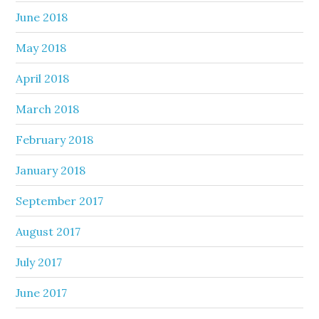
June 2018
May 2018
April 2018
March 2018
February 2018
January 2018
September 2017
August 2017
July 2017
June 2017