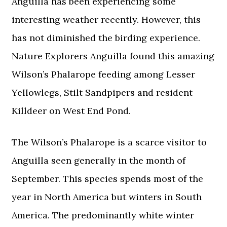
Anguilla has been experiencing some
interesting weather recently. However, this
has not diminished the birding experience.
Nature Explorers Anguilla found this amazing
Wilson’s Phalarope feeding among Lesser
Yellowlegs, Stilt Sandpipers and resident
Killdeer on West End Pond.
The Wilson’s Phalarope is a scarce visitor to
Anguilla seen generally in the month of
September. This species spends most of the
year in North America but winters in South
America. The predominantly white winter