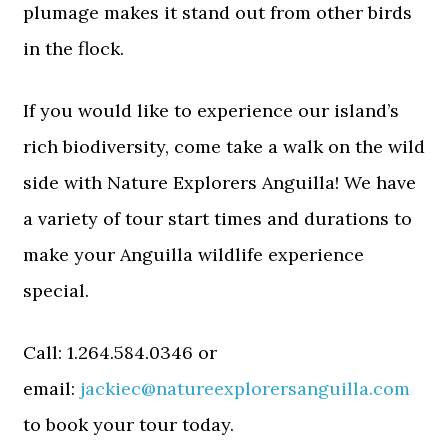
plumage makes it stand out from other birds
in the flock.
If you would like to experience our island’s
rich biodiversity, come take a walk on the wild
side with Nature Explorers Anguilla! We have
a variety of tour start times and durations to
make your Anguilla wildlife experience
special.
Call: 1.264.584.0346 or
email:
jackiec@natureexplorersanguilla.com
to book your tour today.