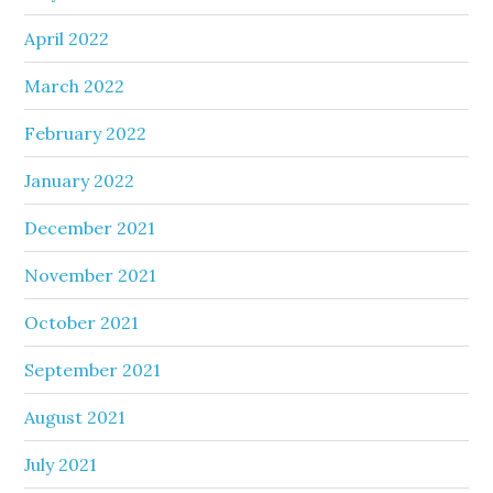
April 2022
March 2022
February 2022
January 2022
December 2021
November 2021
October 2021
September 2021
August 2021
July 2021