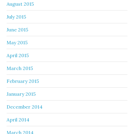
August 2015
July 2015
June 2015
May 2015
April 2015
March 2015
February 2015
January 2015
December 2014
April 2014
March 2014