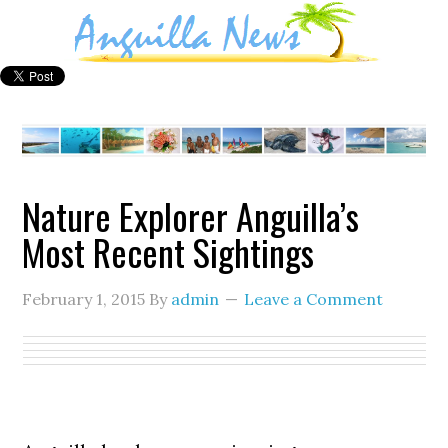
Nature Explorer Anguilla’s
Most Recent Sightings
February 1, 2015
By
admin
Leave a Comment