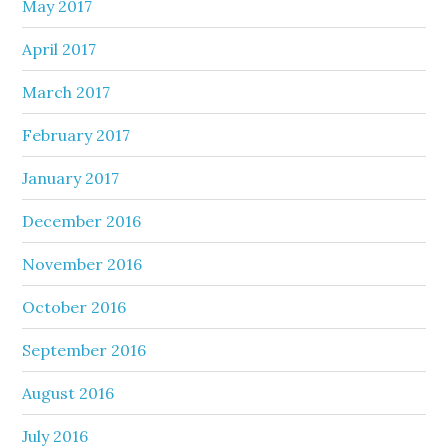
May 2017
April 2017
March 2017
February 2017
January 2017
December 2016
November 2016
October 2016
September 2016
August 2016
July 2016