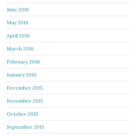
June 2016
May 2016
April 2016
March 2016
February 2016
January 2016
December 2015
November 2015
October 2015
September 2015