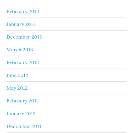
February 2014
January 2014
December 2013
March 2013
February 2013
June 2012
May 2012
February 2012
January 2012
December 2011