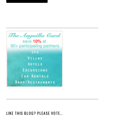
LIKE THIS BLOG? PLEASE VOTE…