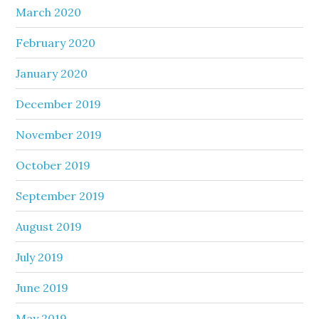
March 2020
February 2020
January 2020
December 2019
November 2019
October 2019
September 2019
August 2019
July 2019
June 2019
May 2019