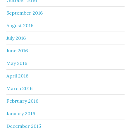
October 2016
September 2016
August 2016
July 2016
June 2016
May 2016
April 2016
March 2016
February 2016
January 2016
December 2015