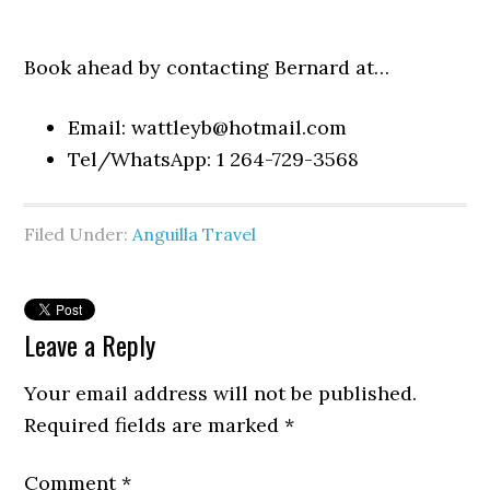
Book ahead by contacting Bernard at…
Email:
wattleyb@hotmail.com
Tel/WhatsApp: 1 264-729-3568
Filed Under:
Anguilla Travel
Leave a Reply
Your email address will not be published.
Required fields are marked
*
Comment
*