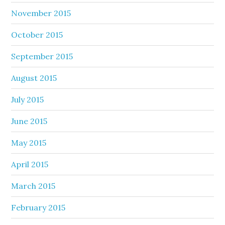
November 2015
October 2015
September 2015
August 2015
July 2015
June 2015
May 2015
April 2015
March 2015
February 2015