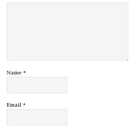
Name
*
Email
*