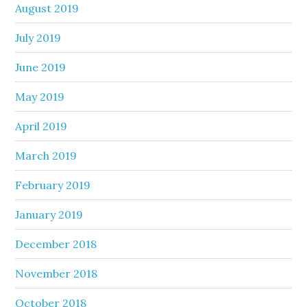
August 2019
July 2019
June 2019
May 2019
April 2019
March 2019
February 2019
January 2019
December 2018
November 2018
October 2018