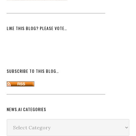
LIKE THIS BLOG? PLEASE VOTE…
SUBSCRIBE TO THIS BLOG…
NEWS.AI CATEGORIES
News.ai
Categories