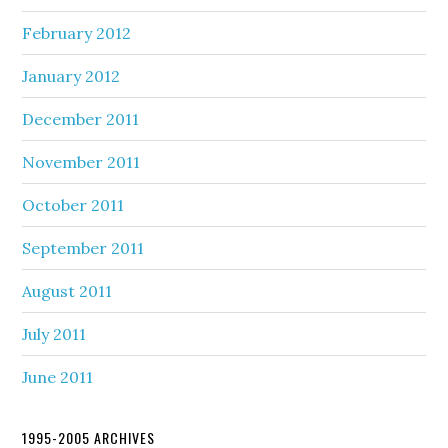
February 2012
January 2012
December 2011
November 2011
October 2011
September 2011
August 2011
July 2011
June 2011
1995-2005 ARCHIVES