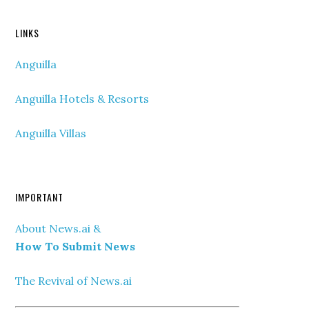
LINKS
Anguilla
Anguilla Hotels & Resorts
Anguilla Villas
IMPORTANT
About News.ai &
How To Submit News
The Revival of News.ai