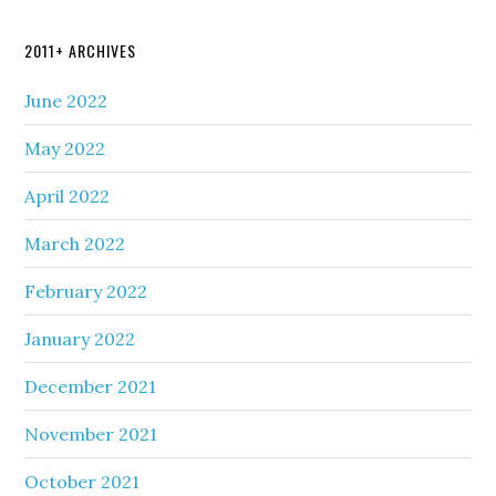
2011+ ARCHIVES
June 2022
May 2022
April 2022
March 2022
February 2022
January 2022
December 2021
November 2021
October 2021