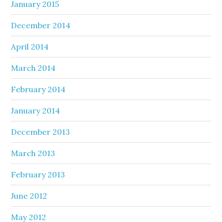
January 2015
December 2014
April 2014
March 2014
February 2014
January 2014
December 2013
March 2013
February 2013
June 2012
May 2012