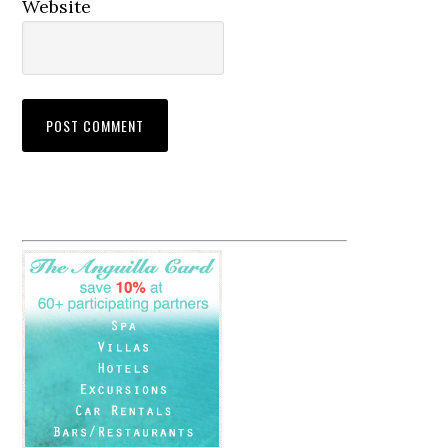
Website