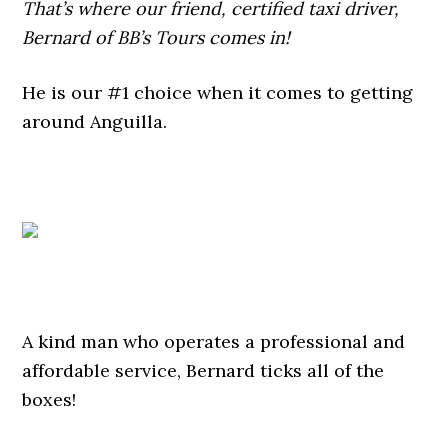
That’s where our friend, certified taxi driver,
Bernard of BB’s Tours comes in!
He is our #1 choice when it comes to getting
around Anguilla.
A kind man who operates a professional and
affordable service, Bernard ticks all of the
boxes!