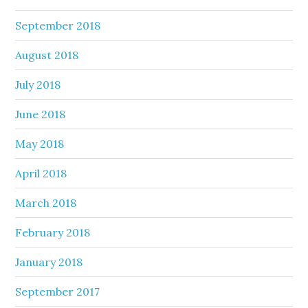
September 2018
August 2018
July 2018
June 2018
May 2018
April 2018
March 2018
February 2018
January 2018
September 2017