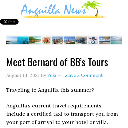
Meet Bernard of BB’s Tours
August 14, 2021
By
Yuki
Leave a Comment
Traveling to Anguilla this summer?
Anguilla’s current travel requirements
include a certified taxi to transport you from
your port of arrival to your hotel or villa.