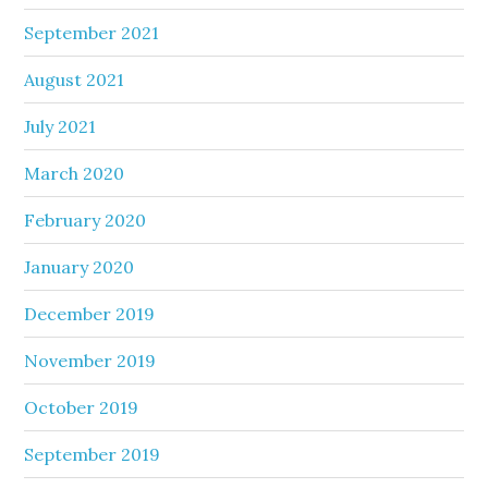
September 2021
August 2021
July 2021
March 2020
February 2020
January 2020
December 2019
November 2019
October 2019
September 2019