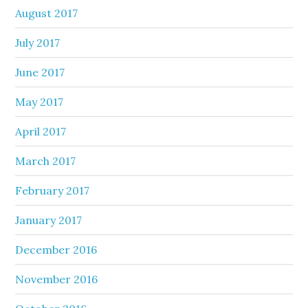
August 2017
July 2017
June 2017
May 2017
April 2017
March 2017
February 2017
January 2017
December 2016
November 2016