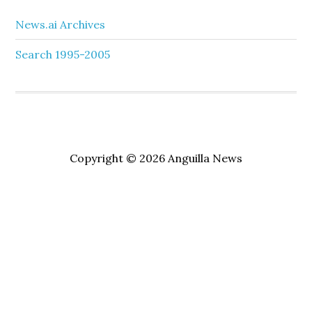
News.ai Archives
Search 1995-2005
Copyright © 2026 Anguilla News