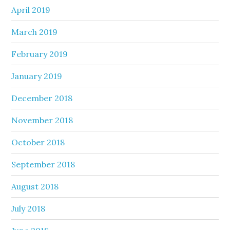
April 2019
March 2019
February 2019
January 2019
December 2018
November 2018
October 2018
September 2018
August 2018
July 2018