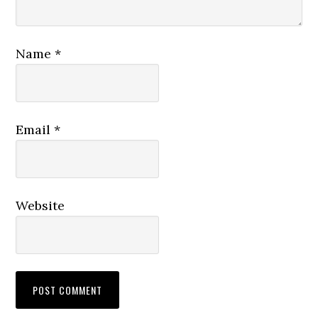
Name
*
Email
*
Website