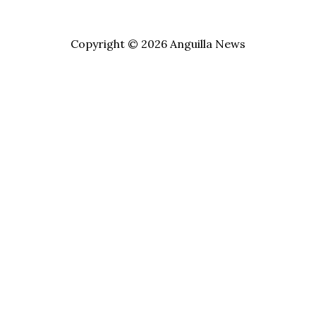
Copyright © 2026 Anguilla News