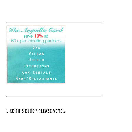
LIKE THIS BLOG? PLEASE VOTE…