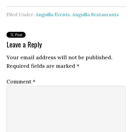
Filed Under:
Anguilla Events
,
Anguilla Restaurants
Leave a Reply
Your email address will not be published.
Required fields are marked
*
Comment
*