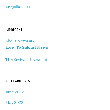
Anguilla Villas
IMPORTANT
About News.ai &
How To Submit News
The Revival of News.ai
2011+ ARCHIVES
June 2022
May 2022