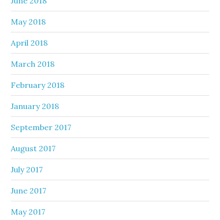
June 2018
May 2018
April 2018
March 2018
February 2018
January 2018
September 2017
August 2017
July 2017
June 2017
May 2017