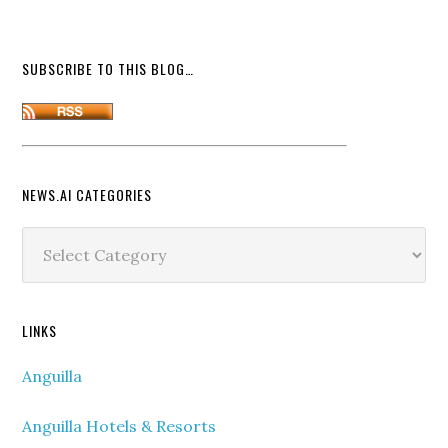
SUBSCRIBE TO THIS BLOG…
NEWS.AI CATEGORIES
News.ai
Categories
LINKS
Anguilla
Anguilla Hotels & Resorts