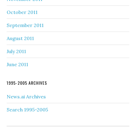
October 2011
September 2011
August 2011
July 2011
June 2011
1995-2005 ARCHIVES
News.ai Archives
Search 1995-2005