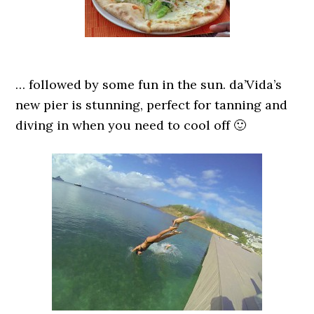
… followed by some fun in the sun. da’Vida’s
new pier is stunning, perfect for tanning and
diving in when you need to cool off 🙂