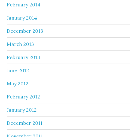
February 2014
January 2014
December 2013
March 2013
February 2013
June 2012
May 2012
February 2012
January 2012
December 2011
November 2011