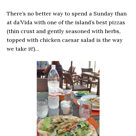
There’s no better way to spend a Sunday than
at da’Vida with one of the island’s best pizzas
(thin crust and gently seasoned with herbs,
topped with chicken caesar salad is the way
we take it!)…