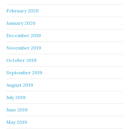
February 2020
January 2020
December 2019
November 2019
October 2019
September 2019
August 2019
July 2019
June 2019
May 2019