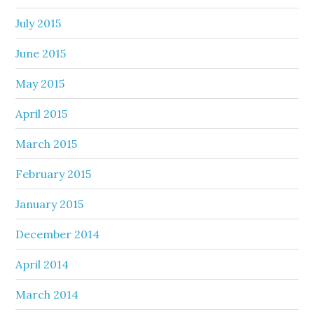
July 2015
June 2015
May 2015
April 2015
March 2015
February 2015
January 2015
December 2014
April 2014
March 2014