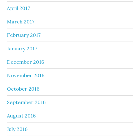
April 2017
March 2017
February 2017
January 2017
December 2016
November 2016
October 2016
September 2016
August 2016
July 2016