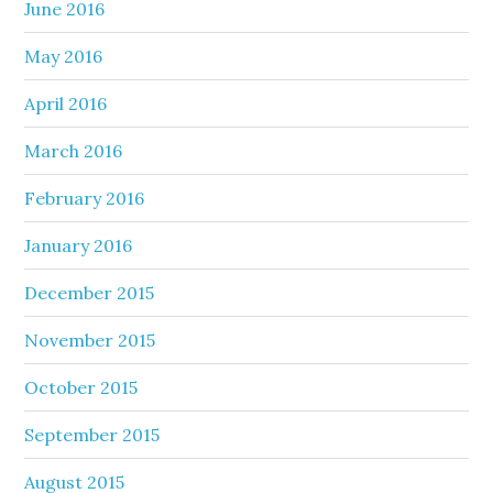
June 2016
May 2016
April 2016
March 2016
February 2016
January 2016
December 2015
November 2015
October 2015
September 2015
August 2015