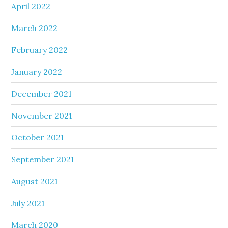
April 2022
March 2022
February 2022
January 2022
December 2021
November 2021
October 2021
September 2021
August 2021
July 2021
March 2020