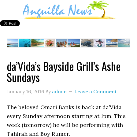
da’Vida’s Bayside Grill’s Ashe
Sundays
January 16, 2016
By
admin
Leave a Comment
The beloved Omari Banks is back at da’Vida
every Sunday afternoon starting at 1pm. This
week (tomorrow) he will be performing with
Tahirah and Boy Rumer.