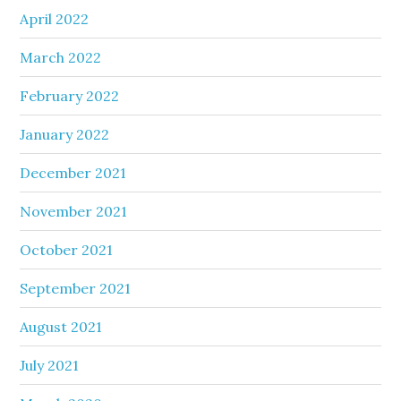
April 2022
March 2022
February 2022
January 2022
December 2021
November 2021
October 2021
September 2021
August 2021
July 2021