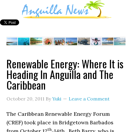
Renewable Energy: Where It is
Heading In Anguilla and The
Caribbean
October 20, 2011
By
Yuki
Leave a Comment
The Caribbean Renewable Energy Forum
(CREF) took place in Bridgetown Barbados
th
from October 12
-14th. Beth Barry, who is