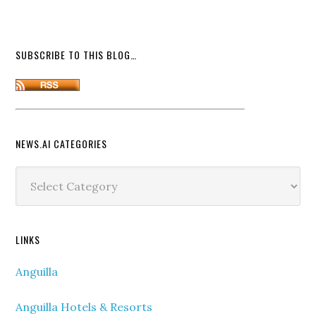
SUBSCRIBE TO THIS BLOG…
NEWS.AI CATEGORIES
News.ai
Categories
LINKS
Anguilla
Anguilla Hotels & Resorts