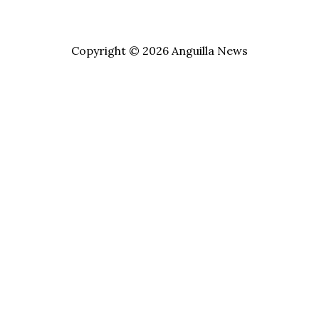
Copyright © 2026 Anguilla News