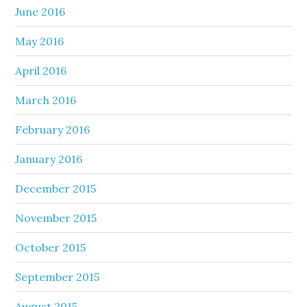
June 2016
May 2016
April 2016
March 2016
February 2016
January 2016
December 2015
November 2015
October 2015
September 2015
August 2015