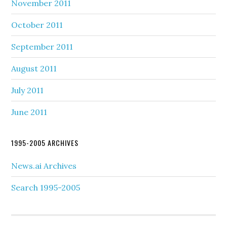
November 2011
October 2011
September 2011
August 2011
July 2011
June 2011
1995-2005 ARCHIVES
News.ai Archives
Search 1995-2005