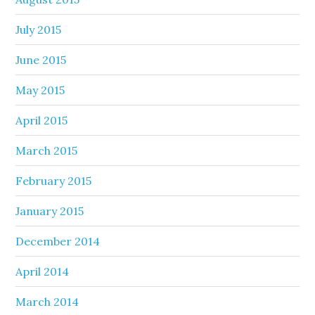
July 2015
June 2015
May 2015
April 2015
March 2015
February 2015
January 2015
December 2014
April 2014
March 2014