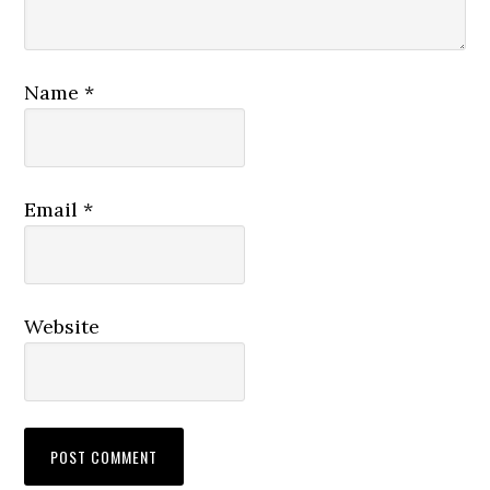
Name
*
Email
*
Website