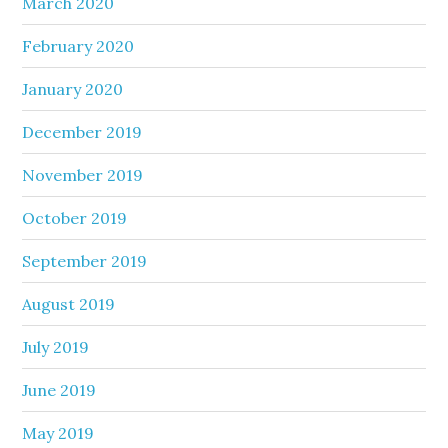
March 2020
February 2020
January 2020
December 2019
November 2019
October 2019
September 2019
August 2019
July 2019
June 2019
May 2019