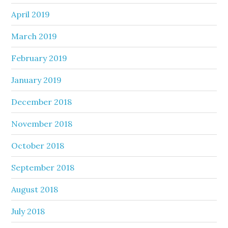
April 2019
March 2019
February 2019
January 2019
December 2018
November 2018
October 2018
September 2018
August 2018
July 2018