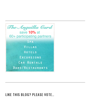
LIKE THIS BLOG? PLEASE VOTE…