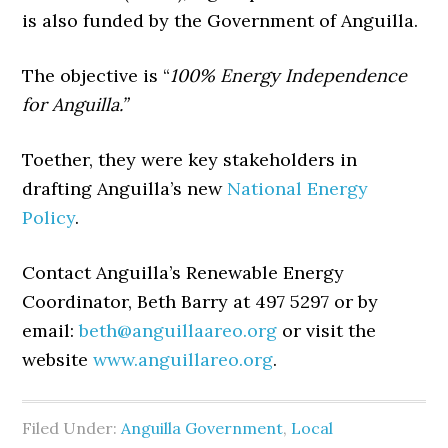
is also funded by the Government of Anguilla.
The objective is “
100% Energy Independence
for Anguilla.”
Toether, they were key stakeholders in
drafting Anguilla’s new
National Energy
Policy
.
Contact Anguilla’s Renewable Energy
Coordinator, Beth Barry at 497 5297 or by
email:
beth@anguillaareo.org
or visit the
website
www.anguillareo.org
.
Filed Under:
Anguilla Government
,
Local