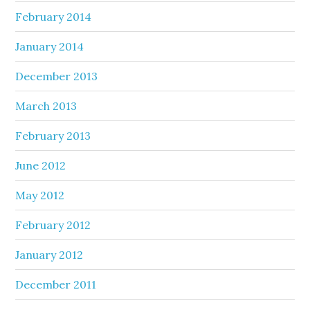
February 2014
January 2014
December 2013
March 2013
February 2013
June 2012
May 2012
February 2012
January 2012
December 2011