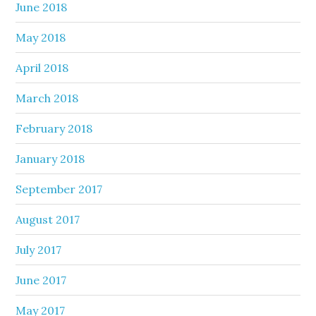
June 2018
May 2018
April 2018
March 2018
February 2018
January 2018
September 2017
August 2017
July 2017
June 2017
May 2017