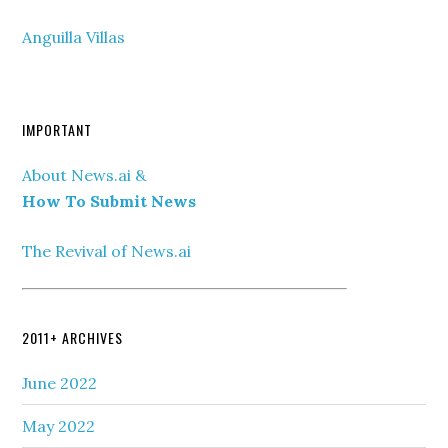
Anguilla Villas
IMPORTANT
About News.ai &
How To Submit News
The Revival of News.ai
2011+ ARCHIVES
June 2022
May 2022