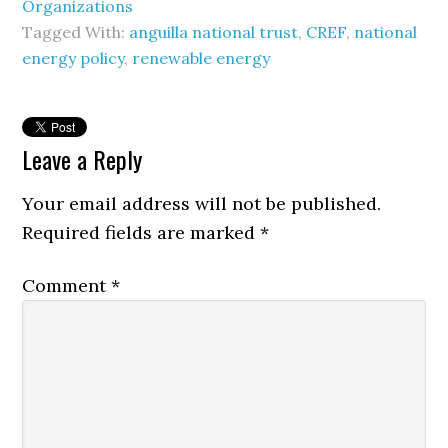
Organizations
Tagged With:
anguilla national trust
,
CREF
,
national
energy policy
,
renewable energy
Leave a Reply
Your email address will not be published.
Required fields are marked
*
Comment
*