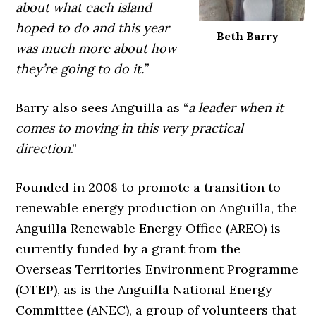
about what each island
hoped to do and this year
Beth Barry
was much more about how
they’re going to do it.”
Barry also sees Anguilla as “
a leader when it
comes to moving in this very practical
direction
.”
Founded in 2008 to promote a transition to
renewable energy production on Anguilla, the
Anguilla Renewable Energy Office (AREO) is
currently funded by a grant from the
Overseas Territories Environment Programme
(OTEP), as is the Anguilla National Energy
Committee (ANEC), a group of volunteers that