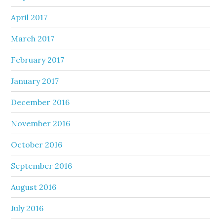
April 2017
March 2017
February 2017
January 2017
December 2016
November 2016
October 2016
September 2016
August 2016
July 2016