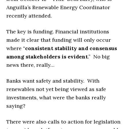
Anguilla’s Renewable Energy Coordinator
recently attended.
The key is funding. Financial institutions
made it clear that funding will only occur
where “
consistent stability and consensus
among stakeholders is evident
.” No big
news there, really…
Banks want safety and stability. With
renewables not yet being viewed as safe
investments, what were the banks really
saying?
There were also calls to action for legislation