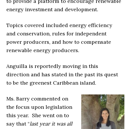
to provide a platform to encourage renewable
energy investment and development.
Topics covered included energy efficiency
and conservation, rules for independent
power producers, and how to compensate
renewable energy producers.
Anguilla is reportedly moving in this
direction and has stated in the past its quest
to be the greenest Caribbean island.
Ms. Barry commented on
the focus upon legislation
this year. She went on to
say that “
last year it was all