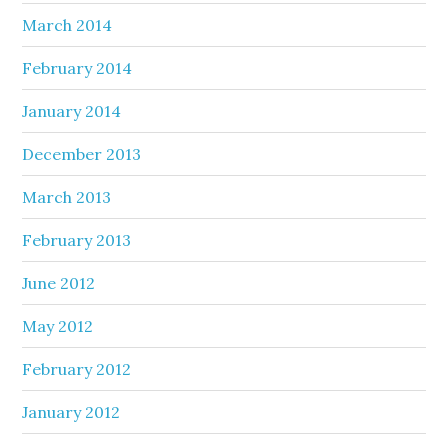
March 2014
February 2014
January 2014
December 2013
March 2013
February 2013
June 2012
May 2012
February 2012
January 2012