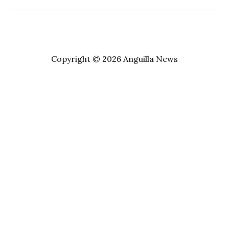
Copyright © 2026 Anguilla News