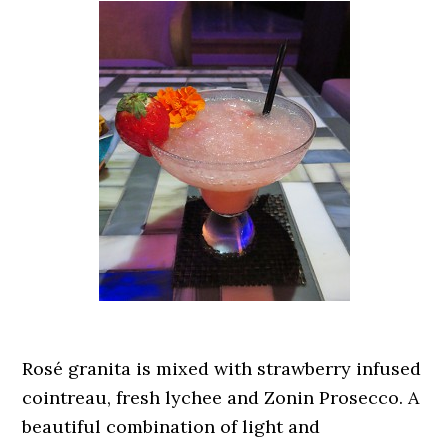
Rosé granita is mixed with strawberry infused
cointreau, fresh lychee and Zonin Prosecco. A
beautiful combination of light and