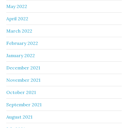
May 2022
April 2022
March 2022
February 2022
January 2022
December 2021
November 2021
October 2021
September 2021
August 2021