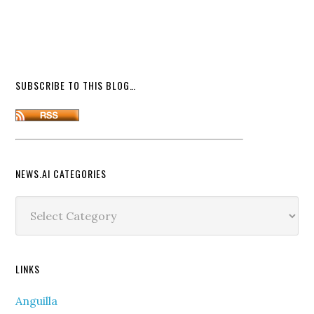
SUBSCRIBE TO THIS BLOG…
NEWS.AI CATEGORIES
News.ai
Categories
LINKS
Anguilla