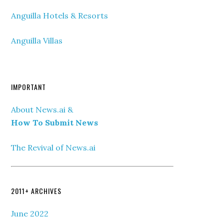
Anguilla Hotels & Resorts
Anguilla Villas
IMPORTANT
About News.ai &
How To Submit News
The Revival of News.ai
2011+ ARCHIVES
June 2022