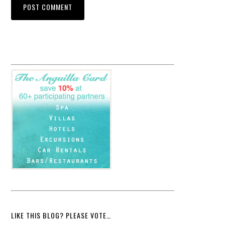
LIKE THIS BLOG? PLEASE VOTE…