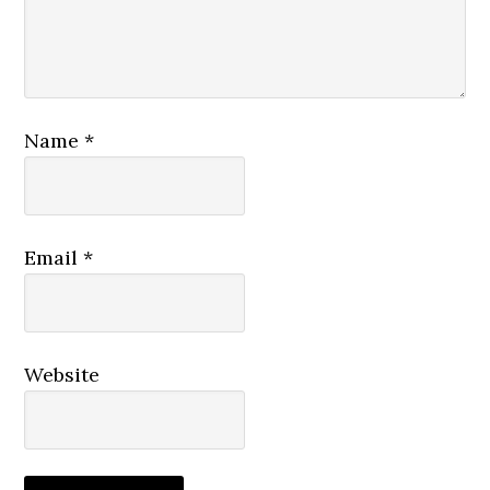
Name
*
Email
*
Website