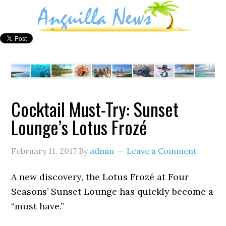
Cocktail Must-Try: Sunset
Lounge’s Lotus Frozé
February 11, 2017
By
admin
Leave a Comment
A new discovery, the Lotus Frozé at Four
Seasons’ Sunset Lounge has quickly become a
“must have.”