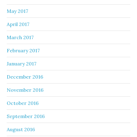
May 2017
April 2017
March 2017
February 2017
January 2017
December 2016
November 2016
October 2016
September 2016
August 2016