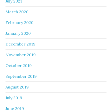
July 2021
March 2020
February 2020
January 2020
December 2019
November 2019
October 2019
September 2019
August 2019
July 2019
June 2019