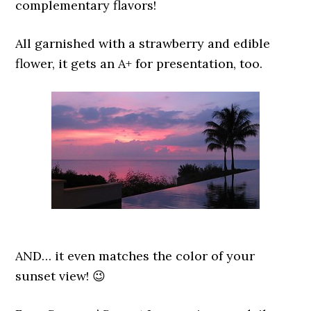
complementary flavors!
All garnished with a strawberry and edible
flower, it gets an A+ for presentation, too.
AND… it even matches the color of your
sunset view! 😉