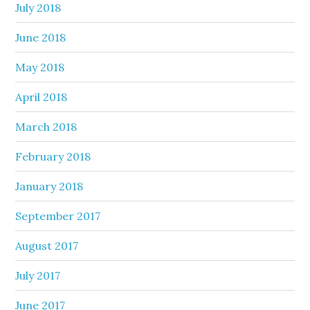
July 2018
June 2018
May 2018
April 2018
March 2018
February 2018
January 2018
September 2017
August 2017
July 2017
June 2017