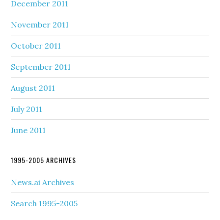
December 2011
November 2011
October 2011
September 2011
August 2011
July 2011
June 2011
1995-2005 ARCHIVES
News.ai Archives
Search 1995-2005