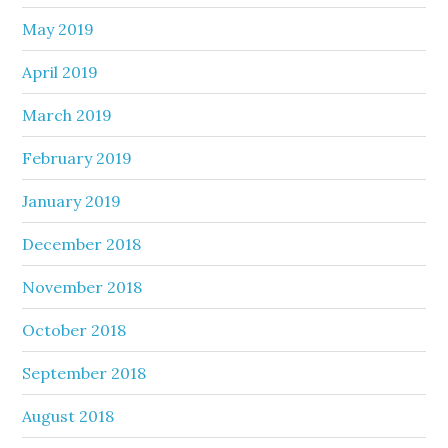
May 2019
April 2019
March 2019
February 2019
January 2019
December 2018
November 2018
October 2018
September 2018
August 2018