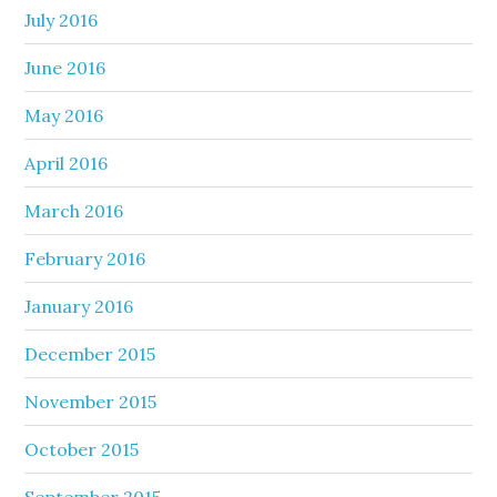
July 2016
June 2016
May 2016
April 2016
March 2016
February 2016
January 2016
December 2015
November 2015
October 2015
September 2015