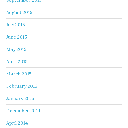
August 2015
July 2015
June 2015
May 2015
April 2015
March 2015
February 2015
January 2015
December 2014
April 2014