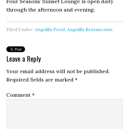
Four Seasons’ Sunset Lounge is open daily
through the afternoon and evening.
Filed Under:
Anguilla Food
,
Anguilla Restaurants
Leave a Reply
Your email address will not be published.
Required fields are marked
*
Comment
*