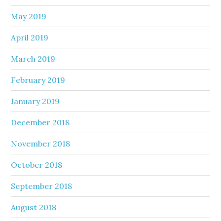
May 2019
April 2019
March 2019
February 2019
January 2019
December 2018
November 2018
October 2018
September 2018
August 2018