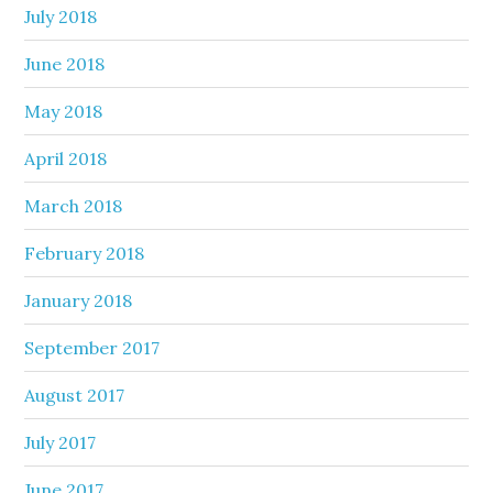
July 2018
June 2018
May 2018
April 2018
March 2018
February 2018
January 2018
September 2017
August 2017
July 2017
June 2017