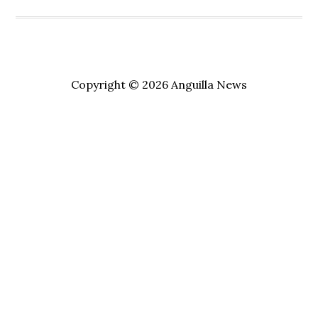
Copyright © 2026 Anguilla News