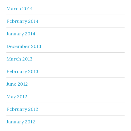
March 2014
February 2014
January 2014
December 2013
March 2013
February 2013
June 2012
May 2012
February 2012
January 2012