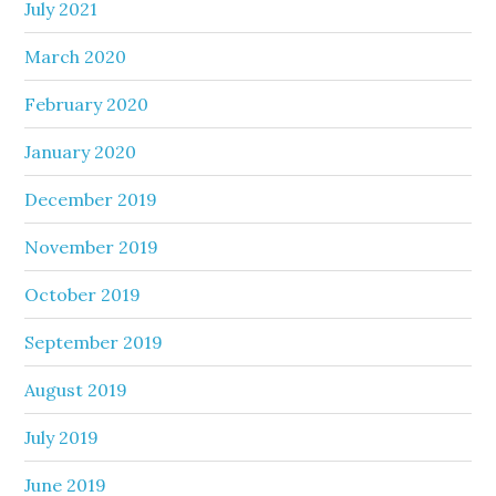
July 2021
March 2020
February 2020
January 2020
December 2019
November 2019
October 2019
September 2019
August 2019
July 2019
June 2019