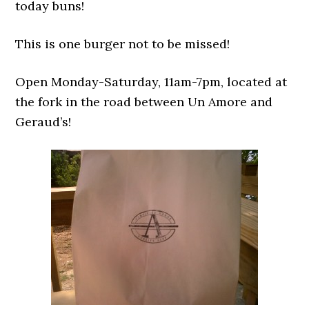
today buns!
This is one burger not to be missed!
Open Monday-Saturday, 11am-7pm, located at
the fork in the road between Un Amore and
Geraud’s!