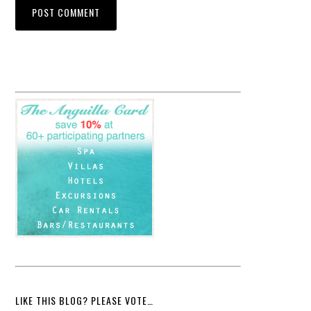
LIKE THIS BLOG? PLEASE VOTE…