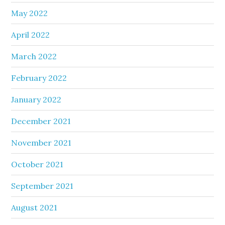
May 2022
April 2022
March 2022
February 2022
January 2022
December 2021
November 2021
October 2021
September 2021
August 2021