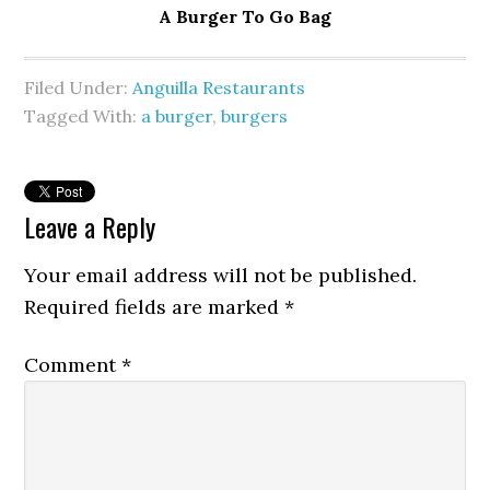
A Burger To Go Bag
Filed Under:
Anguilla Restaurants
Tagged With:
a burger
,
burgers
Leave a Reply
Your email address will not be published.
Required fields are marked
*
Comment
*