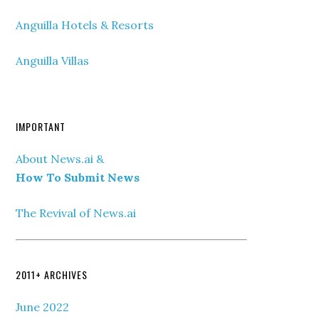
Anguilla Hotels & Resorts
Anguilla Villas
IMPORTANT
About News.ai &
How To Submit News
The Revival of News.ai
2011+ ARCHIVES
June 2022