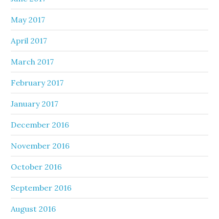
May 2017
April 2017
March 2017
February 2017
January 2017
December 2016
November 2016
October 2016
September 2016
August 2016