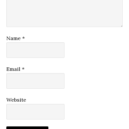
Name
*
Email
*
Website