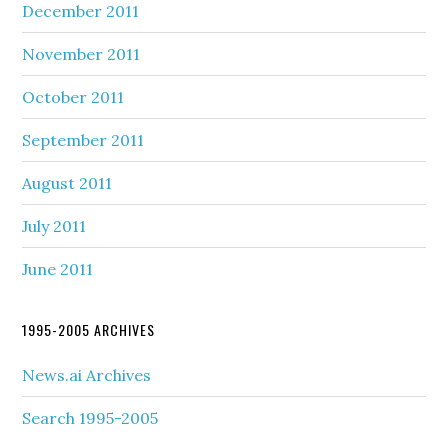
December 2011
November 2011
October 2011
September 2011
August 2011
July 2011
June 2011
1995-2005 ARCHIVES
News.ai Archives
Search 1995-2005