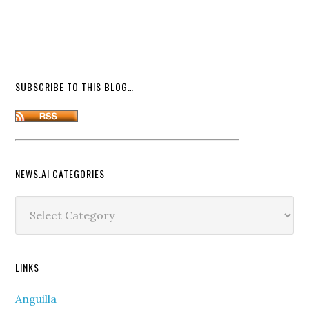
SUBSCRIBE TO THIS BLOG…
NEWS.AI CATEGORIES
News.ai
Categories
LINKS
Anguilla