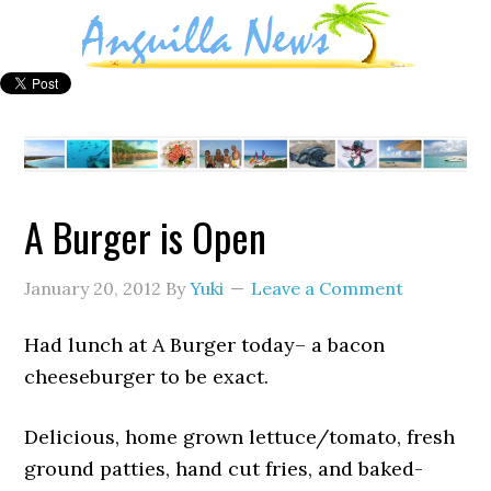
A Burger is Open
January 20, 2012
By
Yuki
Leave a Comment
Had lunch at A Burger today– a bacon
cheeseburger to be exact.
Delicious, home grown lettuce/tomato, fresh
ground patties, hand cut fries, and baked-