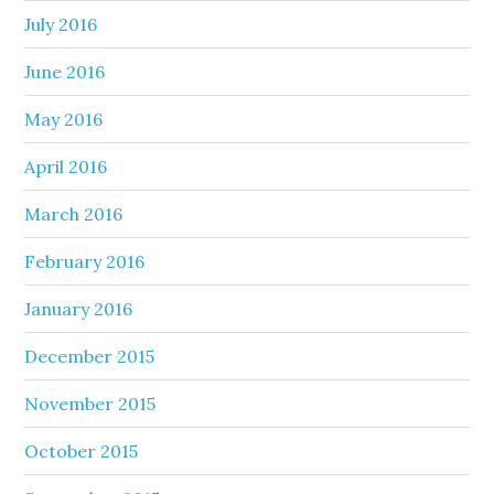
July 2016
June 2016
May 2016
April 2016
March 2016
February 2016
January 2016
December 2015
November 2015
October 2015