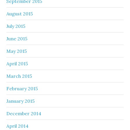
September 2015
August 2015
July 2015
June 2015
May 2015
April 2015
March 2015
February 2015
January 2015
December 2014
April 2014