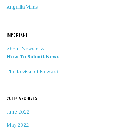
Anguilla Villas
IMPORTANT
About News.ai &
How To Submit News
The Revival of News.ai
2011+ ARCHIVES
June 2022
May 2022