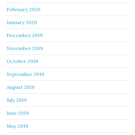
February 2020
January 2020
December 2019
November 2019
October 2019
September 2019
August 2019
July 2019
June 2019
May 2019