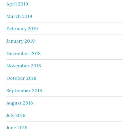
April 2019
March 2019
February 2019
January 2019
December 2018
November 2018
October 2018
September 2018
August 2018
July 2018
June 2018