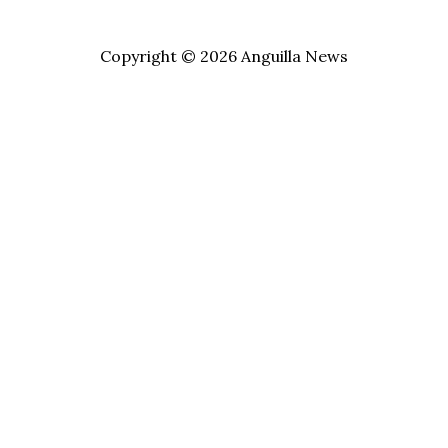
Copyright © 2026 Anguilla News