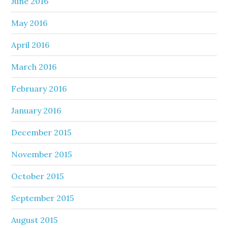
June 2016
May 2016
April 2016
March 2016
February 2016
January 2016
December 2015
November 2015
October 2015
September 2015
August 2015