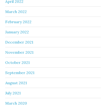
April 2022
March 2022
February 2022
January 2022
December 2021
November 2021
October 2021
September 2021
August 2021
July 2021
March 2020