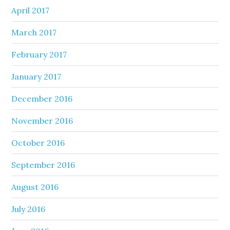
April 2017
March 2017
February 2017
January 2017
December 2016
November 2016
October 2016
September 2016
August 2016
July 2016