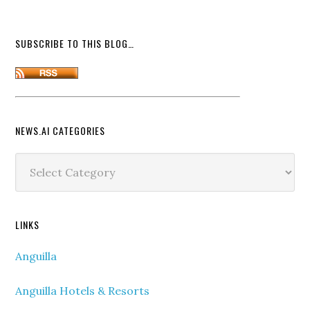
SUBSCRIBE TO THIS BLOG…
NEWS.AI CATEGORIES
News.ai
Categories
LINKS
Anguilla
Anguilla Hotels & Resorts