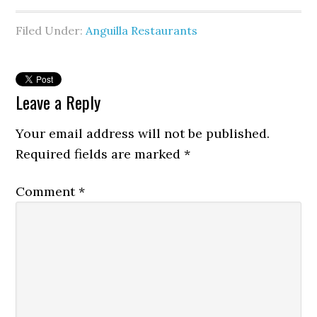
Filed Under:
Anguilla Restaurants
Leave a Reply
Your email address will not be published.
Required fields are marked
*
Comment
*