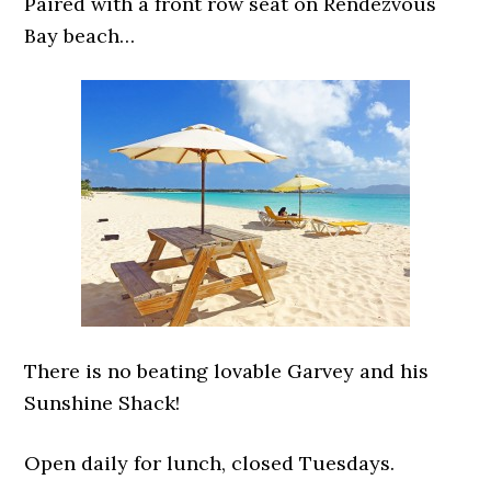
Paired with a front row seat on Rendezvous
Bay beach…
There is no beating lovable Garvey and his
Sunshine Shack!
Open daily for lunch, closed Tuesdays.