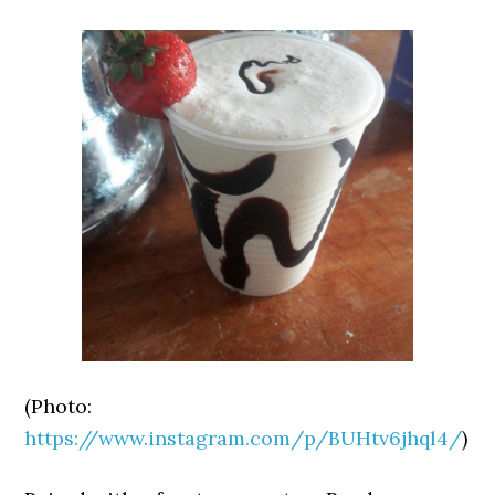
(Photo:
https://www.instagram.com/p/BUHtv6jhql4/
)