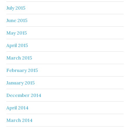
July 2015
June 2015
May 2015
April 2015
March 2015
February 2015
January 2015
December 2014
April 2014
March 2014