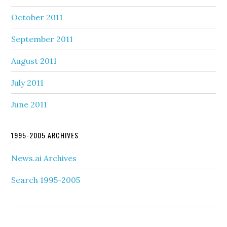
October 2011
September 2011
August 2011
July 2011
June 2011
1995-2005 ARCHIVES
News.ai Archives
Search 1995-2005