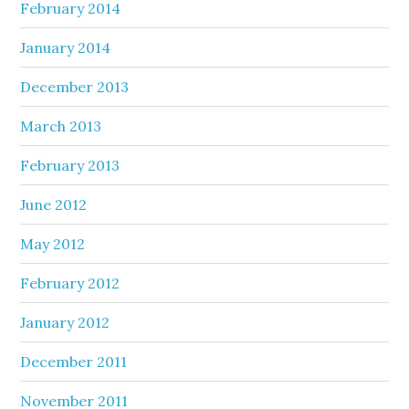
February 2014
January 2014
December 2013
March 2013
February 2013
June 2012
May 2012
February 2012
January 2012
December 2011
November 2011