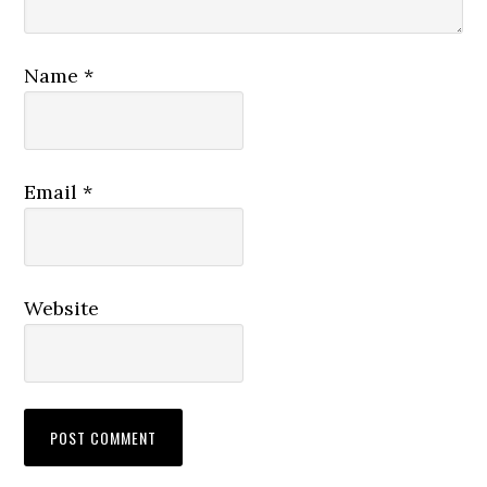
Name
*
Email
*
Website