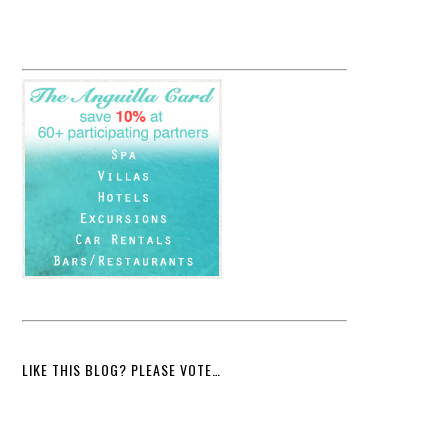
LIKE THIS BLOG? PLEASE VOTE…