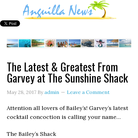
The Latest & Greatest From
Garvey at The Sunshine Shack
May 28, 2017
By
admin
Leave a Comment
Attention all lovers of Bailey’s! Garvey’s latest
cocktail concoction is calling your name…
The Bailey’s Shack