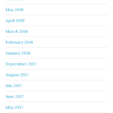
May 2018
April 2018
March 2018
February 2018
January 2018
September 2017
August 2017
July 2017
June 2017
May 2017