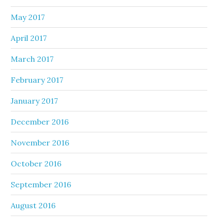
May 2017
April 2017
March 2017
February 2017
January 2017
December 2016
November 2016
October 2016
September 2016
August 2016