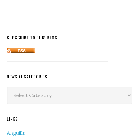
SUBSCRIBE TO THIS BLOG…
NEWS.AI CATEGORIES
News.ai
Categories
LINKS
Anguilla