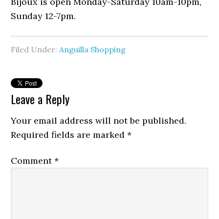
Bijoux is open Monday-Saturday 10am-10pm,
Sunday 12-7pm.
Filed Under:
Anguilla Shopping
Leave a Reply
Your email address will not be published.
Required fields are marked
*
Comment
*