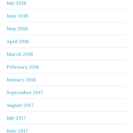
July 2018
June 2018
May 2018
April 2018
March 2018
February 2018
January 2018
September 2017
August 2017
July 2017
June 2017