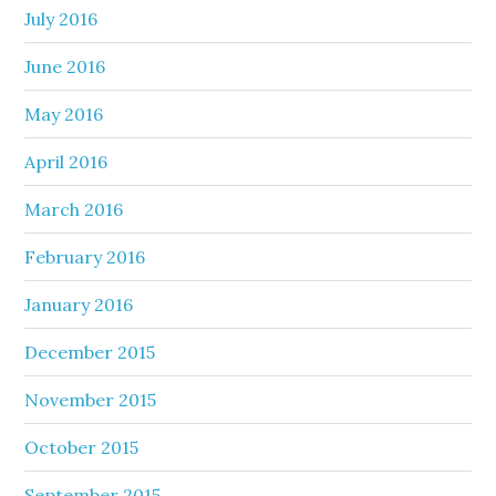
July 2016
June 2016
May 2016
April 2016
March 2016
February 2016
January 2016
December 2015
November 2015
October 2015
September 2015