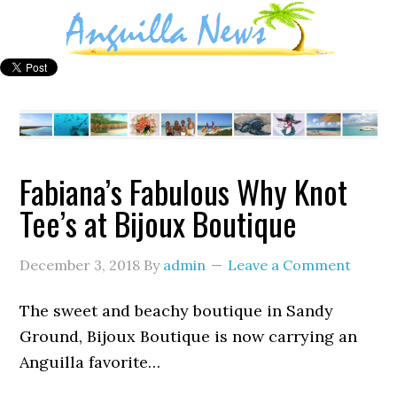
Fabiana’s Fabulous Why Knot
Tee’s at Bijoux Boutique
December 3, 2018
By
admin
Leave a Comment
The sweet and beachy boutique in Sandy
Ground, Bijoux Boutique is now carrying an
Anguilla favorite…