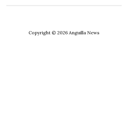
Copyright © 2026 Anguilla News