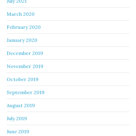
July 2021
March 2020
February 2020
January 2020
December 2019
November 2019
October 2019
September 2019
August 2019
July 2019
June 2019