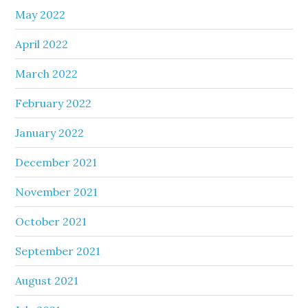
May 2022
April 2022
March 2022
February 2022
January 2022
December 2021
November 2021
October 2021
September 2021
August 2021