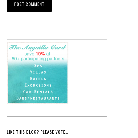
LIKE THIS BLOG? PLEASE VOTE…