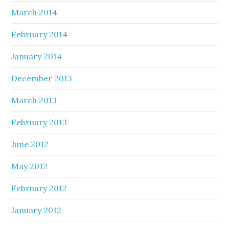
March 2014
February 2014
January 2014
December 2013
March 2013
February 2013
June 2012
May 2012
February 2012
January 2012