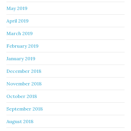
May 2019
April 2019
March 2019
February 2019
January 2019
December 2018
November 2018
October 2018
September 2018
August 2018