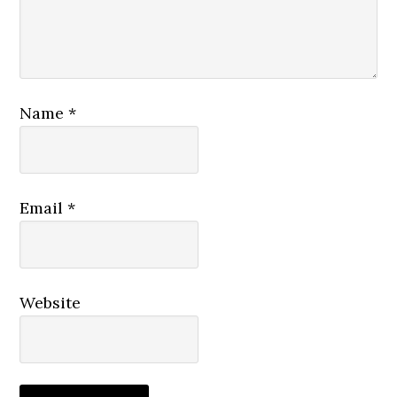
Name
*
Email
*
Website