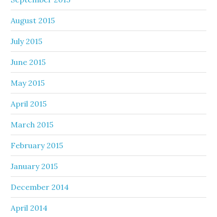
August 2015
July 2015
June 2015
May 2015
April 2015
March 2015
February 2015
January 2015
December 2014
April 2014