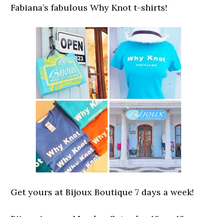
Fabiana’s fabulous Why Knot t-shirts!
Get yours at Bijoux Boutique 7 days a week!