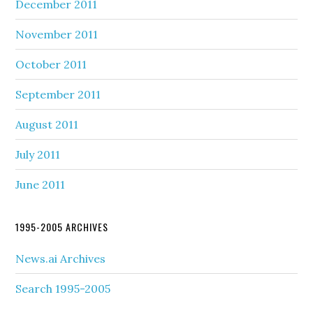
December 2011
November 2011
October 2011
September 2011
August 2011
July 2011
June 2011
1995-2005 ARCHIVES
News.ai Archives
Search 1995-2005