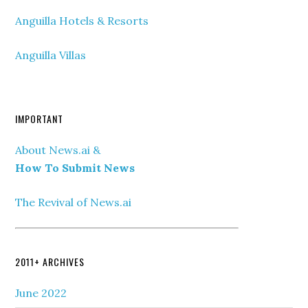
Anguilla Hotels & Resorts
Anguilla Villas
IMPORTANT
About News.ai &
How To Submit News
The Revival of News.ai
2011+ ARCHIVES
June 2022