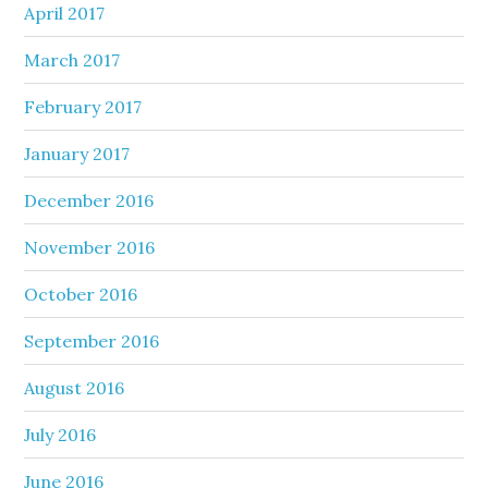
April 2017
March 2017
February 2017
January 2017
December 2016
November 2016
October 2016
September 2016
August 2016
July 2016
June 2016