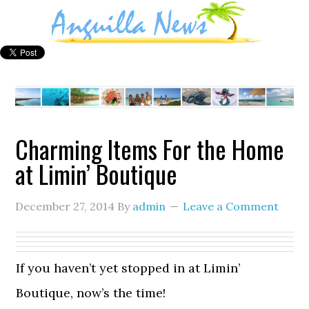
Charming Items For the Home
at Limin’ Boutique
December 27, 2014
By
admin
Leave a Comment
If you haven’t yet stopped in at Limin’
Boutique, now’s the time!