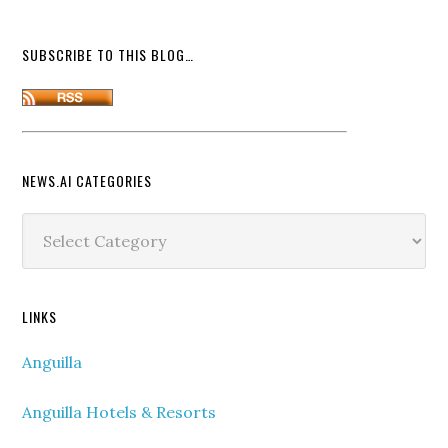
SUBSCRIBE TO THIS BLOG…
NEWS.AI CATEGORIES
News.ai
Categories
LINKS
Anguilla
Anguilla Hotels & Resorts