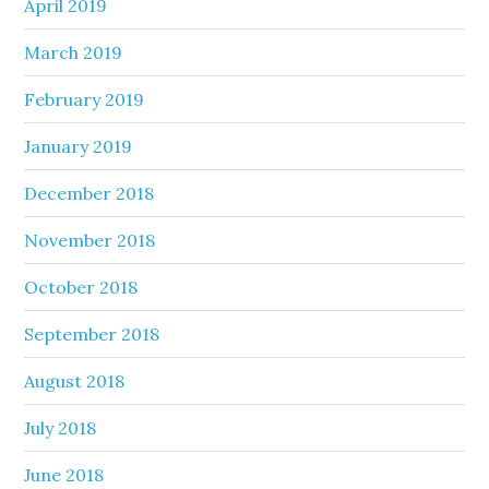
April 2019
March 2019
February 2019
January 2019
December 2018
November 2018
October 2018
September 2018
August 2018
July 2018
June 2018