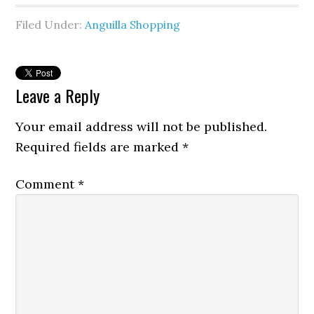
Filed Under:
Anguilla Shopping
Leave a Reply
Your email address will not be published.
Required fields are marked
*
Comment
*