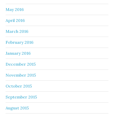
May 2016
April 2016
March 2016
February 2016
January 2016
December 2015
November 2015
October 2015
September 2015
August 2015