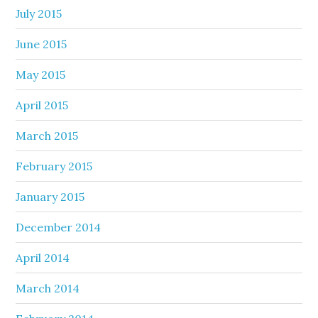
July 2015
June 2015
May 2015
April 2015
March 2015
February 2015
January 2015
December 2014
April 2014
March 2014