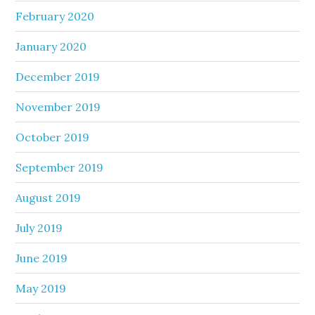
February 2020
January 2020
December 2019
November 2019
October 2019
September 2019
August 2019
July 2019
June 2019
May 2019