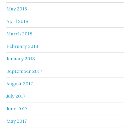
May 2018
April 2018
March 2018
February 2018
January 2018
September 2017
August 2017
July 2017
June 2017
May 2017