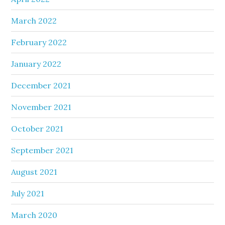
March 2022
February 2022
January 2022
December 2021
November 2021
October 2021
September 2021
August 2021
July 2021
March 2020