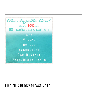
LIKE THIS BLOG? PLEASE VOTE…