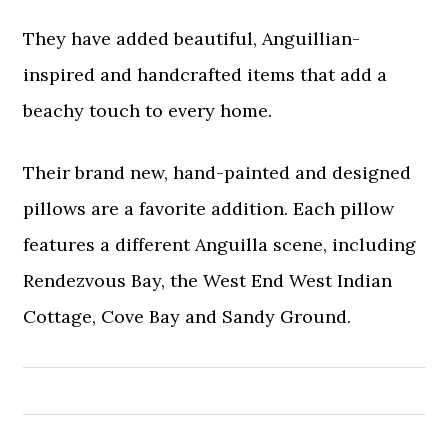
They have added beautiful, Anguillian-
inspired and handcrafted items that add a
beachy touch to every home.
Their brand new, hand-painted and designed
pillows are a favorite addition. Each pillow
features a different Anguilla scene, including
Rendezvous Bay, the West End West Indian
Cottage, Cove Bay and Sandy Ground.