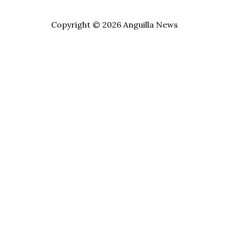
Copyright © 2026 Anguilla News