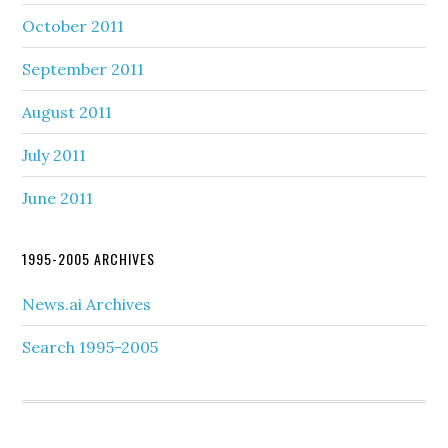
October 2011
September 2011
August 2011
July 2011
June 2011
1995-2005 ARCHIVES
News.ai Archives
Search 1995-2005