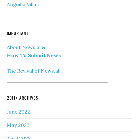
Anguilla Villas
IMPORTANT
About News.ai &
How To Submit News
The Revival of News.ai
2011+ ARCHIVES
June 2022
May 2022
April 2022