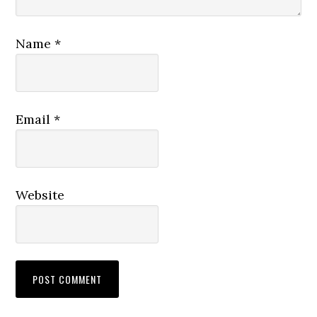
Name
*
Email
*
Website