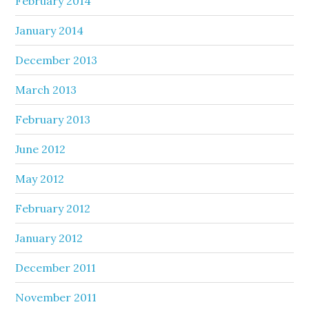
February 2014
January 2014
December 2013
March 2013
February 2013
June 2012
May 2012
February 2012
January 2012
December 2011
November 2011