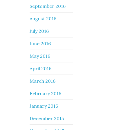
September 2016
August 2016
July 2016
June 2016
May 2016
April 2016
March 2016
February 2016
January 2016
December 2015