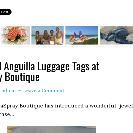
l Anguilla Luggage Tags at
y Boutique
y
admin
Leave a Comment
eaSpray Boutique has introduced a wonderful “jewel
tcase…