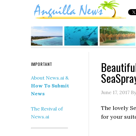
Beautifu
IMPORTANT
SeaSpra
About News.ai &
How To Submit
June 17, 2017
B
News
The lovely S
The Revival of
for your sui
News.ai