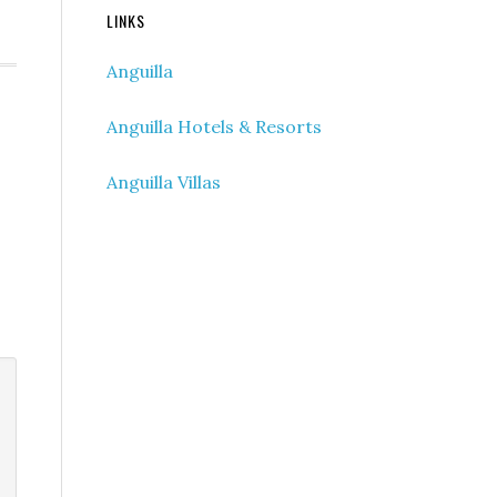
LINKS
Anguilla
Anguilla Hotels & Resorts
Anguilla Villas