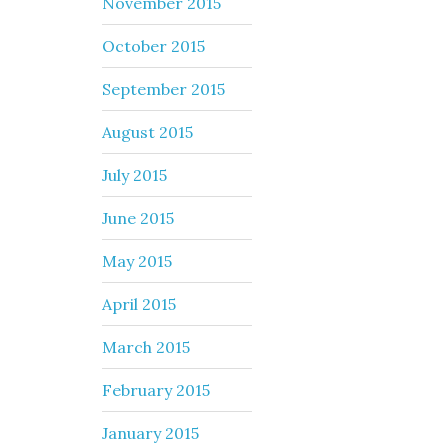
November 2015
October 2015
September 2015
August 2015
July 2015
June 2015
May 2015
April 2015
March 2015
February 2015
January 2015