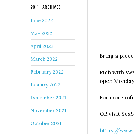
2011+ ARCHIVES
June 2022
May 2022
April 2022
Bring a piece
March 2022
February 2022
Rich with sw
open Monday
January 2022
For more info
December 2021
November 2021
OR visit Sea
October 2021
https://www