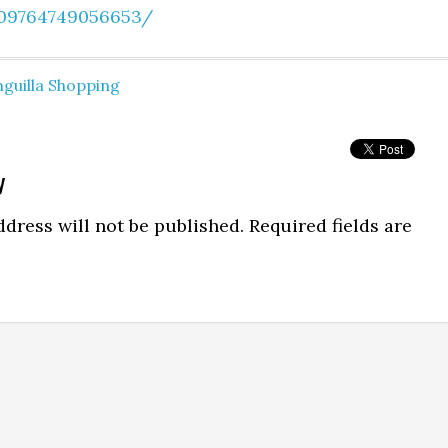
09764749056653/
guilla Shopping
y
dress will not be published.
Required fields are