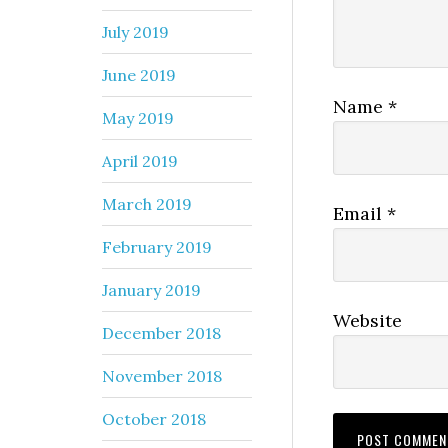
July 2019
June 2019
Name
*
May 2019
April 2019
March 2019
Email
*
February 2019
January 2019
Website
December 2018
November 2018
October 2018