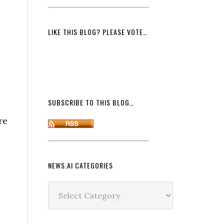
LIKE THIS BLOG? PLEASE VOTE…
SUBSCRIBE TO THIS BLOG…
re
NEWS.AI CATEGORIES
News.ai
Categories