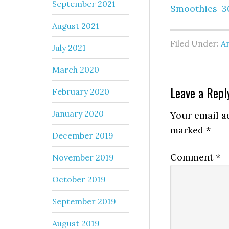
September 2021
Smoothies-3
August 2021
Filed Under:
An
July 2021
March 2020
Leave a Repl
February 2020
January 2020
Your email ad
marked
*
December 2019
Comment
*
November 2019
October 2019
September 2019
August 2019