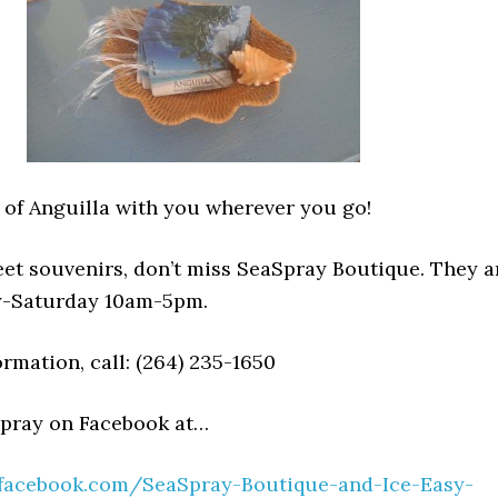
 of Anguilla with you wherever you go!
eet souvenirs, don’t miss SeaSpray Boutique. They a
-Saturday 10am-5pm.
rmation, call: (264) 235-1650
Spray on Facebook at…
.facebook.com/SeaSpray-Boutique-and-Ice-Easy-