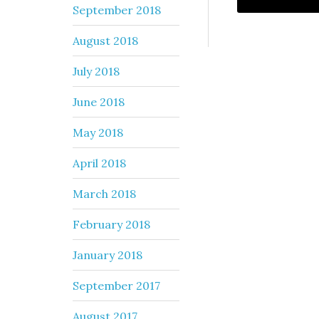
September 2018
August 2018
July 2018
June 2018
May 2018
April 2018
March 2018
February 2018
January 2018
September 2017
August 2017