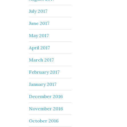
July 2017
June 2017
May 2017
April 2017
March 2017
February 2017
January 2017
December 2016
November 2016
October 2016