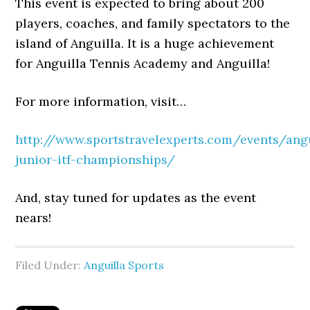
This event is expected to bring about 200
players, coaches, and family spectators to the
island of Anguilla. It is a huge achievement
for Anguilla Tennis Academy and Anguilla!
For more information, visit…
http://www.sportstravelexperts.com/events/angu
junior-itf-championships/
And, stay tuned for updates as the event
nears!
Filed Under:
Anguilla Sports