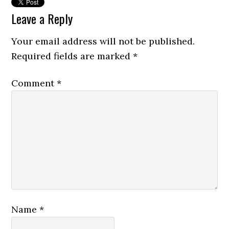
Leave a Reply
Your email address will not be published.
Required fields are marked
*
Comment
*
Name
*