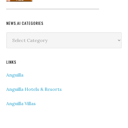
NEWS.AI CATEGORIES
News.ai
Categories
LINKS
Anguilla
Anguilla Hotels & Resorts
Anguilla Villas