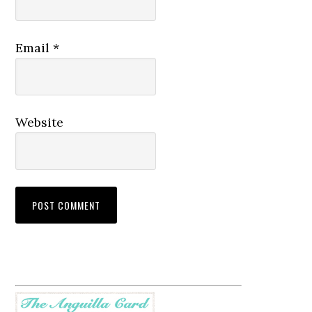
Email
*
Website