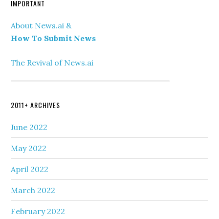
IMPORTANT
About News.ai &
How To Submit News
The Revival of News.ai
2011+ ARCHIVES
June 2022
May 2022
April 2022
March 2022
February 2022