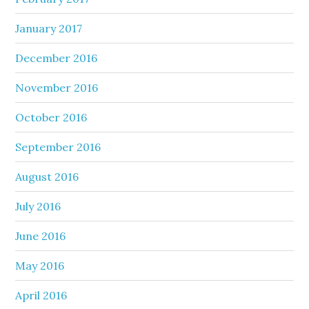
January 2017
December 2016
November 2016
October 2016
September 2016
August 2016
July 2016
June 2016
May 2016
April 2016