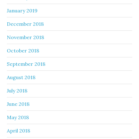
January 2019
December 2018
November 2018
October 2018
September 2018
August 2018
July 2018
June 2018
May 2018
April 2018