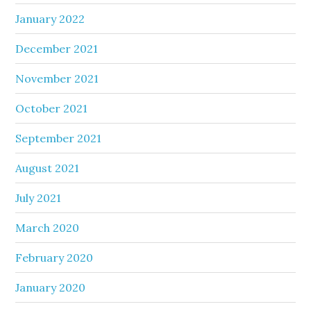
January 2022
December 2021
November 2021
October 2021
September 2021
August 2021
July 2021
March 2020
February 2020
January 2020