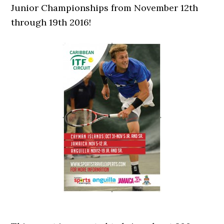
Junior Championships from November 12th
through 19th 2016!