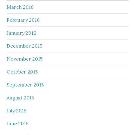
March 2016
February 2016
January 2016
December 2015
November 2015
October 2015
September 2015
August 2015
July 2015
June 2015