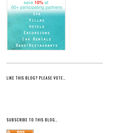
LIKE THIS BLOG? PLEASE VOTE…
SUBSCRIBE TO THIS BLOG…