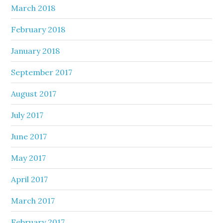
March 2018
February 2018
January 2018
September 2017
August 2017
July 2017
June 2017
May 2017
April 2017
March 2017
February 2017