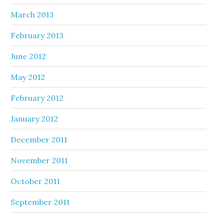
March 2013
February 2013
June 2012
May 2012
February 2012
January 2012
December 2011
November 2011
October 2011
September 2011