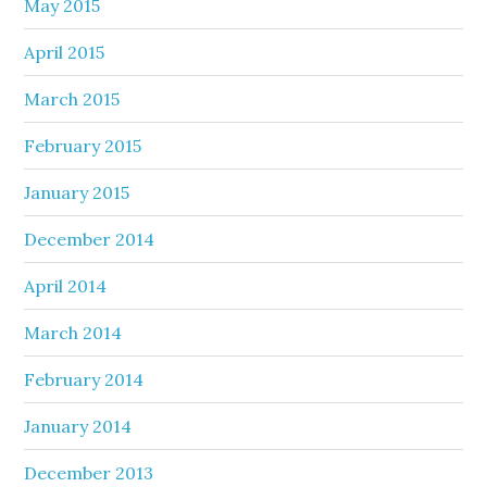
May 2015
April 2015
March 2015
February 2015
January 2015
December 2014
April 2014
March 2014
February 2014
January 2014
December 2013