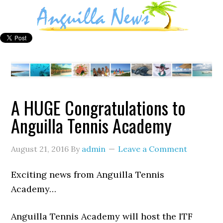
A HUGE Congratulations to
Anguilla Tennis Academy
August 21, 2016
By
admin
Leave a Comment
Exciting news from Anguilla Tennis
Academy…
Anguilla Tennis Academy will host the ITF