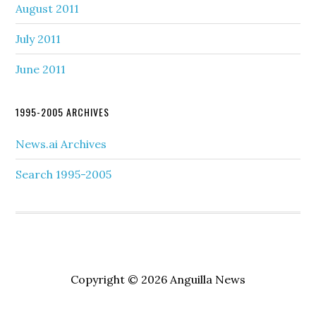
August 2011
July 2011
June 2011
1995-2005 ARCHIVES
News.ai Archives
Search 1995-2005
Copyright © 2026 Anguilla News