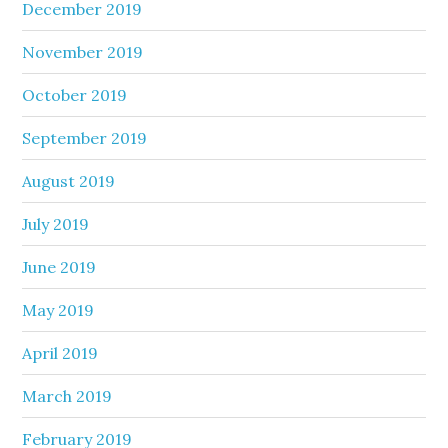
December 2019
November 2019
October 2019
September 2019
August 2019
July 2019
June 2019
May 2019
April 2019
March 2019
February 2019