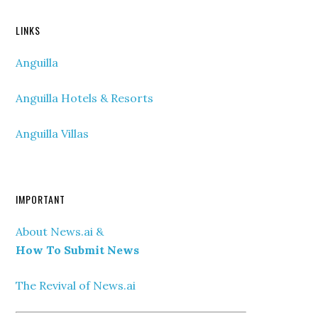
LINKS
Anguilla
Anguilla Hotels & Resorts
Anguilla Villas
IMPORTANT
About News.ai &
How To Submit News
The Revival of News.ai