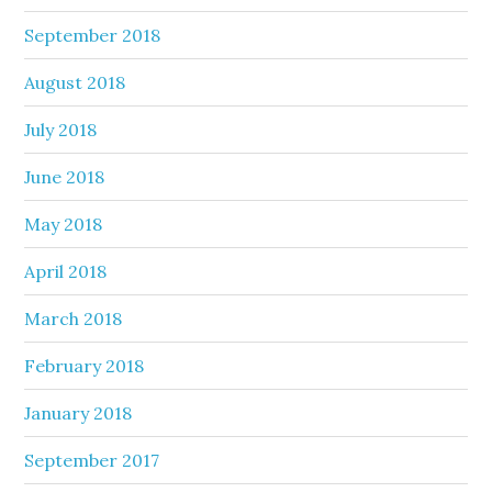
September 2018
August 2018
July 2018
June 2018
May 2018
April 2018
March 2018
February 2018
January 2018
September 2017