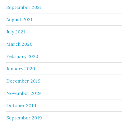
September 2021
August 2021
July 2021
March 2020
February 2020
January 2020
December 2019
November 2019
October 2019
September 2019