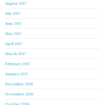
August 2017
July 2017
June 2017
May 2017
April 2017
March 2017
February 2017
January 2017
December 2016
November 2016
October 2016