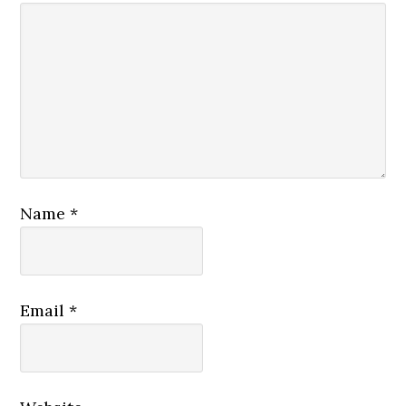
Name
*
Email
*