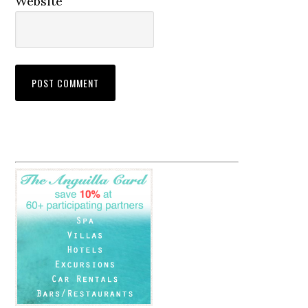
Website