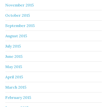
November 2015
October 2015
September 2015
August 2015
July 2015
June 2015
May 2015
April 2015
March 2015
February 2015