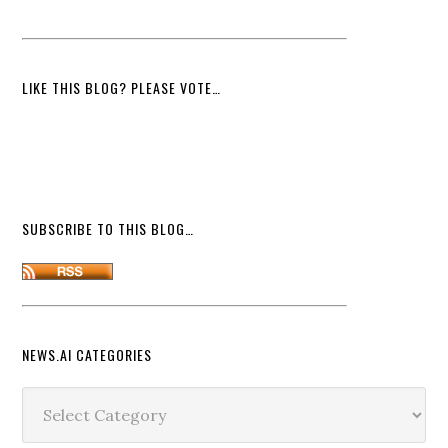
LIKE THIS BLOG? PLEASE VOTE…
SUBSCRIBE TO THIS BLOG…
NEWS.AI CATEGORIES
News.ai
Categories