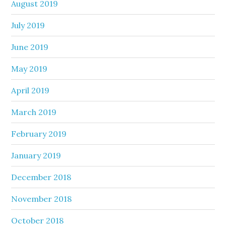
August 2019
July 2019
June 2019
May 2019
April 2019
March 2019
February 2019
January 2019
December 2018
November 2018
October 2018