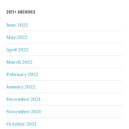
2011+ ARCHIVES
June 2022
May 2022
April 2022
March 2022
February 2022
January 2022
December 2021
November 2021
October 2021