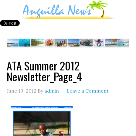
ATA Summer 2012
Newsletter_Page_4
June 19, 2012
By
admin
Leave a Comment