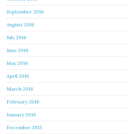
September 2016
August 2016
July 2016
June 2016
May 2016
April 2016
March 2016
February 2016
January 2016
December 2015