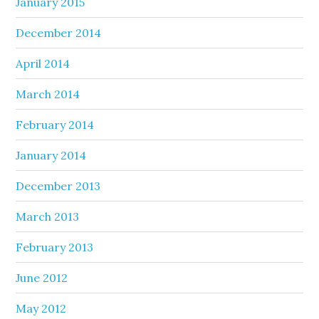
January 2015
December 2014
April 2014
March 2014
February 2014
January 2014
December 2013
March 2013
February 2013
June 2012
May 2012