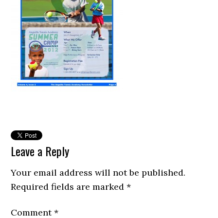
Leave a Reply
Your email address will not be published.
Required fields are marked
*
Comment
*