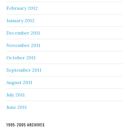
February 2012
January 2012
December 2011
November 2011
October 2011
September 2011
August 2011
July 2011
June 2011
1995-2005 ARCHIVES