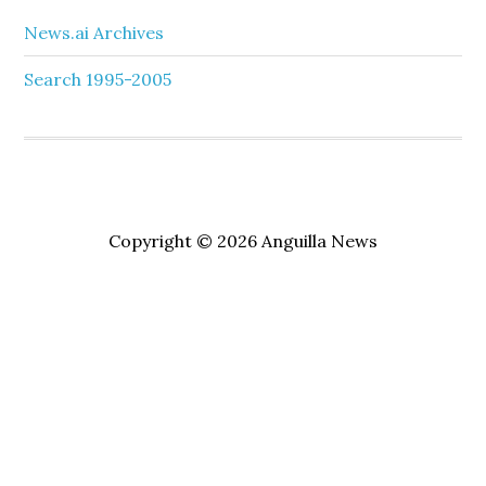
News.ai Archives
Search 1995-2005
Copyright © 2026 Anguilla News