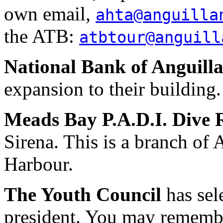
own email,
ahta@anguilla
the ATB:
atbtour@anguill
National Bank of Anguill
expansion to their building.
Meads Bay P.A.D.I. Dive 
Sirena. This is a branch of 
Harbour.
The Youth Council
has sel
president. You may remembe