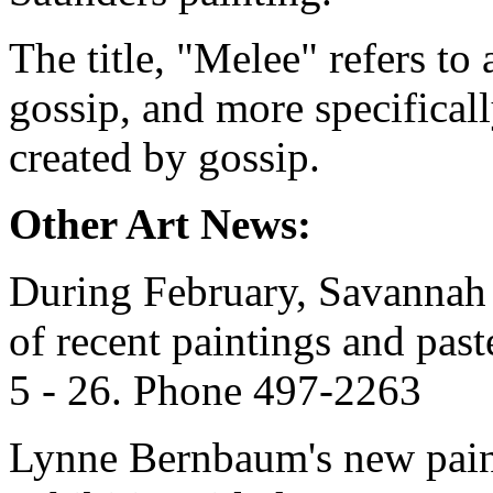
The title, "Melee" refers to
gossip, and more specifical
created by gossip.
Other Art News:
During February, Savannah G
of recent paintings and pas
5 - 26. Phone 497-2263
Lynne Bernbaum's new paint