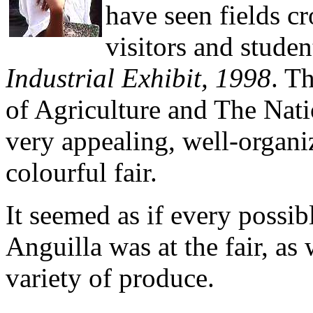
have seen fields c
visitors and studen
Industrial Exhibit, 1998
. T
of Agriculture and The Nat
very appealing, well-organi
colourful fair.
It seemed as if every possi
Anguilla was at the fair, as
variety of produce.