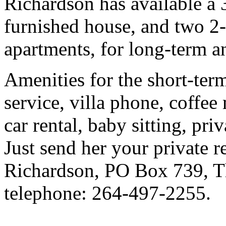
Richardson has available a 
furnished house, and two 2-
apartments, for long-term an
Amenities for the short-ter
service, villa phone, coffee
car rental, baby sitting, pri
Just send her your private 
Richardson, PO Box 739, Th
telephone: 264-497-2255.