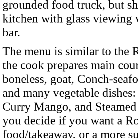
grounded food truck, but s
kitchen with glass viewing 
bar.
The menu is similar to the 
the cook prepares main cou
boneless, goat, Conch-seafo
and many vegetable dishes: 
Curry Mango, and Steamed 
you decide if you want a Rot
food/takeaway, or a more su