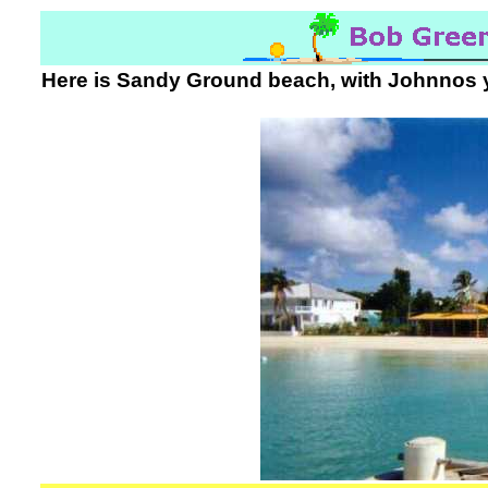
Here is Sandy Ground beach, with Johnnos yell