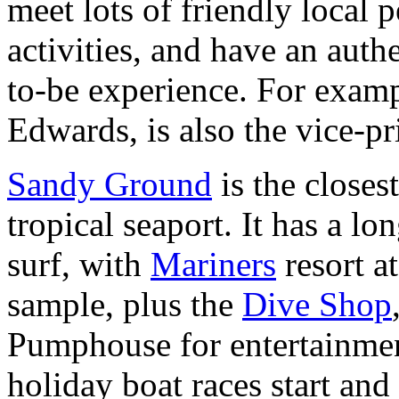
meet lots of friendly local p
activities, and have an auth
to-be experience. For examp
Edwards, is also the vice-pr
Sandy Ground
is the closes
tropical seaport. It has a l
surf, with
Mariners
resort a
sample, plus the
Dive Shop
Pumphouse for entertainme
holiday boat races start and