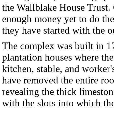
the Wallblake House Trust. 
enough money yet to do the 
they have started with the o
The complex was built in 17
plantation houses where the
kitchen, stable, and worker's
have removed the entire roof
revealing the thick limeston
with the slots into which th