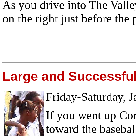
As you drive into The Valle
on the right just before the 
Large and Successful
Friday-Saturday, J
If you went up Co
toward the basebal