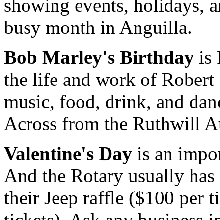
showing events, holidays, an
busy month in Anguilla.
Bob Marley's Birthday
is 
the life and work of Rober
music, food, drink, and danc
Across from the Ruthwill A
Valentine's Day
is an impor
And the Rotary usually has 
their Jeep raffle ($100 per t
tickets). Ask any business i