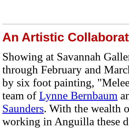
An Artistic Collabora
Showing at Savannah Galler
through February and March,
by six foot painting, "Melee"
team of
Lynne Bernbaum
a
Saunders
. With the wealth o
working in Anguilla these day