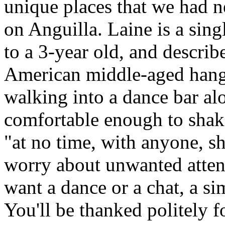
unique places that we had ne
on Anguilla. Laine is a si
to a 3-year old, and describ
American middle-aged hang
walking into a dance bar alo
comfortable enough to shak
"at no time, with anyone, 
worry about unwanted attent
want a dance or a chat, a si
You'll be thanked politely f