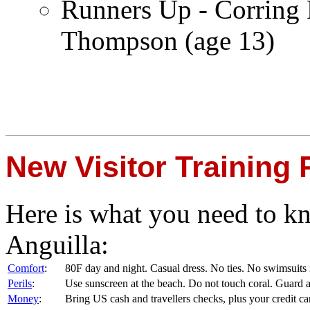
Runners Up - Corring 
Thompson (age 13)
New Visitor Training
Here is what you need to kno
Anguilla:
Comfort
:
80F day and night. Casual dress. No ties. No swimsuits 
Perils
:
Use sunscreen at the beach. Do not touch coral. Guard 
Money
:
Bring US cash and travellers checks, plus your credit 