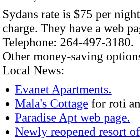
Sydans rate is $75 per nigh
charge. They have a web pa
Telephone: 264-497-3180.
Other money-saving options 
Local News:
Evanet Apartments.
Mala's Cottage
for roti a
Paradise Apt web page.
Newly reopened resort of