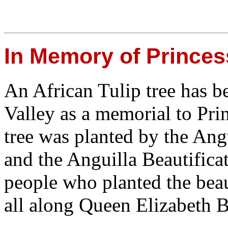
In Memory of Princes
An African Tulip tree has b
Valley as a memorial to Pri
tree was planted by the Ang
and the Anguilla Beautifica
people who planted the bea
all along Queen Elizabeth B