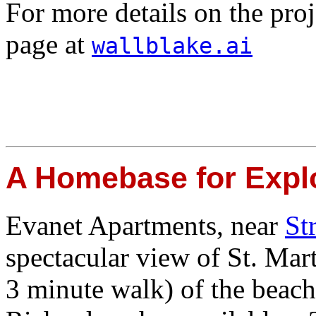
For more details on the proj
page at
wallblake.ai
A Homebase for Explo
Evanet Apartments, near
St
spectacular view of St. Mart
3 minute walk) of the beac