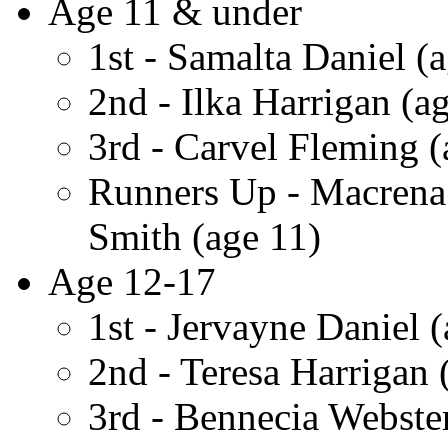
Age 11 & under
1st - Samalta Daniel (a
2nd - Ilka Harrigan (a
3rd - Carvel Fleming (
Runners Up - Macrena
Smith (age 11)
Age 12-17
1st - Jervayne Daniel 
2nd - Teresa Harrigan 
3rd - Bennecia Webster