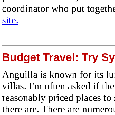
coordinator who put togeth
site.
Budget Travel: Try S
Anguilla is known for its lu
villas. I'm often asked if th
reasonably priced places to 
there are. There are numero