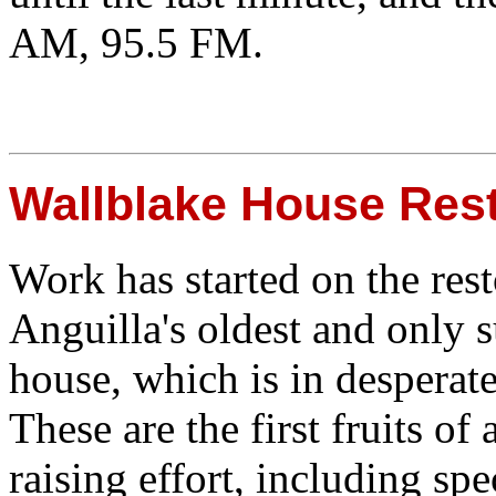
AM, 95.5 FM.
Wallblake House Rest
Work has started on the rest
Anguilla's oldest and only 
house, which is in desperate
These are the first fruits of
raising effort, including sp