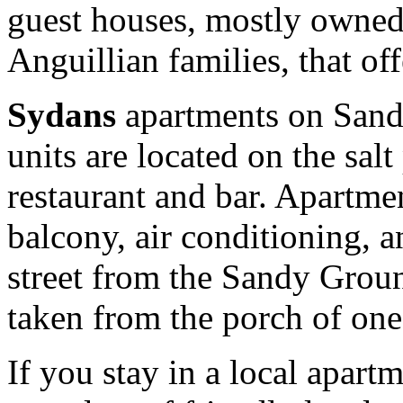
guest houses, mostly owned
Anguillian families, that of
Sydans
apartments on Sand
units are located on the sal
restaurant and bar. Apartmen
balcony, air conditioning, a
street from the Sandy Grou
taken from the porch of one 
If you stay in a local apart