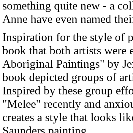
something quite new - a col
Anne have even named thei
Inspiration for the style of
book that both artists were 
Aboriginal Paintings" by Je
book depicted groups of arti
Inspired by these group eff
"Melee" recently and anxiou
creates a style that looks l
Saunders painting.