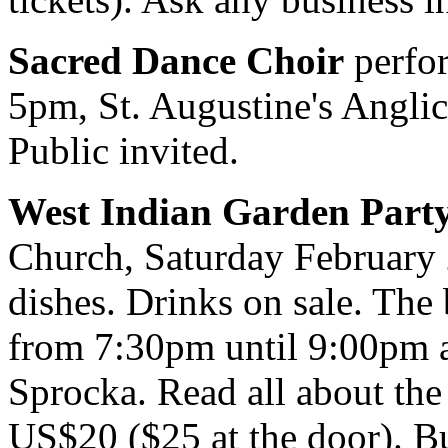
Sacred Dance Choir
perfor
5pm, St. Augustine's Anglic
Public invited.
West Indian Garden Part
Church, Saturday February 
dishes. Drinks on sale. The
from 7:30pm until 9:00pm 
Sprocka. Read all about the
US$20 ($25 at the door). B