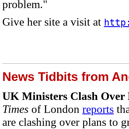
problem."
Give her site a visit at
http
News Tidbits from An
UK Ministers Clash Over P
Times
of London
reports
tha
are clashing over plans to g