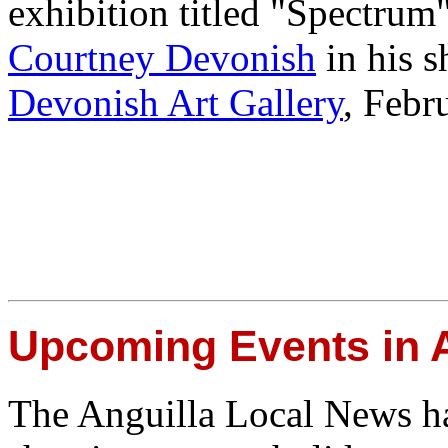
exhibition titled "Spectrum
Courtney Devonish
in his s
Devonish Art Gallery
, Febr
Upcoming Events in A
The Anguilla Local News h