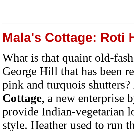
Mala's Cottage: Roti
What is that quaint old-fas
George Hill that has been r
pink and turquois shutters? 
Cottage
, a new enterprise 
provide Indian-vegetarian l
style. Heather used to run t