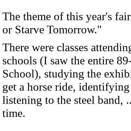
The theme of this year's fa
or Starve Tomorrow."
There were classes attendi
schools (I saw the entire 89
School), studying the exhibi
get a horse ride, identifyin
listening to the steel band,
time.