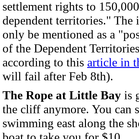
settlement rights to 150,000
dependent territories." The 
only be mentioned as a "pos
of the Dependent Territorie
according to this
article in
will fail after Feb 8th).
The Rope at Little Bay
is 
the cliff anymore. You can st
swimming east along the sh
boat to take you for $10.