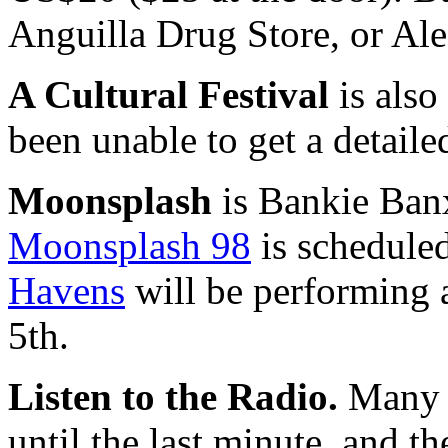
Anguilla Drug Store, or Alec
A Cultural Festival
is also
been unable to get a detaile
Moonsplash
is Bankie Banx
Moonsplash 98
is schedule
Havens
will be performing 
5th.
Listen to the Radio.
Many l
until the last minute, and 