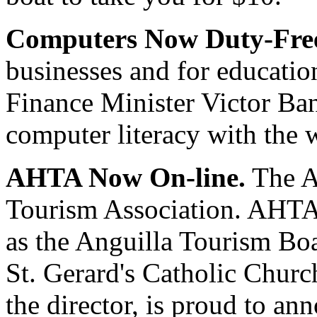
Computers Now Duty-Fre
businesses and for educatio
Finance Minister Victor Ban
computer literacy with the 
AHTA Now On-line.
The A
Tourism Association. AHTA 
as the Anguilla Tourism Boa
St. Gerard's Catholic Churc
the director, is proud to an