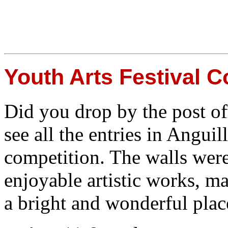
Youth Arts Festival C
Did you drop by the post of
see all the entries in Anguil
competition. The walls wer
enjoyable artistic works, ma
a bright and wonderful place