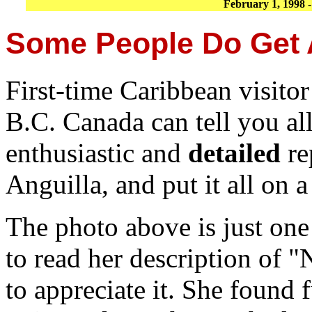
February 1, 1998 
Some People Do Get A
First-time Caribbean visito
B.C. Canada can tell you all
enthusiastic and
detailed
re
Anguilla, and put it all on 
The photo above is just one
to read her description of
to appreciate it. She found