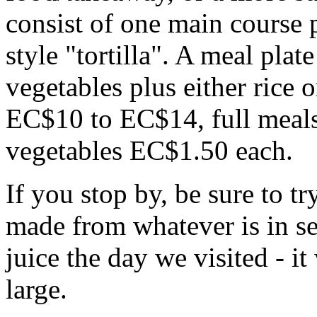
consist of one main course 
style "tortilla". A meal plat
vegetables plus either rice or
EC$10 to EC$14, full meal
vegetables EC$1.50 each.
If you stop by, be sure to tr
made from whatever is in s
juice the day we visited - i
large.