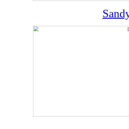
Sandy