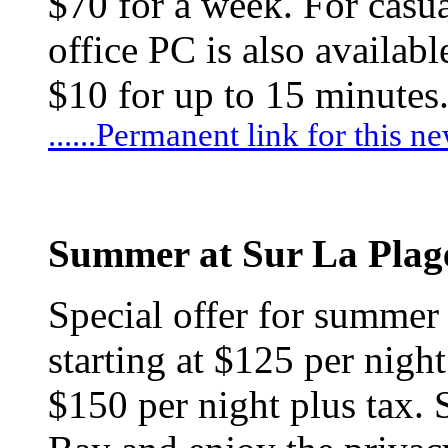
$70 for a week. For casua
office PC is also availa
$10 for up to 15 minutes
......Permanent link for this n
Summer at Sur La Plag
Special offer for summer
starting at $125 per nigh
$150 per night plus tax.