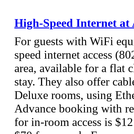
High-Speed Internet a
For guests with WiFi equi
speed internet access (80
area, available for a flat
stay. They also offer cab
Deluxe rooms, using Eth
Advance booking with res
for in-room access is $1