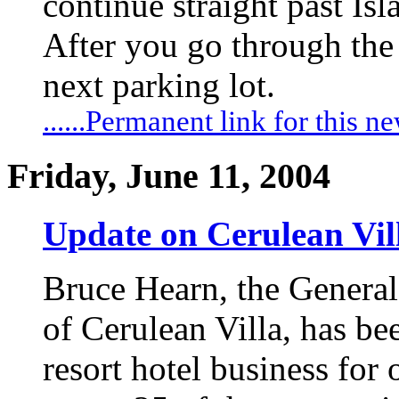
continue straight past I
After you go through the tr
next parking lot.
......Permanent link for this n
Friday, June 11, 2004
Update on Cerulean Vil
Bruce Hearn, the Genera
of Cerulean Villa, has be
resort hotel business for 