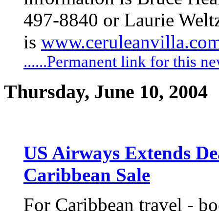
497-8840 or Laurie Weltz
is
www.ceruleanvilla.co
......Permanent link for this n
Thursday, June 10, 2004
US Airways Extends Dea
Caribbean Sale
For Caribbean travel - b