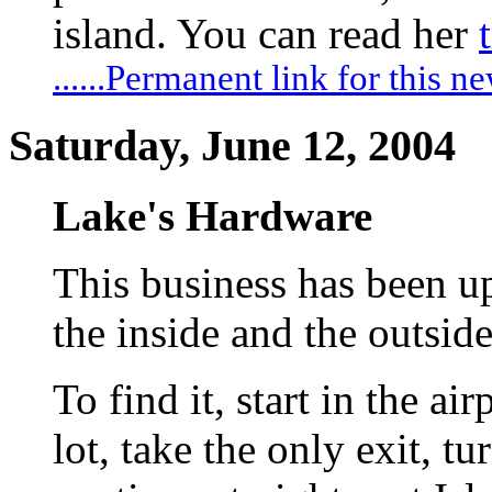
island. You can read her
......Permanent link for this n
Saturday, June 12, 2004
Lake's Hardware
This business has been u
the inside and the outside
To find it, start in the ai
lot, take the only exit, tur