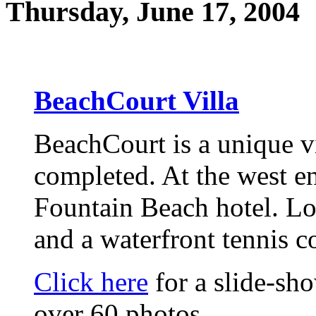
Thursday, June 17, 2004
BeachCourt Villa
BeachCourt is a unique vi
completed. At the west en
Fountain Beach hotel. Lo
and a waterfront tennis c
Click here
for a slide-sh
over 60 photos.