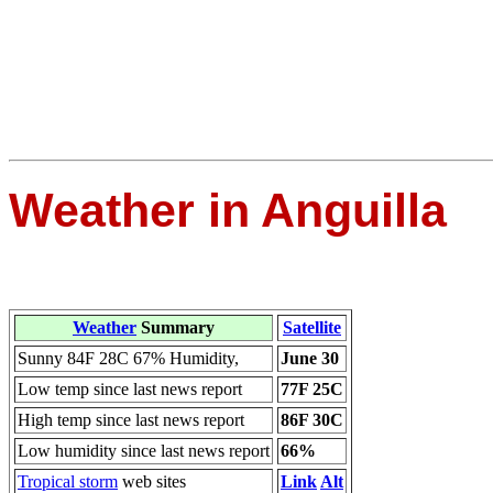
Weather in Anguilla
Weather
Summary
Satellite
Sunny 84F 28C 67% Humidity,
June 30
Low temp since last news report
77F 25C
High temp since last news report
86F 30C
Low humidity since last news report
66%
Tropical storm
web sites
Link
Alt