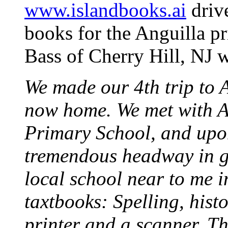
www.islandbooks.ai
drive
books for the Anguilla p
Bass of Cherry Hill, NJ w
We made our 4th trip to A
now home. We met with Ar
Primary School, and upo
tremendous headway in ge
local school near to me i
taxtbooks: Spelling, histo
printer and a scanner. Th