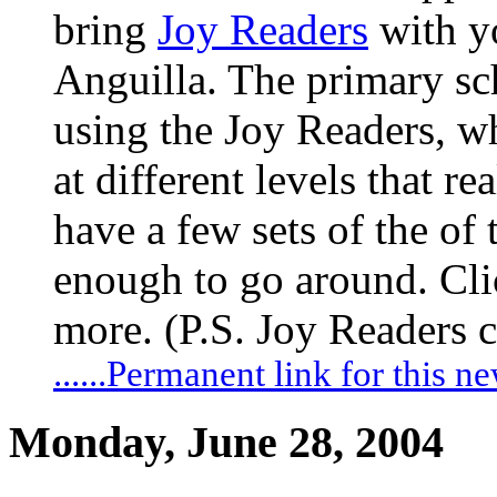
bring
Joy Readers
with yo
Anguilla. The primary sc
using the Joy Readers, wh
at different levels that r
have a few sets of the of
enough to go around. Clic
more. (P.S. Joy Readers 
......Permanent link for this n
Monday, June 28, 2004