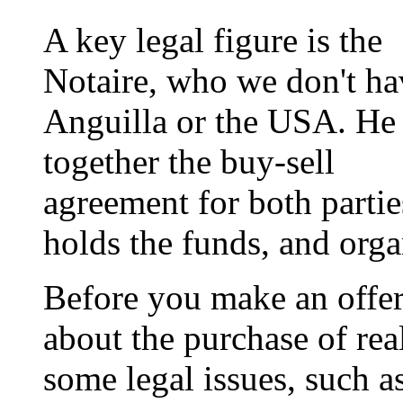
A key legal figure is the
Notaire, who we don't ha
Anguilla or the USA. He
together the buy-sell
agreement for both partie
holds the funds, and orga
Before you make an offer,
about the purchase of real
some legal issues, such a