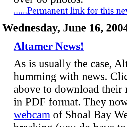
......Permanent link for this n
Wednesday, June 16, 200
Altamer News!
As is usually the case, Al
humming with news. Clic
above to download their 
in PDF format. They now
webcam
of Shoal Bay Wes