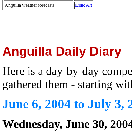
Anguilla weather forecasts
Link
Alt
Anguilla Daily Diary
Here is a day-by-day compe
gathered them - starting wit
June 6, 2004 to July 3, 
Wednesday, June 30, 200