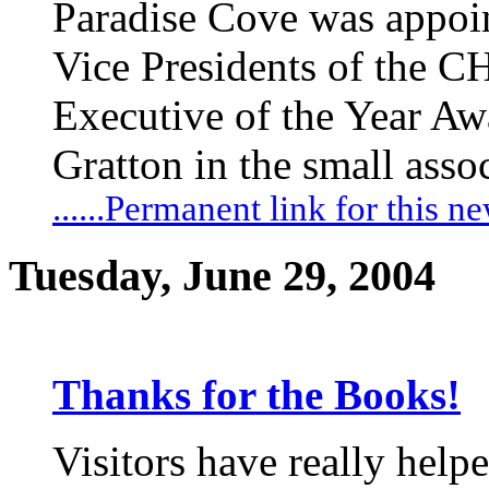
Paradise Cove was appoin
Vice Presidents of the C
Executive of the Year Aw
Gratton in the small asso
......Permanent link for this n
Tuesday, June 29, 2004
Thanks for the Books!
Visitors have really help