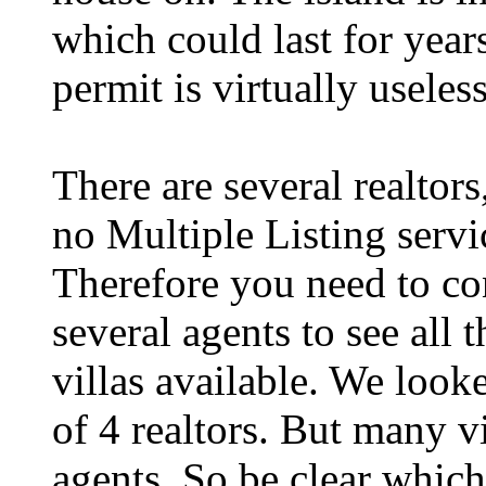
which could last for year
permit is virtually useless
There are several realtors
no Multiple Listing servi
Therefore you need to co
several agents to see all t
villas available. We look
of 4 realtors. But many v
agents. So be clear which