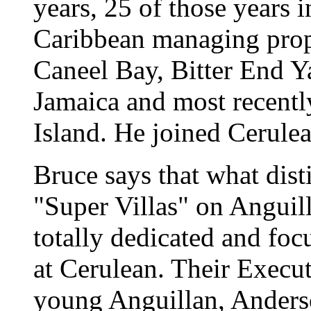
years, 25 of those years i
Caribbean managing prope
Caneel Bay, Bitter End Y
Jamaica and most recent
Island. He joined Cerule
Bruce says that what dis
"Super Villas" on Anguilla
totally dedicated and foc
at Cerulean. Their Execut
young Anguillan, Anders