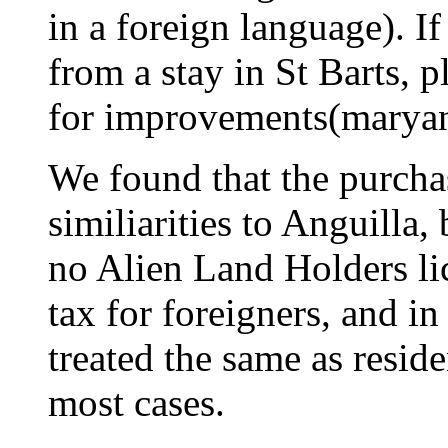
in a foreign language). I
from a stay in St Barts, 
for improvements(
marya
We found that the purcha
similiarities to Anguilla,
no Alien Land Holders lic
tax for foreigners, and i
treated the same as reside
most cases.