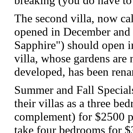
breaking (you do have to
The second villa, now cal
opened in December and t
Sapphire") should open i
villa, whose gardens are
developed, has been ren
Summer and Fall Specials
their villas as a three bed
complement) for $2500 p
take four bedrooms for $