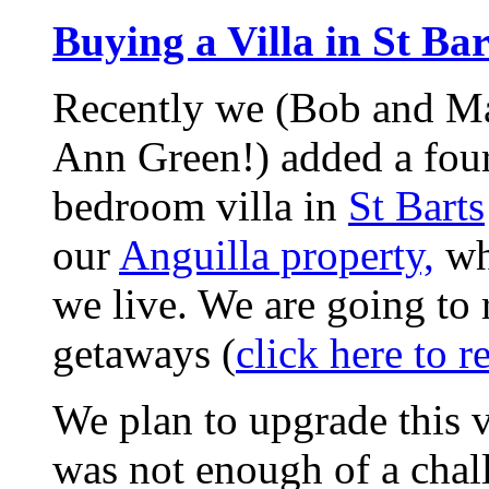
Buying a Villa in St Bar
Recently we (Bob and M
Ann Green!) added a fou
bedroom villa in
St Barts
our
Anguilla property,
wh
we live. We are going to r
getaways (
click here to r
We plan to upgrade this v
was not enough of a chall