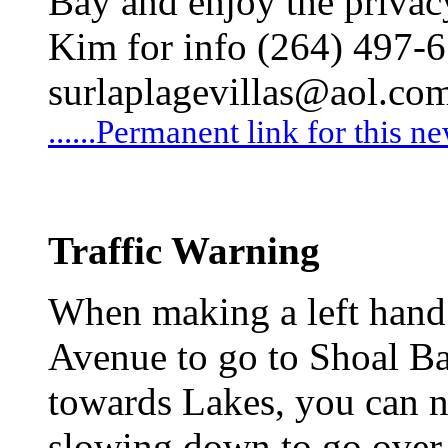
Bay and enjoy the privacy
Kim for info (264) 497-
surlaplagevillas@aol.co
......Permanent link for this n
Traffic Warning
When making a left hand 
Avenue to go to Shoal Ba
towards Lakes, you can n
slowing down to go over