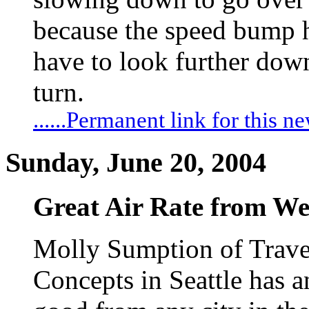
because the speed bump 
have to look further down 
turn.
......Permanent link for this n
Sunday, June 20, 2004
Great Air Rate from We
Molly Sumption of Trave
Concepts in Seattle has an