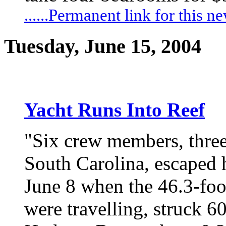
......Permanent link for this n
Tuesday, June 15, 2004
Yacht Runs Into Reef
"Six crew members, thre
South Carolina, escaped
June 8 when the 46.3-fo
were travelling, struck 6