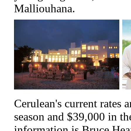
Malliouhana.
Cerulean's current rates 
season and $39,000 in th
information is Bruce Hear