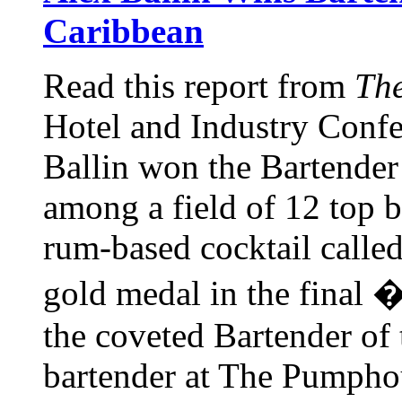
Caribbean
Read this report from
The
Hotel and Industry Confe
Ballin won the Bartender
among a field of 12 top b
rum-based cocktail calle
gold medal in the final
the coveted Bartender of 
bartender at The Pumphou