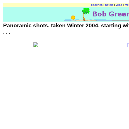
beaches
|
hotels
|
villas
|
me
Panoramic shots, taken Winter 2004, starting w
. . .