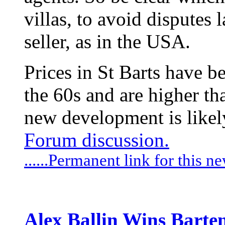
villas, to avoid disputes l
seller, as in the USA.
Prices in St Barts have b
the 60s and are higher th
new development is likely
Forum discussion.
......Permanent link for this n
Alex Ballin Wins Barten