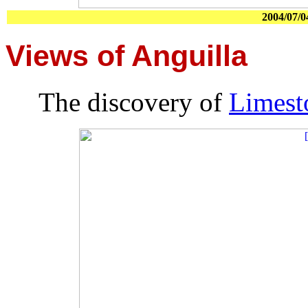
2004/07/0
Views of Anguilla
The discovery of
Limest