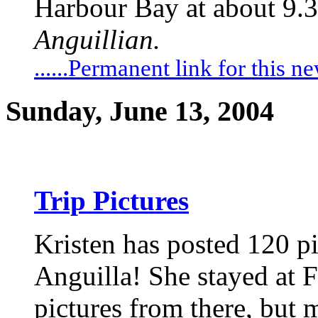
Harbour Bay at about 9.3
Anguillian.
......Permanent link for this n
Sunday, June 13, 2004
Trip Pictures
Kristen has posted 120 pic
Anguilla! She stayed at Fr
pictures from there, but