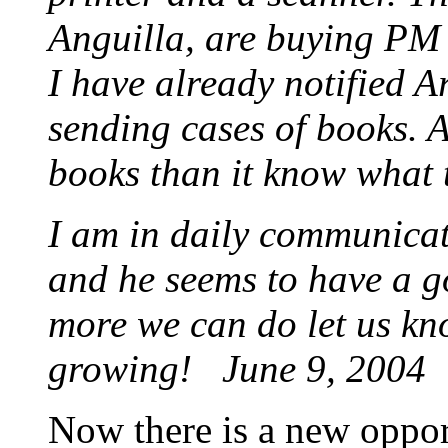
Anguilla, are buying PM 
I have already notified A
sending cases of books. 
books than it know what 
I am in daily communicat
and he seems to have a g
more we can do let us kno
growing!
June 9, 2004
Now there is a new oppor