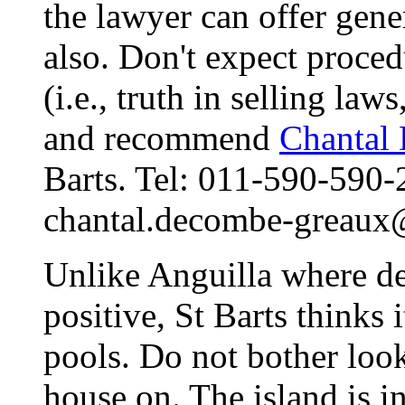
the lawyer can offer gene
also. Don't expect proce
(i.e., truth in selling law
and recommend
Chantal
Barts. Tel: 011-590-590-
chantal.decombe-greaux
Unlike Anguilla where de
positive, St Barts thinks
pools. Do not bother look
house on. The island is i