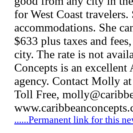
good from any city in th
for West Coast travelers.
accommodations. She canno
$633 plus taxes and fees,
city. The rate is not avail
Concepts is an excellent 
agency. Contact Molly a
Toll Free,
molly@caribbe
www.caribbeanconcepts
......Permanent link for this n