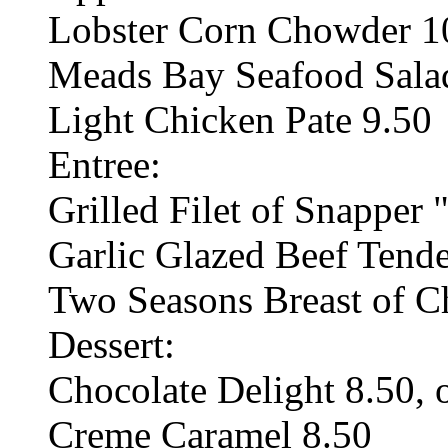
Lobster Corn Chowder 10
Meads Bay Seafood Salad
Light Chicken Pate 9.50
Entree:
Grilled Filet of Snapper 
Garlic Glazed Beef Tende
Two Seasons Breast of C
Dessert:
Chocolate Delight 8.50, 
Creme Caramel 8.50