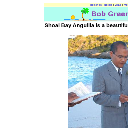
beaches
|
hotels
|
villas
|
me
Shoal Bay Anguilla is a beautiful