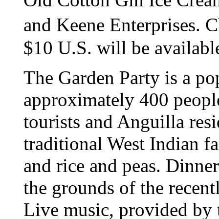
and Keene Enterprises. Ch
$10 U.S. will be available
The Garden Party is a po
approximately 400 people
tourists and Anguilla resi
traditional West Indian f
and rice and peas. Dinner
the grounds of the recen
Live music, provided by 