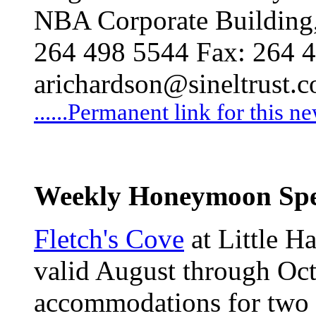
NBA Corporate Building, 
264 498 5544 Fax: 264 
arichardson@sineltrust.
......Permanent link for this n
Weekly Honeymoon Spe
Fletch's Cove
at Little Ha
valid August through Oct
accommodations for two 