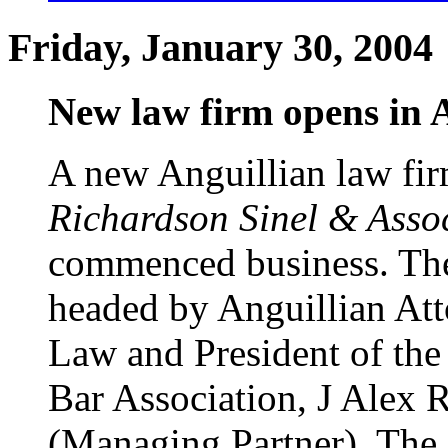
Friday, January 30, 2004
New law firm opens in 
A new Anguillian law fir
Richardson Sinel & Asso
commenced business. The
headed by Anguillian Att
Law and President of the
Bar Association, J Alex 
(Managing Partner). The 