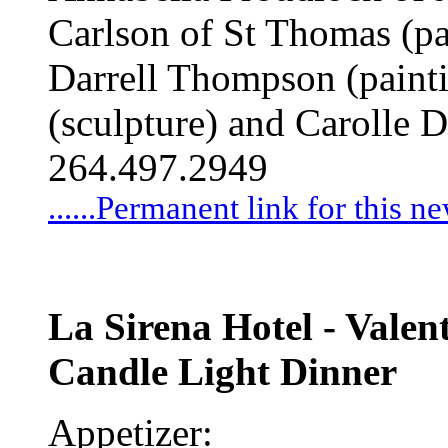
Carlson of St Thomas (pa
Darrell Thompson (paint
(sculpture) and Carolle 
264.497.2949
......Permanent link for this n
La Sirena Hotel - Valen
Candle Light Dinner
Appetizer: