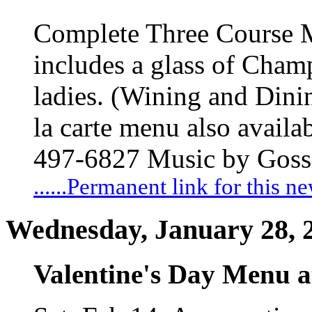
Complete Three Course 
includes a glass of Champ
ladies. (Wining and Din
la carte menu also availa
497-6827 Music by Gossi
......Permanent link for this n
Wednesday, January 28, 
Valentine's Day Menu a