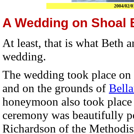
2004/02/0
A Wedding on Shoal 
At least, that is what Beth a
wedding.
The wedding took place on 
and on the grounds of
Bella
honeymoon also took place
ceremony was beautifully p
Richardson of the Methodi