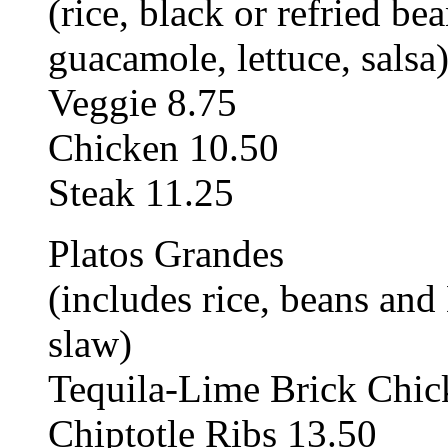
(rice, black or refried be
guacamole, lettuce, salsa
Veggie 8.75
Chicken 10.50
Steak 11.25
Platos Grandes
(includes rice, beans an
slaw)
Tequila-Lime Brick Chic
Chiptotle Ribs 13.50