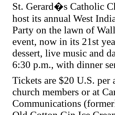
St. Gerard�s Catholic C
host its annual West Ind
Party on the lawn of Wal
event, now in its 21st yea
dessert, live music and d
6:30 p.m., with dinner s
Tickets are $20 U.S. per 
church members or at Ca
Communications (formerl
Old Cotton Gin Ice Cream