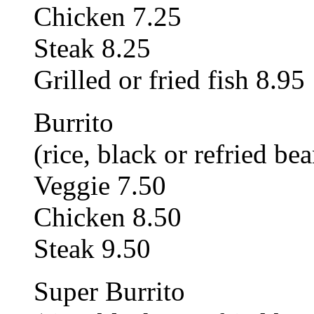
Chicken 7.25
Steak 8.25
Grilled or fried fish 8.95
Burrito
(rice, black or refried bea
Veggie 7.50
Chicken 8.50
Steak 9.50
Super Burrito