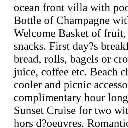
ocean front villa with po
Bottle of Champagne with
Welcome Basket of fruit,
snacks. First day?s break
bread, rolls, bagels or cr
juice, coffee etc. Beach 
cooler and picnic accesso
complimentary hour long 
Sunset Cruise for two wi
hors d?oeuvres. Romantic