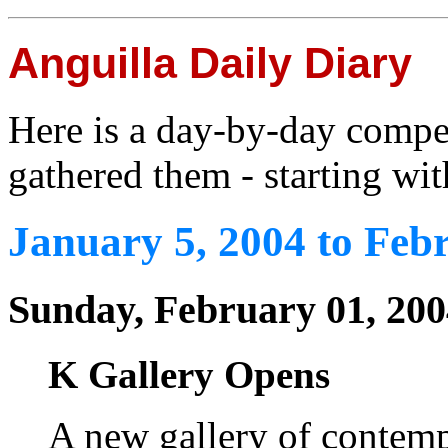
Anguilla Daily Diary
Here is a day-by-day compe
gathered them - starting wit
January 5, 2004 to Feb
Sunday, February 01, 200
K Gallery Opens
A new gallery of contem