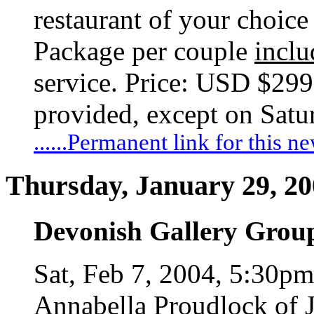
restaurant of your choice 
Package per couple
inclu
service. Price: USD $299
provided, except on Satu
......Permanent link for this n
Thursday, January 29, 2
Devonish Gallery Grou
Sat, Feb 7, 2004, 5:30p
Annabella Proudlock of J