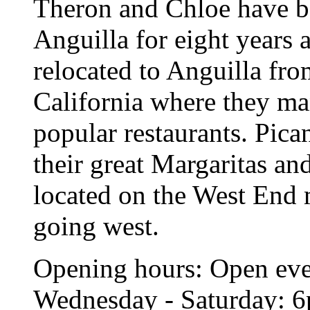
Theron and Chloe have be
Anguilla for eight years 
relocated to Anguilla fr
California where they m
popular restaurants. Pica
their great Margaritas an
located on the West End 
going west.
Opening hours: Open eve
Wednesday - Saturday: 