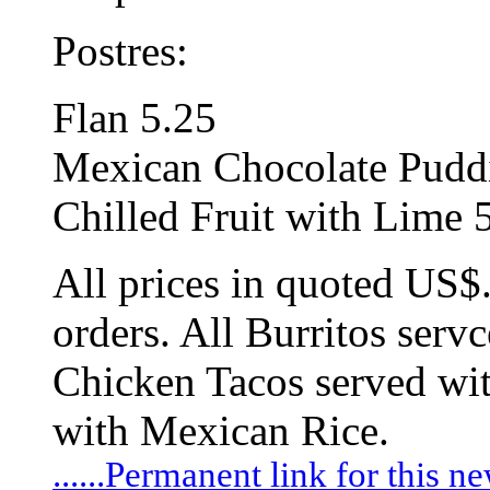
Postres:
Flan 5.25
Mexican Chocolate Pudd
Chilled Fruit with Lime 
All prices in quoted US$
orders. All Burritos serv
Chicken Tacos served wit
with Mexican Rice.
......Permanent link for this n