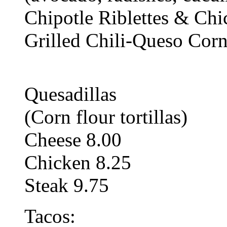
Chipotle Riblettes & Ch
Grilled Chili-Queso Corn
Quesadillas
(Corn flour tortillas)
Cheese 8.00
Chicken 8.25
Steak 9.75
Tacos: