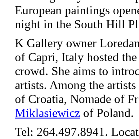
European paintings opene
night in the South Hill Pl
K Gallery owner Loreda
of Capri, Italy hosted th
crowd. She aims to intro
artists. Among the artist
of Croatia, Nomade of F
Miklasiewicz
of Poland.
Tel: 264.497.8941. Locat