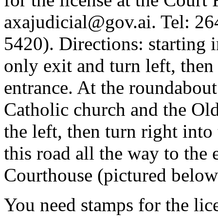
axajudicial@gov.ai
. Tel: 2
5420). Directions: starting i
only exit and turn left, then
entrance. At the roundabout 
Catholic church and the Ol
the left, then turn right in
this road all the way to the
Courthouse (pictured below
You need stamps for the lic