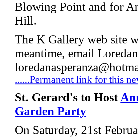
Blowing Point and for An
Hill.
The K Gallery web site wi
meantime, email Loredan
loredanasperanza@hotma
......Permanent link for this n
St. Gerard's to Host
An
Garden Party
On Saturday, 21st Februa