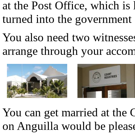
at the Post Office, which is
turned into the government 
You also need two witnesse
arrange through your accom
You can get married at the 
on Anguilla would be pleas