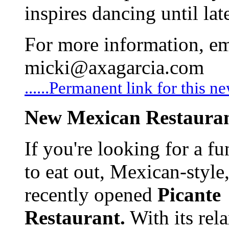
inspires dancing until lat
For more information, em
micki@axagarcia.com
......Permanent link for this n
New Mexican Restaura
If you're looking for a f
to eat out, Mexican-style,
recently opened
Picante
Restaurant.
With its rel