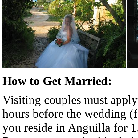
How to Get Married:
Visiting couples must apply
hours before the wedding (
you reside in Anguilla for 