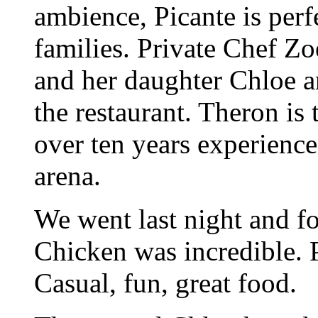
ambience, Picante is perf
families. Private Chef Z
and her daughter Chloe a
the restaurant. Theron is
over ten years experience
arena.
We went last night and f
Chicken was incredible. 
Casual, fun, great food.