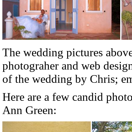
The wedding pictures abov
photograher and web design
of the wedding by Chris; 
Here are a few candid photo
Ann Green: