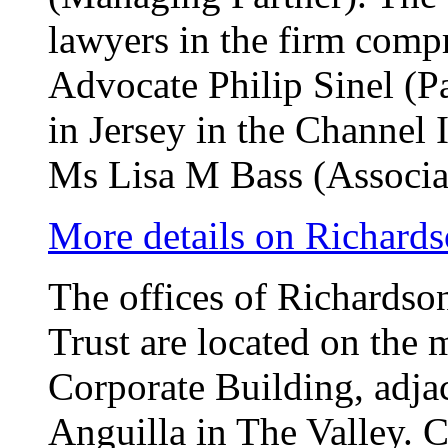
lawyers in the firm compr
Advocate Philip Sinel (Pa
in Jersey in the Channel
Ms Lisa M Bass (Associa
More details on Richards
The offices of Richardso
Trust are located on the 
Corporate Building, adja
Anguilla in The Valley. 