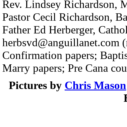
Rev. Lindsey Richardson, M
Pastor Cecil Richardson, Ba
Father Ed Herberger, Catho
herbsvd@anguillanet.com
(
Confirmation papers; Baptis
Marry papers; Pre Cana cou
Pictures by
Chris Mason