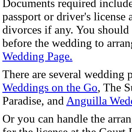
Documents required include 
passport or driver's license 
divorces if any. You should 
before the wedding to arra
Wedding Page.
There are several wedding p
Weddings on the Go
, The 
Paradise, and
Anguilla Wed
Or you can handle the arra
for the license at the Court