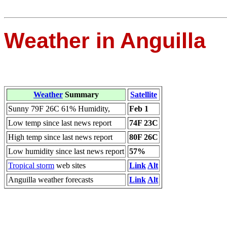
Weather in Anguilla
Weather
Summary
Satellite
Sunny 79F 26C 61% Humidity,
Feb 1
Low temp since last news report
74F 23C
High temp since last news report
80F 26C
Low humidity since last news report
57%
Tropical storm
web sites
Link
Alt
Anguilla weather forecasts
Link
Alt