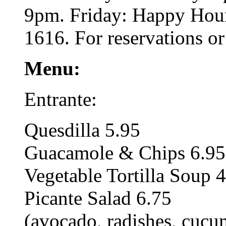
9pm. Friday: Happy Hour
1616. For reservations o
Menu:
Entrante:
Quesdilla 5.95
Guacamole & Chips 6.95
Vegetable Tortilla Soup 
Picante Salad 6.75
(avocado, radishes, cucu