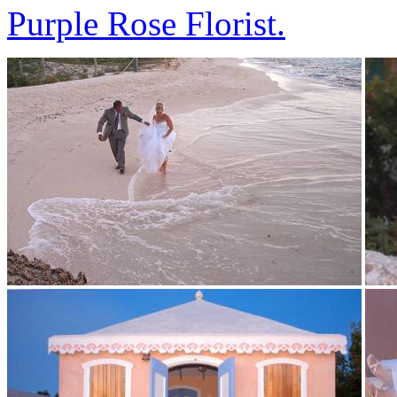
Purple Rose Florist.