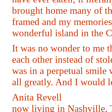
brought home many of th
framed and my memories of
wonderful island in the C
It was no wonder to me th
each other instead of sto
was in a perpetual smile 
all greatly. And I woul
Anita Revell
now living in Nashville,