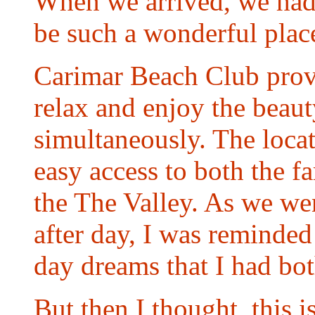
When we arrived, we had
be such a wonderful plac
Carimar Beach Club prov
relax and enjoy the beaut
simultaneously. The locat
easy access to both the 
the The Valley. As we wen
after day, I was reminded 
day dreams that I had bot
But then I thought, this is