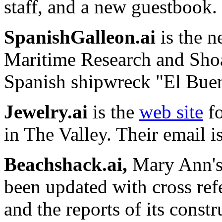
staff, and a new guestbook.
SpanishGalleon.ai
is the n
Maritime Research and Shoa
Spanish shipwreck "El Bue
Jewelry.ai
is the
web site
fo
in The Valley. Their email i
Beachshack.ai,
Mary Ann's 
been updated with cross ref
and the reports of its const