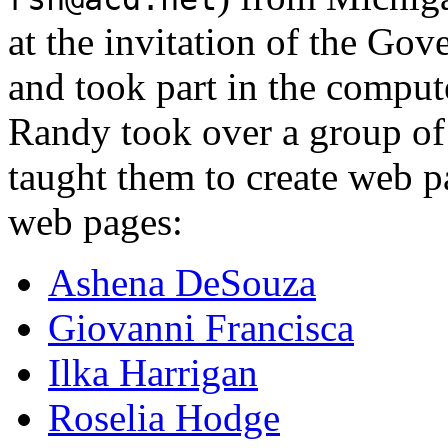
at the invitation of the Go
and took part in the compu
Randy took over a group of
taught them to create web p
web pages:
Ashena DeSouza
Giovanni Francisca
Ilka Harrigan
Roselia Hodge