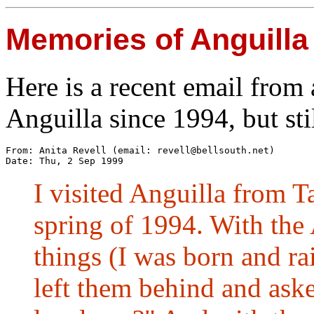
Memories of Anguilla
Here is a recent email from 
Anguilla since 1994, but st
From: Anita Revell (email: 
revell@bellsouth.net
) 

I visited Anguilla from 
spring of 1994. With the 
things (I was born and r
left them behind and ask