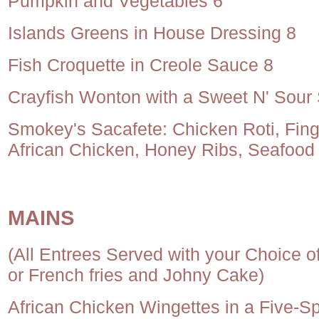
Pumpkin and Vegetables 6
Islands Greens in House Dressing 8
Fish Croquette in Creole Sauce 8
Crayfish Wonton with a Sweet N' Sour
Smokey's Sacafete: Chicken Roti, Finge
African Chicken, Honey Ribs, Seafood
MAINS
(All Entrees Served with your Choice 
or French fries and Johny Cake)
African Chicken Wingettes in a Five-S