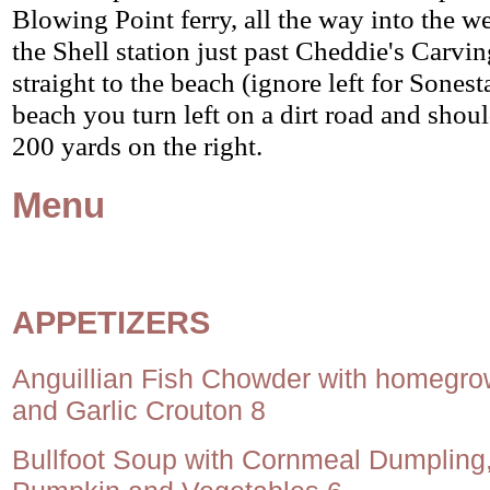
Blowing Point ferry, all the way into the we
the Shell station just past Cheddie's Carvi
straight to the beach (ignore left for Sonest
beach you turn left on a dirt road and shou
200 yards on the right.
Menu
APPETIZERS
Anguillian Fish Chowder with homegr
and Garlic Crouton 8
Bullfoot Soup with Cornmeal Dumpling,