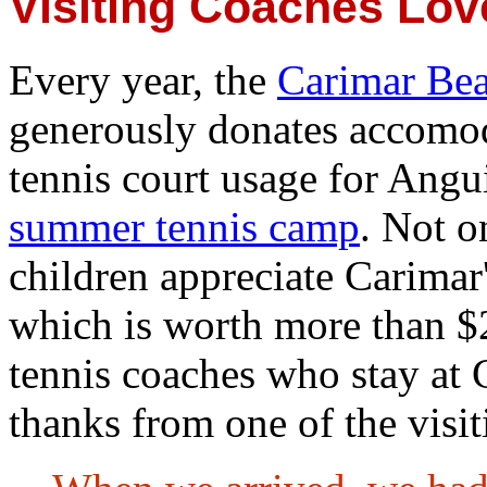
Visiting Coaches Lov
Every year, the
Carimar Be
generously donates accomo
tennis court usage for Angui
summer tennis camp
. Not o
children appreciate Carimar'
which is worth more than $2
tennis coaches who stay at C
thanks from one of the visi