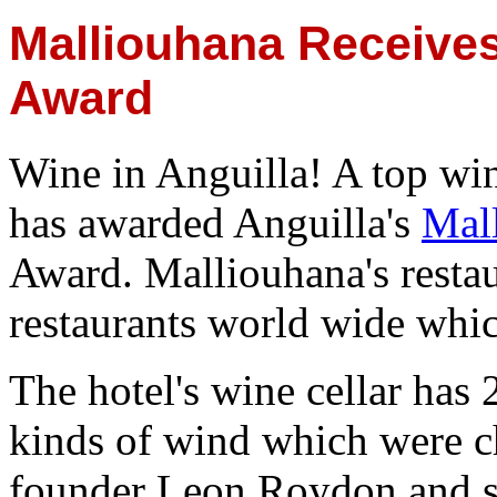
Malliouhana Receive
Award
Wine in Anguilla! A top wi
has awarded Anguilla's
Mal
Award. Malliouhana's restau
restaurants world wide whic
The hotel's wine cellar has 
kinds of wind which were ch
founder Leon Roydon and s