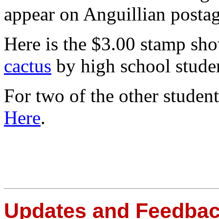
appear on Anguillian posta
Here is the $3.00 stamp sh
cactus
by high school stud
For two of the other studen
Here
.
Updates and Feedba