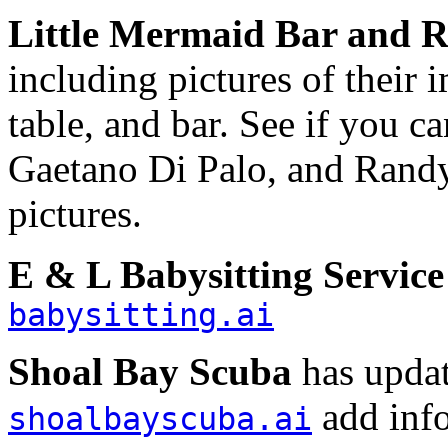
Little Mermaid Bar and R
including pictures of their 
table, and bar. See if you 
Gaetano Di Palo, and Randy
pictures.
E & L Babysitting Service
babysitting.ai
Shoal Bay Scuba
has updat
add info
shoalbayscuba.ai