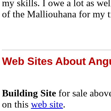
my skills. I owe a lot as w
of the Malliouhana for my t
Web Sites About Angu
Building Site
for sale abov
on this
web site
.