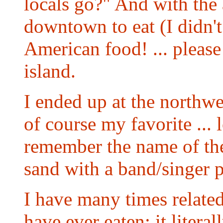
locals go?" And with the 
downtown to eat (I didn't
American food! ... please!
island.
I ended up at the northwes
of course my favorite ...
remember the name of the 
sand with a band/singer p
I have many times related 
have ever eaten; it litera