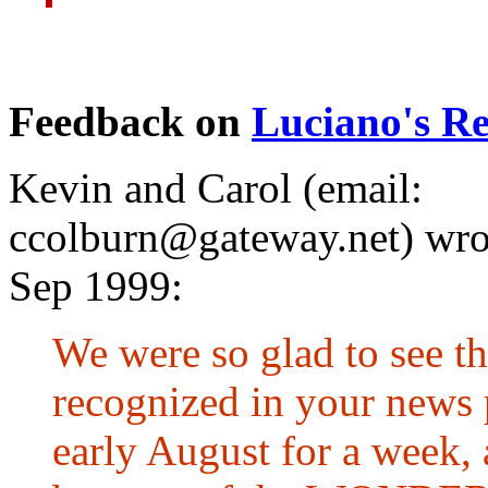
Feedback on
Luciano's Re
Kevin and Carol (email:
ccolburn@gateway.net
) wro
Sep 1999:
We were so glad to see th
recognized in your news 
early August for a week, 