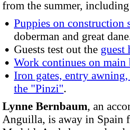
from the summer, including
Puppies on construction s
doberman and great dane
Guests test out the
guest 
Work continues on main 
Iron gates, entry awning,
the "Pinzi"
.
Lynne Bernbaum
, an acco
Anguilla, is away in Spain f