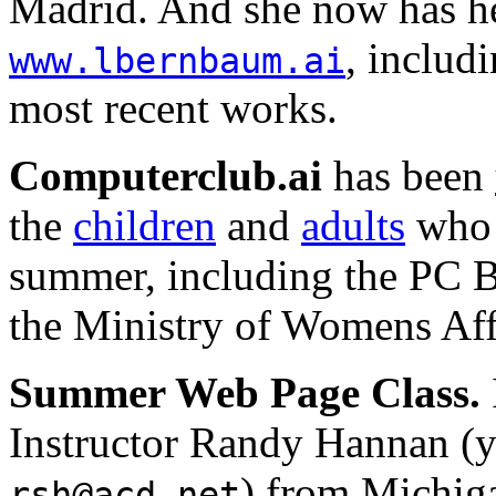
Madrid. And she now has he
, includ
www.lbernbaum.ai
most recent works.
Computerclub.ai
has been
the
children
and
adults
who 
summer, including the PC B
the Ministry of Womens Affa
Summer Web Page Class.
Instructor Randy Hannan (y
) from Michiga
rsh@acd.net