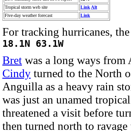
Tropical storm web site
Link
Alt
Five-day weather forecast
Link
For tracking hurricanes, th
18.1N 63.1W
Bret
was a long ways from A
Cindy
turned to the North o
Anguilla as a heavy rain s
was just an unamed tropica
threatened a visit before tu
then turned north to ravag