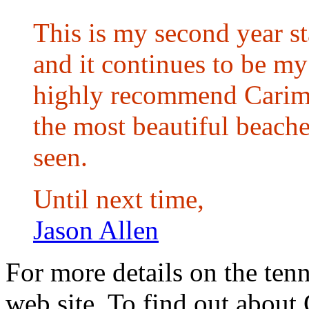
This is my second year s
and it continues to be my 
highly recommend Carima
the most beautiful beache
seen.
Until next time,
Jason Allen
For more details on the tenn
web site. To find out about