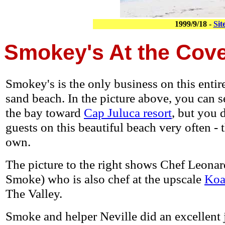
1999/9/18 -
Sit
Smokey's At the Cov
Smokey's is the only business on this entir
sand beach. In the picture above, you can s
the bay toward
Cap Juluca resort
, but you d
guests on this beautiful beach very often - 
own.
The picture to the right shows Chef Leonar
Smoke) who is also chef at the upscale
Koa
The Valley.
Smoke and helper Neville did an excellent