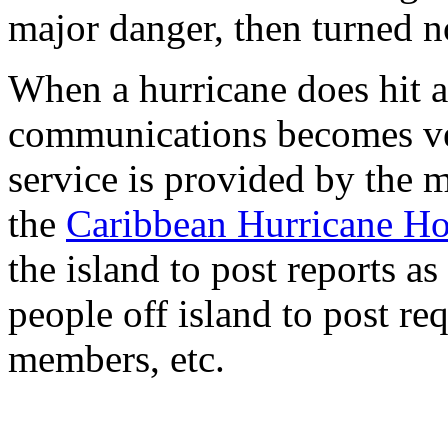
major danger, then turned n
When a hurricane does hit a
communications becomes ver
service is provided by the 
the
Caribbean Hurricane H
the island to post reports as
people off island to post re
members, etc.