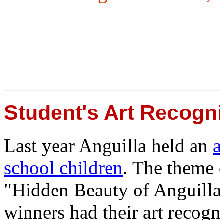
Student's Art Recogn
Last year Anguilla held an
school children
. The theme 
"Hidden Beauty of Anguilla
winners had their art recogn