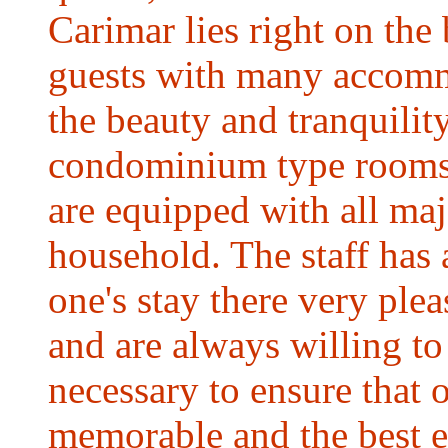
Carimar lies right on the
guests with many accomm
the beauty and tranquility
condominium type rooms a
are equipped with all ma
household. The staff has 
one's stay there very plea
and are always willing t
necessary to ensure that o
memorable and the best e