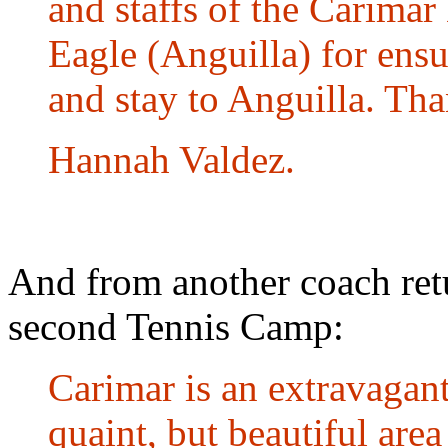
and staffs of the Carima
Eagle (Anguilla) for ensur
and stay to Anguilla. Th
Hannah Valdez.
And from another coach retu
second Tennis Camp:
Carimar is an extravagant
quaint, but beautiful are