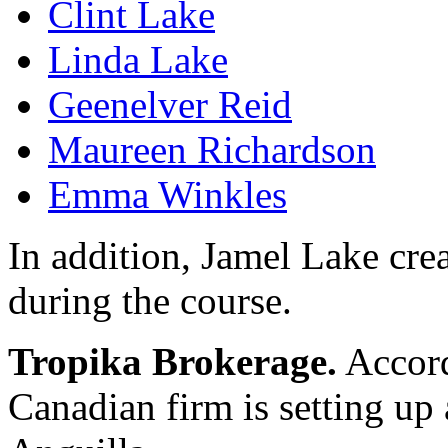
Clint Lake
Linda Lake
Geenelver Reid
Maureen Richardson
Emma Winkles
In addition, Jamel Lake cre
during the course.
Tropika Brokerage.
Accord
Canadian firm is setting up