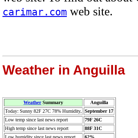
web site.
carimar.com
Weather in Anguilla
Weather
Summary
Anguilla
Today: Sunny 82F 27C 78% Humidity,
September 17
Low temp since last news report
79F 26C
High temp since last news report
88F 31C
Low humidity since last news report
62%