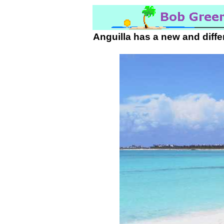
Anguilla has a new and diffe