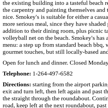
the existing building into a tasteful beach 
the carpentry and painting themselves and t
nice. Smokey's is suitable for either a casua
more serious meal, since they have shaded 
addition to their dining room, plus picnic t
volleyball net on the beach. Smokey's has a
menu: a step up from standard beach bbq, w
gourmet touches, but still locally-based an
Open for lunch and dinner. Closed Monday
Telephone:
1-264-497-6582
Directions:
starting from the airport parkin
exit and turn left, then left again and past t
the straight through the roundabout. Conti
road, keep left at the next roundabout, past t