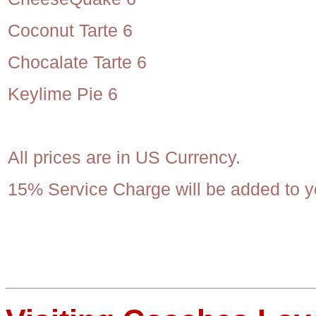
Coconut Tarte 6
Chocalate Tarte 6
Keylime Pie 6
All prices are in US Currency.
15% Service Charge will be added to yo