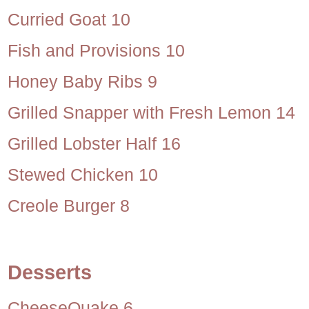
Curried Goat 10
Fish and Provisions 10
Honey Baby Ribs 9
Grilled Snapper with Fresh Lemon 14
Grilled Lobster Half 16
Stewed Chicken 10
Creole Burger 8
Desserts
CheeseQuake 6