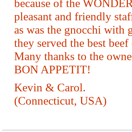
because of the WONDE
pleasant and friendly staf
as was the gnocchi with 
they served the best beef
Many thanks to the owner 
BON APPETIT!
Kevin & Carol.
(Connecticut, USA)