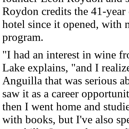
Roydon credits the 41-year
hotel since it opened, with 
program.
"I had an interest in wine f
Lake explains, "and I reali
Anguilla that was serious a
saw it as a career opportuni
then I went home and studie
with books, but I've also s