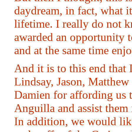
daydream, in fact, what it
lifetime. I really do no
awarded an opportunity t
and at the same time enjo
And it is to this end that
Lindsay, Jason, Matthew
Damien for affording us 
Anguilla and assist them 
In addition, we would li